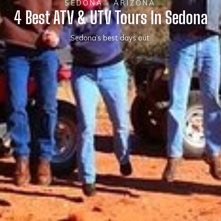
SEDONA · ARIZONA
4 Best ATV & UTV Tours In Sedona
Sedona’s best days out.