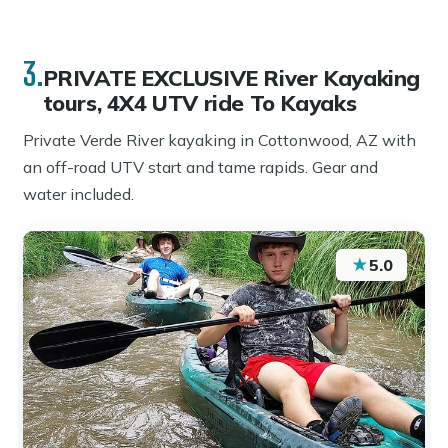
3.
PRIVATE EXCLUSIVE River Kayaking
tours, 4X4 UTV ride To Kayaks
Private Verde River kayaking in Cottonwood, AZ with
an off-road UTV start and tame rapids. Gear and
water included.
★
5.0