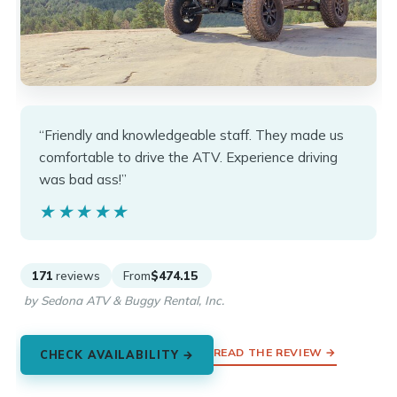
“Friendly and knowledgeable staff. They made us
comfortable to drive the ATV. Experience driving
was bad ass!”
★★★★★
★★★★★
171
reviews
From
$474.15
by Sedona ATV & Buggy Rental, Inc.
READ THE REVIEW →
CHECK AVAILABILITY →