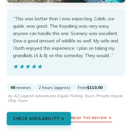
“This was better than I was expecting. Caleb, our
guide, was great. The Kayaking was very easy,
anyone can handle this one. Scenery was excellent.
Saw a good amount of wildlife as well. My wife and
I both enjoyed this experience. I plan on taking my
grandkids (4 & 8) on this someday. They would…”
★★★★★
★★★★★
66
reviews
2 hours (approx.)
From
$110.00
by AZ Legend Adventures Kayak Fishing Tours /Private Kayak
Only Tours
READ THE REVIEW →
CHECK AVAILABILITY →