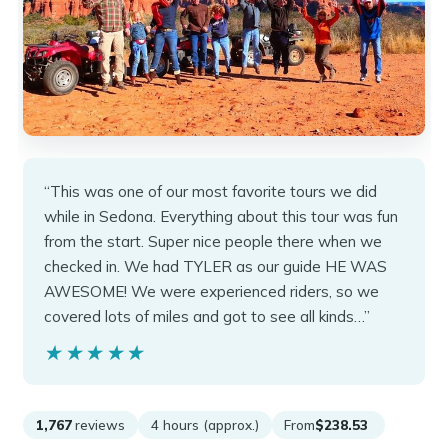
“This was one of our most favorite tours we did
while in Sedona. Everything about this tour was fun
from the start. Super nice people there when we
checked in. We had TYLER as our guide HE WAS
AWESOME! We were experienced riders, so we
covered lots of miles and got to see all kinds…”
★★★★★
★★★★★
1,767
reviews
4 hours (approx.)
From
$238.53