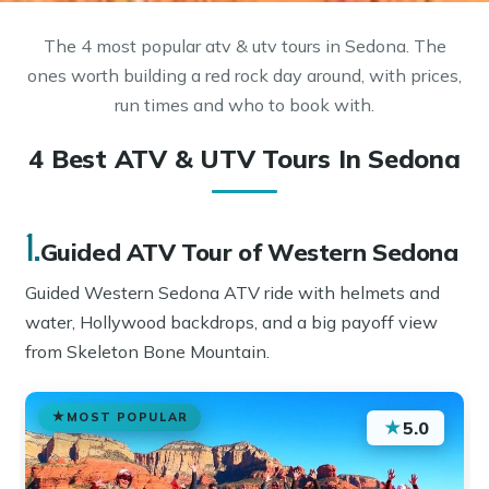
The 4 most popular atv & utv tours in Sedona. The
ones worth building a red rock day around, with prices,
run times and who to book with.
4 Best ATV & UTV Tours In Sedona
1.
Guided ATV Tour of Western Sedona
Guided Western Sedona ATV ride with helmets and
water, Hollywood backdrops, and a big payoff view
from Skeleton Bone Mountain.
MOST POPULAR
★
5.0