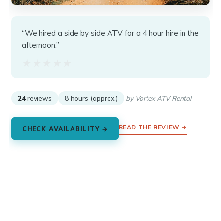
“We hired a side by side ATV for a 4 hour hire in the
afternoon.”
★★★★★
★★★★★
24
reviews
8 hours (approx.)
by Vortex ATV Rental
READ THE REVIEW →
CHECK AVAILABILITY →