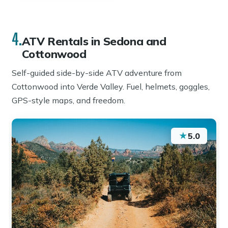
4.
ATV Rentals in Sedona and
Cottonwood
Self-guided side-by-side ATV adventure from
Cottonwood into Verde Valley. Fuel, helmets, goggles,
GPS-style maps, and freedom.
★
5.0