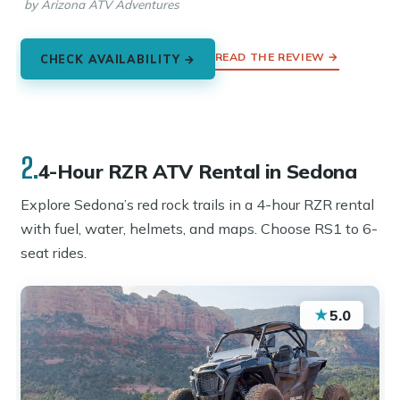
by Arizona ATV Adventures
READ THE REVIEW →
CHECK AVAILABILITY →
2.
4-Hour RZR ATV Rental in Sedona
Explore Sedona’s red rock trails in a 4-hour RZR rental
with fuel, water, helmets, and maps. Choose RS1 to 6-
seat rides.
★
5.0