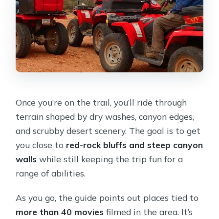
Once you’re on the trail, you’ll ride through
terrain shaped by dry washes, canyon edges,
and scrubby desert scenery. The goal is to get
you close to
red-rock bluffs and steep canyon
walls
while still keeping the trip fun for a
range of abilities.
As you go, the guide points out places tied to
more than 40 movies
filmed in the area. It’s