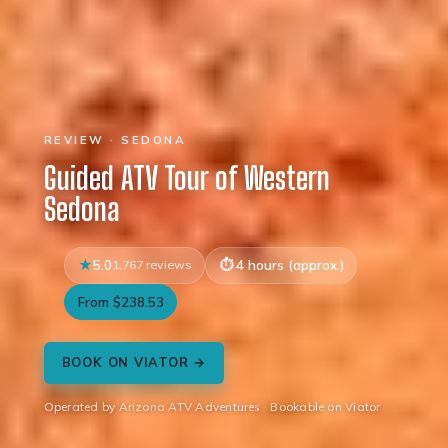
REVIEW · SEDONA
Guided ATV Tour of Western
Sedona
5.0
1,767 reviews
4 hours (approx.)
From $238.53
BOOK ON VIATOR →
Operated by Arizona ATV Adventures · Bookable on Viator