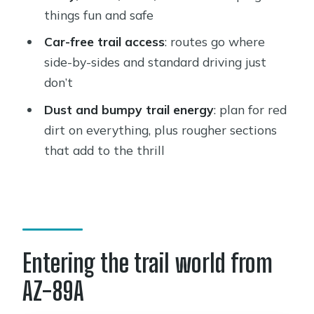
Where is the meeting location for the
things fun and safe
Guided ATV Tour of Western Sedona?
Car-free trail access
: routes go where
How long is the ATV experience?
side-by-sides and standard driving just
Is the tour guided and do you get
don’t
safety gear?
Dust and bumpy trail energy
: plan for red
What is included in the price?
dirt on everything, plus rougher sections
that add to the thrill
What ages can ride?
Is there a weight limit?
Can beginners drive an ATV?
What should I wear and bring?
Entering the trail world from
Do I need a credit card and security
deposit?
AZ-89A