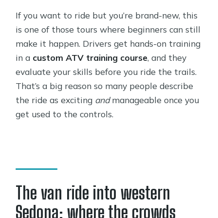
If you want to ride but you’re brand-new, this
is one of those tours where beginners can still
make it happen. Drivers get hands-on training
in a
custom ATV training course
, and they
evaluate your skills before you ride the trails.
That’s a big reason so many people describe
the ride as exciting
and
manageable once you
get used to the controls.
The van ride into western
Sedona: where the crowds