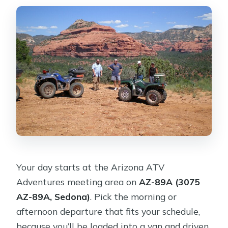
Your day starts at the Arizona ATV
Adventures meeting area on
AZ-89A (3075
AZ-89A, Sedona)
. Pick the morning or
afternoon departure that fits your schedule,
because you’ll be loaded into a van and driven