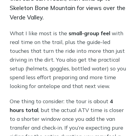
Skeleton Bone Mountain for views over the
Verde Valley.
What I like most is the
small-group feel
with
real time on the trail, plus the guide-led
touches that turn the ride into more than just
driving in the dirt. You also get the practical
setup (helmets, goggles, bottled water) so you
spend less effort preparing and more time
looking for antelope and that next view.
One thing to consider: the tour is about
4
hours total
, but the actual ATV time is closer
to a shorter window once you add the van
transfer and check-in. If you’re expecting pure