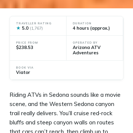
TRAVELLER RATING
DURATION
★
5.0
4 hours (approx.)
(1,767)
PRICE FROM
OPERATED BY
$238.53
Arizona ATV
Adventures
BOOK VIA
Viator
Riding ATVs in Sedona sounds like a movie
scene, and the Western Sedona canyon
trail really delivers. You’ll cruise red-rock
bluffs and steep canyon walls on routes
that cars can’t reach, then climb up to