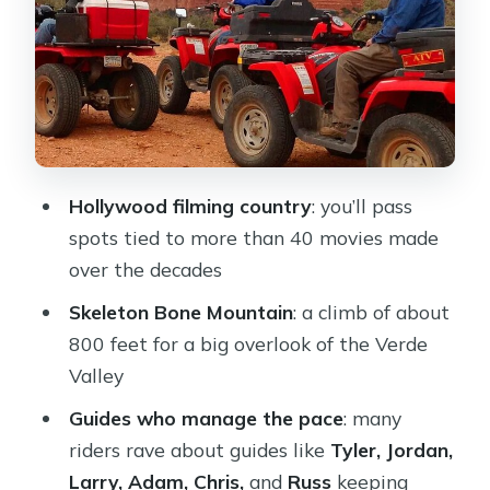
Mountain and the Verde Valley payoff
How long you’re actually riding (and
how to set expectations)
What to wear and bring so you stay
comfortable
Cost: what $238.53 buys, and what
Hollywood filming country
: you’ll pass
you should plan for at check-in
spots tied to more than 40 movies made
Who this ATV tour is best for
over the decades
Ending back at the start: the ride
Skeleton Bone Mountain
: a climb of about
wraps up clean
800 feet for a big overlook of the Verde
Valley
Should you book this Western Sedona
ATV tour?
Guides who manage the pace
: many
riders rave about guides like
Tyler, Jordan,
FAQ
Larry, Adam, Chris,
and
Russ
keeping