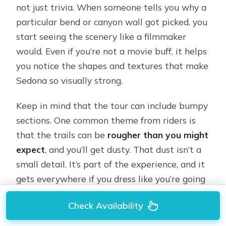
not just trivia. When someone tells you why a
particular bend or canyon wall got picked, you
start seeing the scenery like a filmmaker
would. Even if you’re not a movie buff, it helps
you notice the shapes and textures that make
Sedona so visually strong.
Keep in mind that the tour can include bumpy
sections. One common theme from riders is
that the trails can be
rougher than you might
expect
, and you’ll get dusty. That dust isn’t a
small detail. It’s part of the experience, and it
gets everywhere if you dress like you’re going
to lunch.
Check Availability