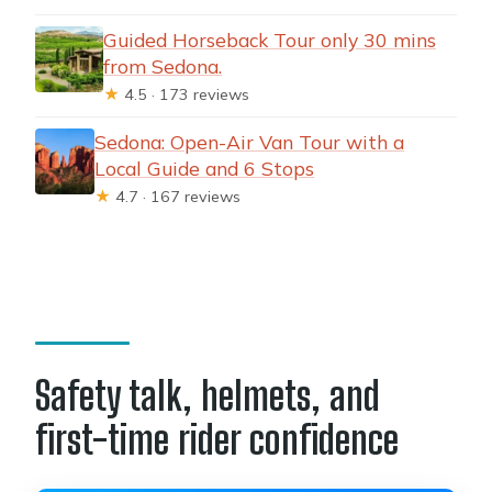
Guided Horseback Tour only 30 mins
from Sedona.
★
4.5 · 173 reviews
Sedona: Open-Air Van Tour with a
Local Guide and 6 Stops
★
4.7 · 167 reviews
Safety talk, helmets, and
first-time rider confidence