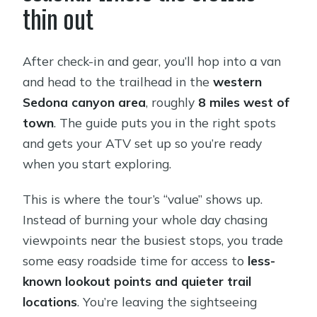
thin out
After check-in and gear, you’ll hop into a van
and head to the trailhead in the
western
Sedona canyon area
, roughly
8 miles west of
town
. The guide puts you in the right spots
and gets your ATV set up so you’re ready
when you start exploring.
This is where the tour’s “value” shows up.
Instead of burning your whole day chasing
viewpoints near the busiest stops, you trade
some easy roadside time for access to
less-
known lookout points and quieter trail
locations
. You’re leaving the sightseeing