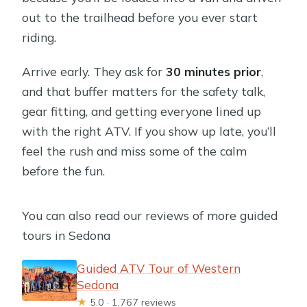
out to the trailhead before you ever start
riding.
Arrive early. They ask for
30 minutes prior
,
and that buffer matters for the safety talk,
gear fitting, and getting everyone lined up
with the right ATV. If you show up late, you’ll
feel the rush and miss some of the calm
before the fun.
You can also read our reviews of more guided
tours in Sedona
Guided ATV Tour of Western
Sedona
★
5.0 · 1,767 reviews