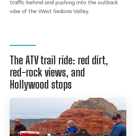
traffic behind and pushing into the outback
vibe of the West Sedona Valley.
The ATV trail ride: red dirt,
red-rock views, and
Hollywood stops