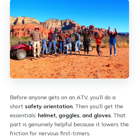
Before anyone gets on an ATV, you’ll do a
short
safety orientation
. Then you’ll get the
essentials:
helmet, goggles, and gloves
. That
part is genuinely helpful because it lowers the
friction for nervous first-timers.