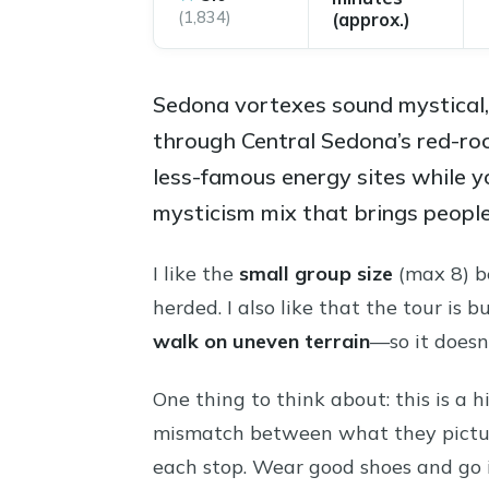
(1,834)
(approx.)
Sedona vortexes sound mystical, b
through Central Sedona’s red-roc
less-famous energy sites while y
mysticism mix that brings people 
I like the
small group size
(max 8) be
herded. I also like that the tour i
walk on uneven terrain
—so it doesn’
One thing to think about: this is a 
mismatch between what they pictur
each stop. Wear good shoes and go 