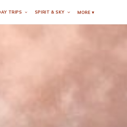
DAY TRIPS
SPIRIT & SKY
MORE
▾