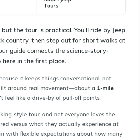
Tours
ut the tour is practical. You’ll ride by Jeep
k country, then step out for short walks at
our guide connects the science-story-
here in the first place.
cause it keeps things conversational, not
s built around real movement—about a
1-mile
t feel like a drive-by of pull-off points.
hiking-style tour, and not everyone loves the
ed versus what they actually experience at
in with flexible expectations about how many