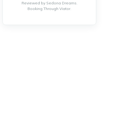
Reviewed by Sedona Dreams.
Booking Through Viator.