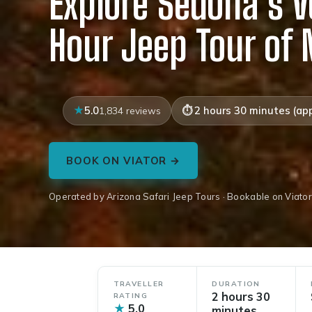
Explore Sedona’s V
Hour Jeep Tour of
5.0
2 hours 30 minutes (app
1,834 reviews
BOOK ON VIATOR →
Operated by Arizona Safari Jeep Tours · Bookable on Viator
TRAVELLER
DURATION
2 hours 30
RATING
★
5.0
minutes