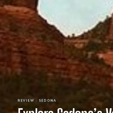
REVIEW · SEDONA