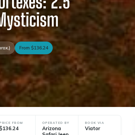
ortexes: 2.5
 Mysticism
rox.)
From $136.24
PRICE FROM
OPERATED BY
BOOK VIA
$136.24
Arizona
Viator
Safari Jeep