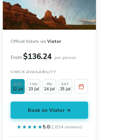
Official tickets via
Viator
$136.24
From
per person
CHECK AVAILABILITY
WED
THU
FRI
SAT
22 Jul
23 Jul
24 Jul
25 Jul
Book on Viator →
★★★★★
★★★★★
5.0
(1,834 reviews)