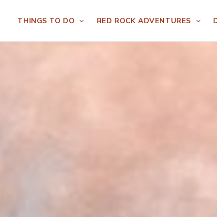
THINGS TO DO
RED ROCK ADVENTURES