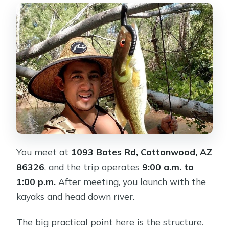
You meet at
1093 Bates Rd, Cottonwood, AZ
86326
, and the trip operates
9:00 a.m. to
1:00 p.m.
After meeting, you launch with the
kayaks and head down river.
The big practical point here is the structure.