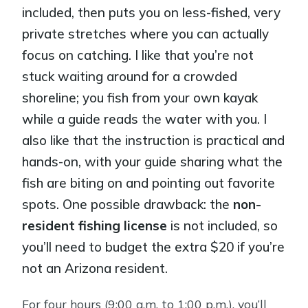
included, then puts you on less-fished, very
private stretches where you can actually
focus on catching. I like that you’re not
stuck waiting around for a crowded
shoreline; you fish from your own kayak
while a guide reads the water with you. I
also like that the instruction is practical and
hands-on, with your guide sharing what the
fish are biting on and pointing out favorite
spots. One possible drawback: the
non-
resident fishing license
is not included, so
you’ll need to budget the extra $20 if you’re
not an Arizona resident.
For four hours (9:00 a.m. to 1:00 p.m.), you’ll