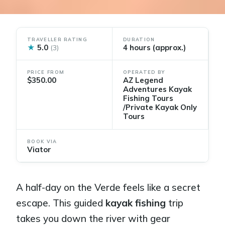
TRAVELLER RATING
DURATION
★
5.0
4 hours (approx.)
(3)
PRICE FROM
OPERATED BY
$350.00
AZ Legend
Adventures Kayak
Fishing Tours
/Private Kayak Only
Tours
BOOK VIA
Viator
A half-day on the Verde feels like a secret
escape. This guided
kayak fishing
trip
takes you down the river with gear