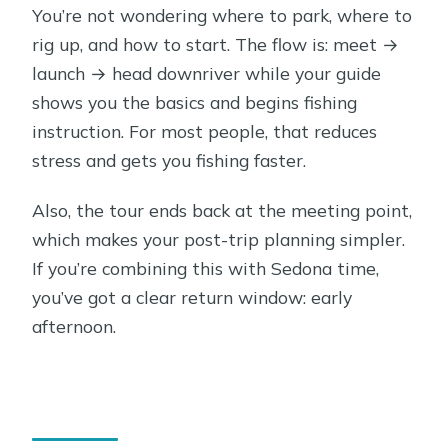
You’re not wondering where to park, where to
rig up, and how to start. The flow is: meet →
launch → head downriver while your guide
shows you the basics and begins fishing
instruction. For most people, that reduces
stress and gets you fishing faster.
Also, the tour ends back at the meeting point,
which makes your post-trip planning simpler.
If you’re combining this with Sedona time,
you’ve got a clear return window: early
afternoon.