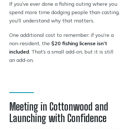
If you’ve ever done a fishing outing where you
spend more time dodging people than casting,
you’ll understand why that matters.
One additional cost to remember: if you’re a
non-resident, the
$20 fishing license isn’t
included
. That’s a small add-on, but it is still
an add-on.
Meeting in Cottonwood and
Launching with Confidence