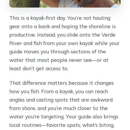
This is a kayak-first day. You’re not hauling
gear onto a bank and hoping the shoreline is
productive. Instead, you slide onto the Verde
River and fish from your own kayak while your
guide moves you through sections of the
water that most people never see—or at
least don’t get access to.
That difference matters because it changes
how you fish. From a kayak, you can reach
angles and casting spots that are awkward
from shore, and you’re much closer to the
water you’re targeting. Your guide also brings
local routines—favorite spots, what’s biting,