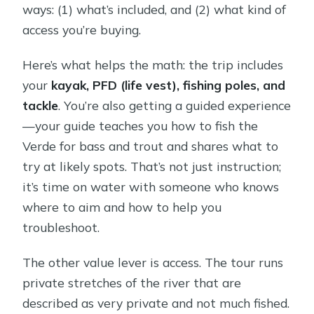
ways: (1) what’s included, and (2) what kind of
access you’re buying.
Here’s what helps the math: the trip includes
your
kayak, PFD (life vest), fishing poles, and
tackle
. You’re also getting a guided experience
—your guide teaches you how to fish the
Verde for bass and trout and shares what to
try at likely spots. That’s not just instruction;
it’s time on water with someone who knows
where to aim and how to help you
troubleshoot.
The other value lever is access. The tour runs
private stretches of the river that are
described as very private and not much fished.