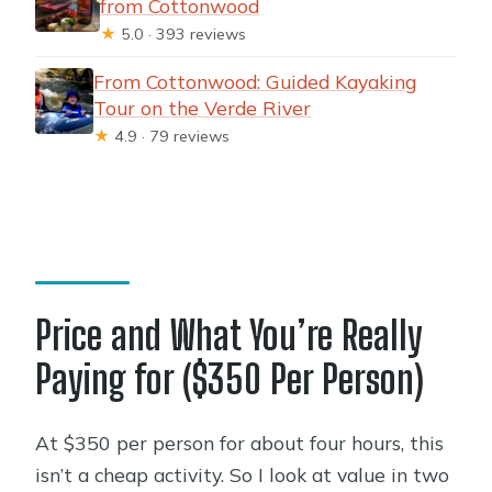
from Cottonwood
★
5.0 · 393 reviews
From Cottonwood: Guided Kayaking
Tour on the Verde River
★
4.9 · 79 reviews
Price and What You’re Really
Paying for ($350 Per Person)
At $350 per person for about four hours, this
isn’t a cheap activity. So I look at value in two