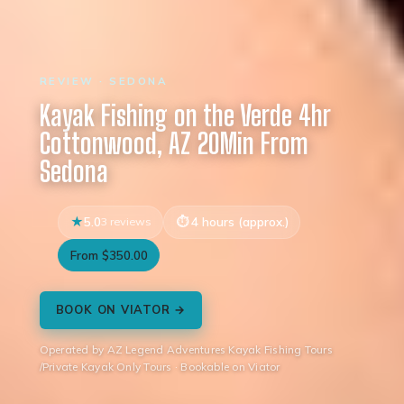
REVIEW · SEDONA
Kayak Fishing on the Verde 4hr
Cottonwood, AZ 20Min From
Sedona
5.0
3 reviews
4 hours (approx.)
From $350.00
BOOK ON VIATOR →
Operated by AZ Legend Adventures Kayak Fishing Tours
/Private Kayak Only Tours · Bookable on Viator