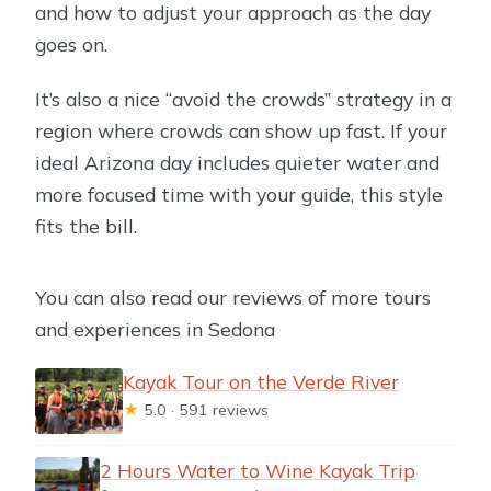
and how to adjust your approach as the day
goes on.
It’s also a nice “avoid the crowds” strategy in a
region where crowds can show up fast. If your
ideal Arizona day includes quieter water and
more focused time with your guide, this style
fits the bill.
You can also read our reviews of more tours
and experiences in Sedona
Kayak Tour on the Verde River
★
5.0 · 591 reviews
2 Hours Water to Wine Kayak Trip