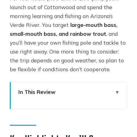
launch out of Cottonwood and spend the
morning learning and fishing on Arizona’s
Verde River. You target
large-mouth bass,
small-mouth bass, and rainbow trout
, and
you’ll have your own fishing pole and tackle to
use right away. One more thing to consider:
the trip depends on good weather, so plan to
be flexible if conditions don’t cooperate.
In This Review
Key Highlights You’ll Care About
Half-Day Verde Kayak Fishing: What
Makes This Format Worth It
Price and What You’re Really Paying