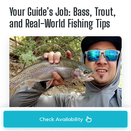
Your Guide’s Job: Bass, Trout,
and Real-World Fishing Tips
Check Availability
You’ll be taught how to catch
large-mouth
bass, small-mouth bass, and rainbow trout
.