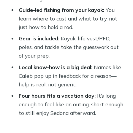
Weather Matters More Than You
Guide-led fishing from your kayak:
You
Think
learn where to cast and what to try, not
Should You Book This 4-Hour Verde
just how to hold a rod.
Kayak Fishing Tour?
Gear is included:
Kayak, life vest/PFD,
FAQ
poles, and tackle take the guesswork out
of your prep.
What time does the half-day tour run?
Local know-how is a big deal:
Names like
Where do I meet for the kayak fishing
Caleb pop up in feedback for a reason—
tour?
help is real, not generic.
How long is the kayak fishing
Four hours fits a vacation day:
It’s long
experience?
enough to feel like an outing, short enough
What’s included in the price?
to still enjoy Sedona afterward.
Do I need a fishing license?
What fish will you target?