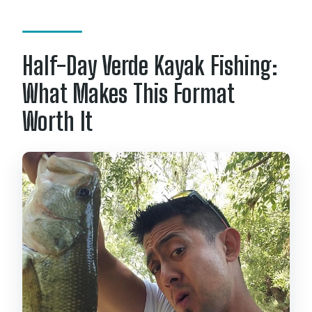
Is this tour private?
Is there a mobile ticket or
Half-Day Verde Kayak Fishing:
confirmation?
What Makes This Format
What happens if weather is poor?
Worth It
Can I cancel and get a refund?