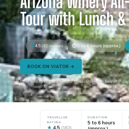
Arizona Winery All
Tour with Lunch &
4.5
5 to 6 hours (approx.)
182 reviews
BOOK ON VIATOR →
Operated by Arizona Winery Tours · Bookable on Viator
TRAVELLER
DURATION
5 to 6 hours
RATING
★
4.5
(182)
(approx.)