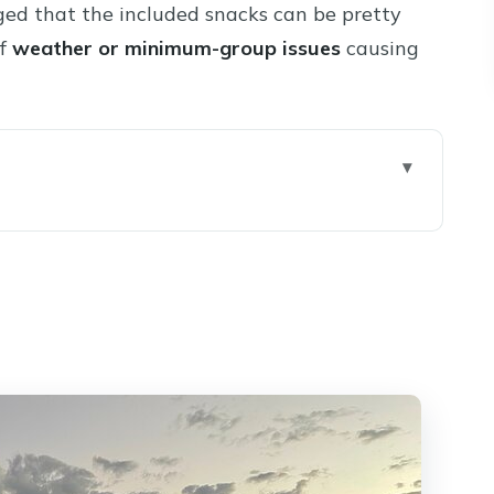
ged that the included snacks can be pretty
of
weather or minimum-group issues
causing
rs (So You Can Judge Value Fast)
 Sedona Pickup That Actually Helps
Start and a Low-Stress First Pour)
Winery (Patio Tastings and Picnic Lunch)
nal Flight, More Room to Decide What to Buy)
: Why the Day Feels Relaxed