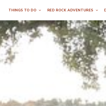
THINGS TO DO
RED ROCK ADVENTURES