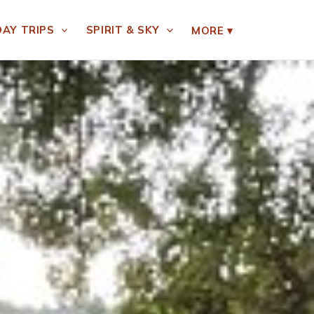
DAY TRIPS
SPIRIT & SKY
MORE
▾