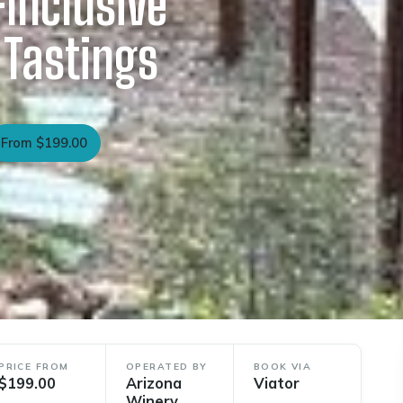
-Inclusive
 Tastings
From $199.00
PRICE FROM
OPERATED BY
BOOK VIA
$199.00
Arizona
Viator
Winery