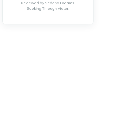
Reviewed by Sedona Dreams.
Booking Through Viator.