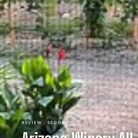
REVIEW · SEDONA