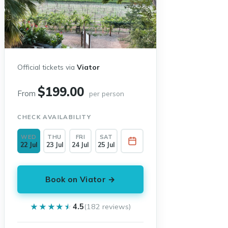
Official tickets via
Viator
$199.00
From
per person
CHECK AVAILABILITY
WED
THU
FRI
SAT
22 Jul
23 Jul
24 Jul
25 Jul
Book on Viator →
★★★★★
★★★★★
4.5
(182 reviews)