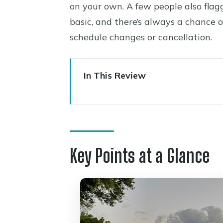
on your own. A few people also flag
basic, and there’s always a chance 
schedule changes or cancellation.
In This Review
Key Points at a Glance
Price and What Your $199 Cove
Getting There Without Stress:
Key Points at a Glance
Stop 1: Page Springs (A Scenic 
Stop 2: Oak Creek Vineyards & 
Stop 3: Cove Mesa Vineyard (Fi
Tastings, Snacks, and the Pace