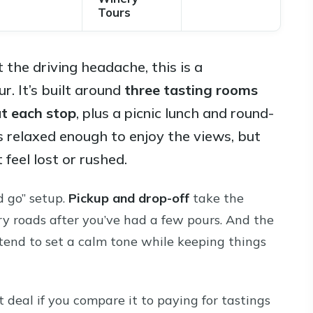
Tours
 the driving headache, this is a
. It’s built around
three tasting rooms
at each stop
, plus a picnic lunch and round-
s relaxed enough to enjoy the views, but
feel lost or rushed.
d go” setup.
Pickup and drop-off
take the
ry roads after you’ve had a few pours. And the
 tend to set a calm tone while keeping things
t deal if you compare it to paying for tastings