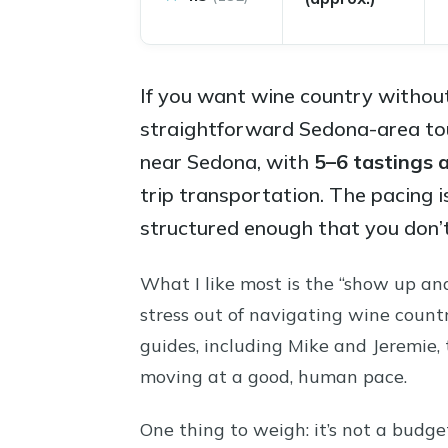
If you want wine country without
straightforward Sedona-area tour
near Sedona, with
5–6 tastings 
trip transportation. The pacing i
structured enough that you don’t 
What I like most is the “show up an
stress out of navigating wine count
guides, including Mike and Jeremie,
moving at a good, human pace.
One thing to weigh: it’s not a budge