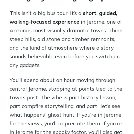
This isn’t a big bus tour. It’s a
short, guided,
walking-focused experience
in Jerome, one of
Arizona’s most visually dramatic towns. Think
steep hills, old stone and timber remnants,
and the kind of atmosphere where a story
sounds believable even before you switch on
any gadgets.
You’ll spend about an hour moving through
central Jerome, stopping at points tied to the
town’s past. The vibe is part history lesson,
part campfire storytelling, and part “let’s see
what happens” ghost hunt. If you’re in Jerome
for the views, you’ll appreciate them. If you’re
in Jerome for the spooky factor, you’ll also get