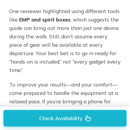
One reviewer highlighted using different tools
like
EMP and spirit boxes
, which suggests the
guide can bring out more than just one device
during the walk. Still, don’t assume every
piece of gear will be available at every
departure. Your best bet is to go in ready for
“hands-on is included,” not “every gadget every
time.”
To improve your results—and your comfort—
come prepared to handle the equipment at a
relaxed pace. If you’re bringing a phone for
photos, remember you may want both hands
Check Availability
free when the guide hands you gear.