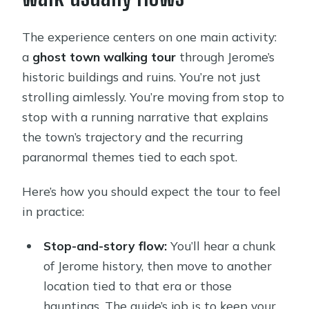
The experience centers on one main activity:
a
ghost town walking tour
through Jerome’s
historic buildings and ruins. You’re not just
strolling aimlessly. You’re moving from stop to
stop with a running narrative that explains
the town’s trajectory and the recurring
paranormal themes tied to each spot.
Here’s how you should expect the tour to feel
in practice:
Stop-and-story flow:
You’ll hear a chunk
of Jerome history, then move to another
location tied to that era or those
hauntings. The guide’s job is to keep your