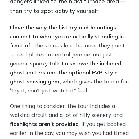
dangers linked to the blast furnace area—
then try to spot activity yourself.
I love the way the history and hauntings
connect to what you’re actually standing in
front of.
The stories land because they point
to real places in central Jerome, not just
generic spooky talk.
I also love the included
ghost meters and the optional EVP-style
ghost sensing gear
, which gives the tour a fun
“try it, don’t just watch it” feel.
One thing to consider: the tour includes a
walking circuit and a lot of hilly scenery, and
flashlights aren’t provided
. If you get booked
earlier in the day, you may wish you had timed