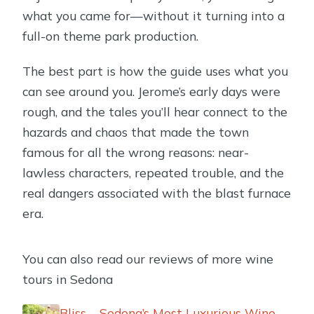
what you came for—without it turning into a
full-on theme park production.
The best part is how the guide uses what you
can see around you. Jerome’s early days were
rough, and the tales you’ll hear connect to the
hazards and chaos that made the town
famous for all the wrong reasons: near-
lawless characters, repeated trouble, and the
real dangers associated with the blast furnace
era.
You can also read our reviews of more wine
tours in Sedona
Bliss – Sedona’s Most Luxurious Wine