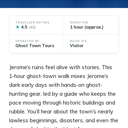
TRAVELLER RATING
DURATION
★
4.5
1 hour (approx.)
(46)
OPERATED BY
BOOK VIA
Ghost Town Tours
Viator
Jerome’s ruins feel alive with stories. This
1-hour ghost-town walk mixes Jerome’s
dark early days with hands-on ghost-
hunting gear, led by a guide who keeps the
pace moving through historic buildings and
rubble. You’ll hear about the town’s nearly
lawless beginnings, disasters, and even the