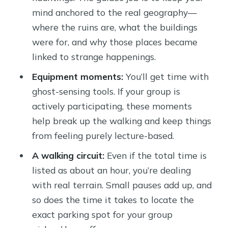
mind anchored to the real geography—
where the ruins are, what the buildings
were for, and why those places became
linked to strange happenings.
Equipment moments:
You’ll get time with
ghost-sensing tools. If your group is
actively participating, these moments
help break up the walking and keep things
from feeling purely lecture-based.
A walking circuit:
Even if the total time is
listed as about an hour, you’re dealing
with real terrain. Small pauses add up, and
so does the time it takes to locate the
exact parking spot for your group