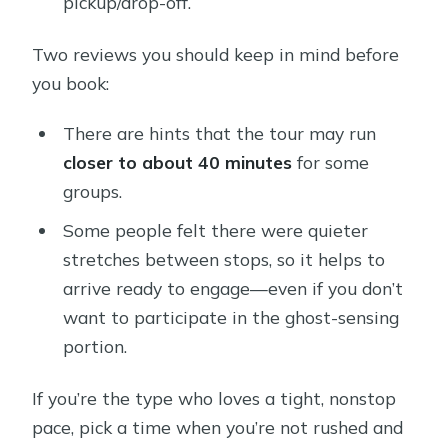
pickup/drop-off.
Two reviews you should keep in mind before
you book:
There are hints that the tour may run
closer to about 40 minutes
for some
groups.
Some people felt there were quieter
stretches between stops, so it helps to
arrive ready to engage—even if you don’t
want to participate in the ghost-sensing
portion.
If you’re the type who loves a tight, nonstop
pace, pick a time when you’re not rushed and