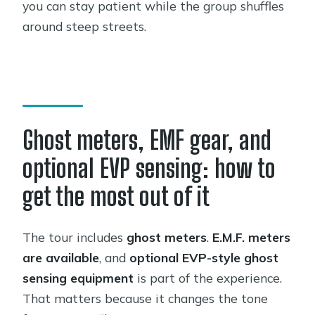
you can stay patient while the group shuffles
around steep streets.
Ghost meters, EMF gear, and
optional EVP sensing: how to
get the most out of it
The tour includes
ghost meters
.
E.M.F. meters
are available
, and
optional EVP-style ghost
sensing equipment
is part of the experience.
That matters because it changes the tone