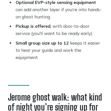
Optional EVP-style sensing equipment
How long is the Jerome ghost town
can add another layer if you’re into hands-
walking tour?
on ghost hunting
Is pickup available for this experience?
Pickup is offered
, with door-to-door
service (you’ll want to be ready early)
What language is the tour offered in?
Small group size up to 12
keeps it easier
What’s included in the tour?
to hear your guide and work the
Is EVP ghost sensing equipment
equipment
included?
Are flashlights provided?
How many people are in a group?
Is there a minimum number of people
Jerome ghost walk: what kind
per booking?
of night you’re signing up for
How does cancellation work?