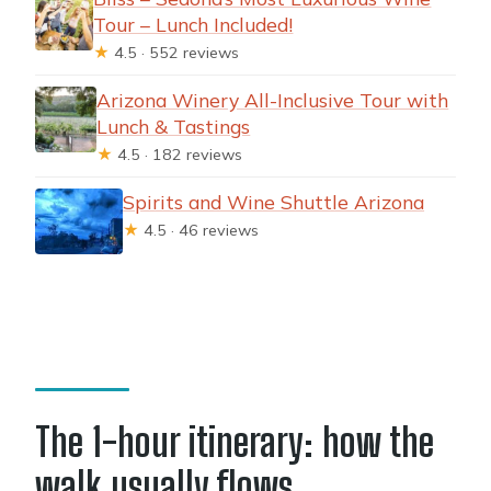
Tour – Lunch Included!
★
4.5 · 552 reviews
Arizona Winery All-Inclusive Tour with
Lunch & Tastings
★
4.5 · 182 reviews
Spirits and Wine Shuttle Arizona
★
4.5 · 46 reviews
The 1-hour itinerary: how the
walk usually flows