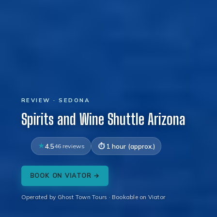
REVIEW · SEDONA
Spirits and Wine Shuttle Arizona
4.5
46 reviews
1 hour (approx.)
BOOK ON VIATOR →
Operated by Ghost Town Tours · Bookable on Viator