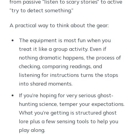
from passive “listen to scary stories” to active
“try to detect something.”
A practical way to think about the gear:
The equipment is most fun when you
treat it like a group activity. Even if
nothing dramatic happens, the process of
checking, comparing readings, and
listening for instructions turns the stops
into shared moments.
If you’re hoping for very serious ghost-
hunting science, temper your expectations.
What you’re getting is structured ghost
lore plus a few sensing tools to help you
play along.