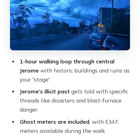
Your guide matters: the energy you’ll
feel on the ground
What you’ll learn on the stops: the
themes to listen for
Comfort tips: shoes, flashlights, and
1-hour walking loop through central
when the timing feels right
Jerome
with historic buildings and ruins as
Price and value: what makes this feel
your “stage”
worth it
Jerome’s illicit past
gets told with specific
Who should book Spirits and Wine
threads like disasters and blast-furnace
Shuttle Arizona in Jerome
danger
Should you book this Jerome ghost
Ghost meters are included
, with E.M.F.
walk?
meters available during the walk
FAQ