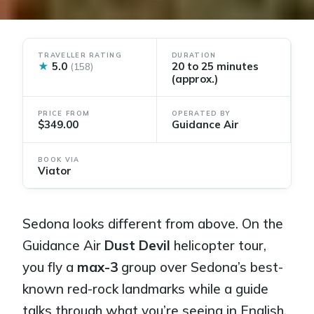
TRAVELLER RATING
DURATION
★
5.0
20 to 25 minutes
(158)
(approx.)
PRICE FROM
OPERATED BY
$349.00
Guidance Air
BOOK VIA
Viator
Sedona looks different from above. On the
Guidance Air
Dust Devil
helicopter tour,
you fly a
max-3
group over Sedona’s best-
known red-rock landmarks while a guide
talks through what you’re seeing in English.