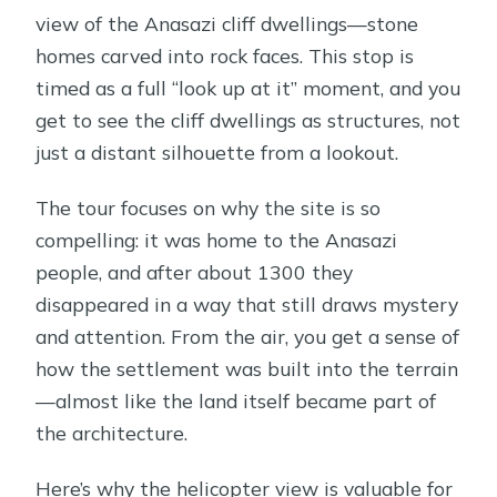
view of the Anasazi cliff dwellings—stone
homes carved into rock faces. This stop is
timed as a full “look up at it” moment, and you
get to see the cliff dwellings as structures, not
just a distant silhouette from a lookout.
The tour focuses on why the site is so
compelling: it was home to the Anasazi
people, and after about 1300 they
disappeared in a way that still draws mystery
and attention. From the air, you get a sense of
how the settlement was built into the terrain
—almost like the land itself became part of
the architecture.
Here’s why the helicopter view is valuable for