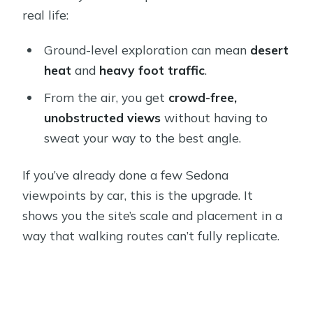
real life:
Ground-level exploration can mean
desert
heat
and
heavy foot traffic
.
From the air, you get
crowd-free,
unobstructed views
without having to
sweat your way to the best angle.
If you’ve already done a few Sedona
viewpoints by car, this is the upgrade. It
shows you the site’s scale and placement in a
way that walking routes can’t fully replicate.