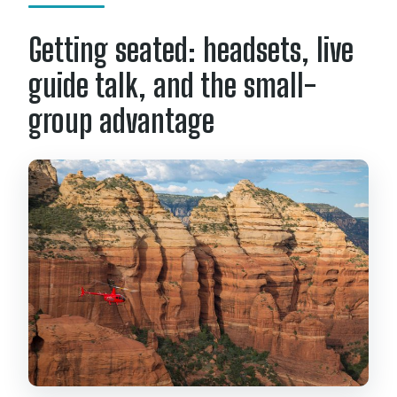
Getting seated: headsets, live
guide talk, and the small-
group advantage