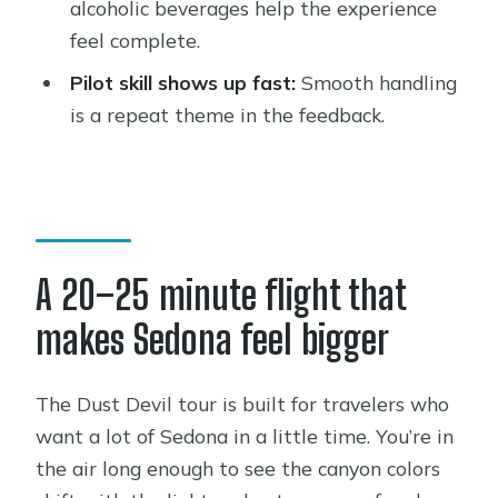
alcoholic beverages help the experience
How much does the Sedona
feel complete.
Helicopter Tour cost?
Pilot skill shows up fast:
Smooth handling
How many people are on the tour at
is a repeat theme in the feedback.
once?
Where do I meet for the tour?
What’s included during the flight?
Does the tour fly in bad weather?
A 20–25 minute flight that
What’s the weight limit?
makes Sedona feel bigger
Is the tour in English?
What is the cancellation window?
The Dust Devil tour is built for travelers who
want a lot of Sedona in a little time. You’re in
the air long enough to see the canyon colors