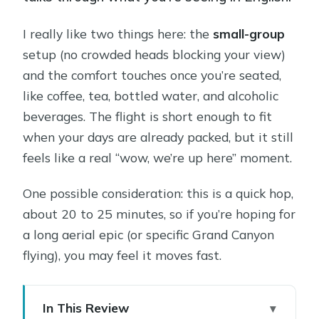
I really like two things here: the
small-group
setup (no crowded heads blocking your view)
and the comfort touches once you’re seated,
like coffee, tea, bottled water, and alcoholic
beverages. The flight is short enough to fit
when your days are already packed, but it still
feels like a real “wow, we’re up here” moment.
One possible consideration: this is a quick hop,
about 20 to 25 minutes, so if you’re hoping for
a long aerial epic (or specific Grand Canyon
flying), you may feel it moves fast.
In This Review