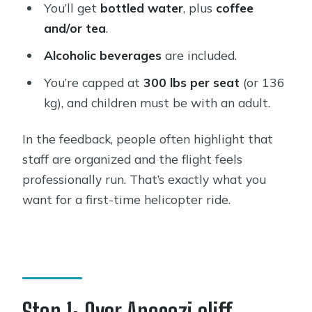
You’ll get
bottled water
, plus
coffee
and/or tea
.
Alcoholic beverages
are included.
You’re capped at
300 lbs per seat
(or 136
kg), and children must be with an adult.
In the feedback, people often highlight that
staff are organized and the flight feels
professionally run. That’s exactly what you
want for a first-time helicopter ride.