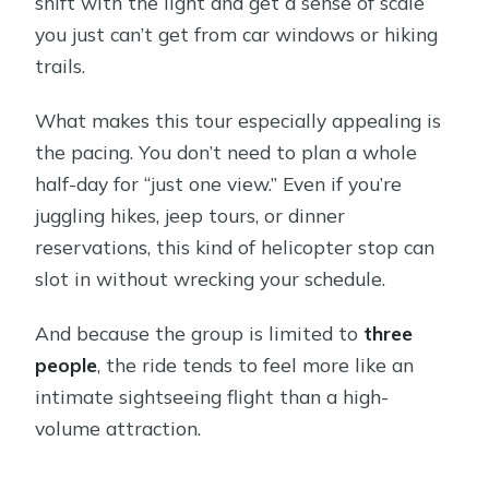
shift with the light and get a sense of scale
you just can’t get from car windows or hiking
trails.
What makes this tour especially appealing is
the pacing. You don’t need to plan a whole
half-day for “just one view.” Even if you’re
juggling hikes, jeep tours, or dinner
reservations, this kind of helicopter stop can
slot in without wrecking your schedule.
And because the group is limited to
three
people
, the ride tends to feel more like an
intimate sightseeing flight than a high-
volume attraction.