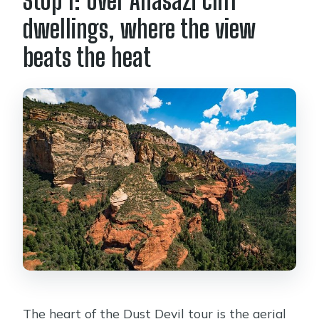
Stop 1: Over Anasazi cliff
dwellings, where the view
beats the heat
The heart of the Dust Devil tour is the aerial