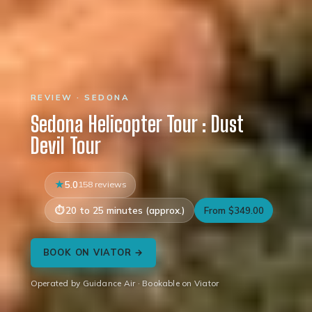
REVIEW · SEDONA
Sedona Helicopter Tour : Dust
Devil Tour
5.0
158 reviews
20 to 25 minutes (approx.)
From $349.00
BOOK ON VIATOR →
Operated by Guidance Air · Bookable on Viator