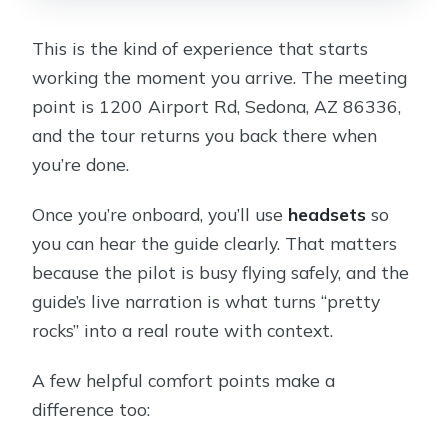
This is the kind of experience that starts
working the moment you arrive. The meeting
point is 1200 Airport Rd, Sedona, AZ 86336,
and the tour returns you back there when
you’re done.
Once you’re onboard, you’ll use
headsets
so
you can hear the guide clearly. That matters
because the pilot is busy flying safely, and the
guide’s live narration is what turns “pretty
rocks” into a real route with context.
A few helpful comfort points make a
difference too: