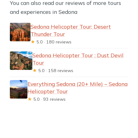
You can also read our reviews of more tours
and experiences in Sedona
Sedona Helicopter Tour: Desert
Thunder Tour
★
5.0 · 180 reviews
Sedona Helicopter Tour : Dust Devil
Tour
★
5.0 · 158 reviews
Everything Sedona (20+ Mile) – Sedona
Helicopter Tour
★
5.0 · 93 reviews