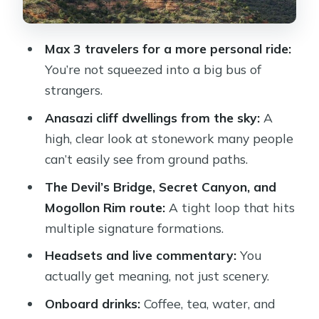
Drinks and comfort onboard: included
perks that actually help
Max 3 travelers for a more personal ride:
Who you’re likely to fly with matters
You’re not squeezed into a big bus of
(and pilots get praised a lot)
strangers.
Is it worth $349 for only 20–25
Anasazi cliff dwellings from the sky:
A
minutes?
high, clear look at stonework many people
When the short ride is a feature, not a
can’t easily see from ground paths.
bug
The Devil’s Bridge, Secret Canyon, and
Should you book the Dust Devil
Mogollon Rim route:
A tight loop that hits
helicopter tour?
multiple signature formations.
FAQ
Headsets and live commentary:
You
actually get meaning, not just scenery.
How long is the Dust Devil helicopter
tour?
Onboard drinks:
Coffee, tea, water, and