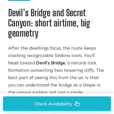
Devil’s Bridge and Secret
Canyon: short airtime, big
geometry
After the dwellings focus, the route keeps
stacking recognizable Sedona icons. You’ll
head toward
Devil’s Bridge
, a natural rock
formation connecting two towering cliffs. The
best part of seeing this from the air is that
you can understand the bridge as a shape in
the canyon system, not just a single
impressive photo spot.
Check Availability
Next comes
Secret Canyon
. From ground