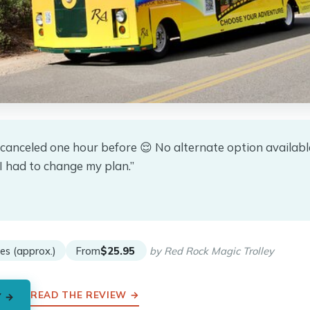
 canceled one hour before 😌 No alternate option availab
I had to change my plan.”
★
★
es (approx.)
From
$25.95
by Red Rock Magic Trolley
READ THE REVIEW →
Y →