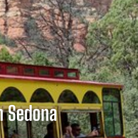
n Sedona