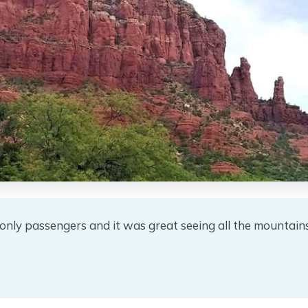
only passengers and it was great seeing all the mountain
★
★