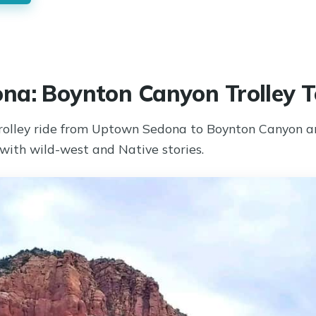
na: Boynton Canyon Trolley T
rolley ride from Uptown Sedona to Boynton Canyon an
 with wild-west and Native stories.