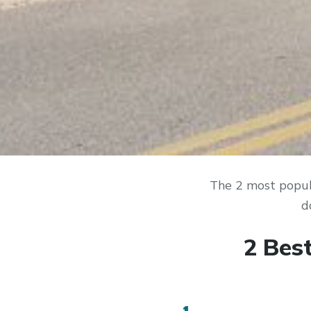
The 2 most popul
d
2 Bes