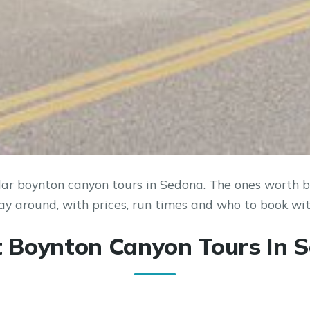
ar boynton canyon tours in Sedona. The ones worth bu
ay around, with prices, run times and who to book wit
t Boynton Canyon Tours In 