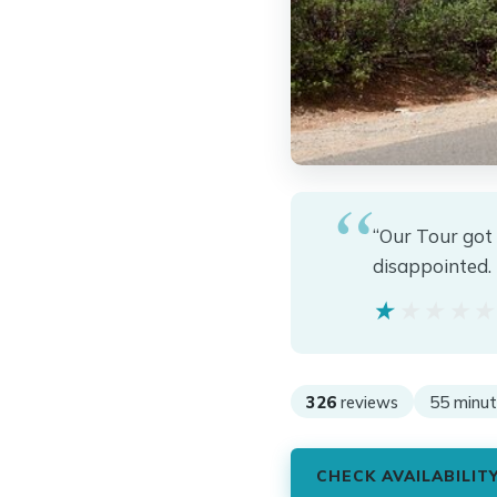
“Our Tour got
disappointed. 
★★★★
★★★★
326
reviews
55 minut
CHECK AVAILABILIT