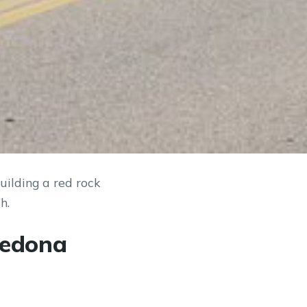
ilding a red rock
h.
Sedona