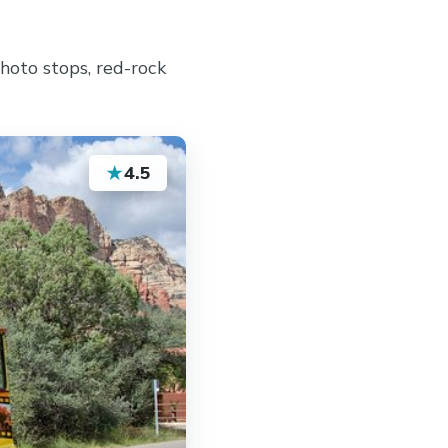
hoto stops, red-rock
★
4.5