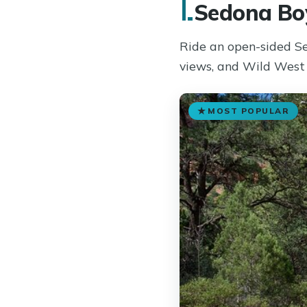
1.
Sedona Boy
Ride an open-sided Se
views, and Wild West 
MOST POPULAR