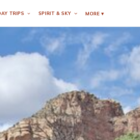
DAY TRIPS
SPIRIT & SKY
MORE
▾