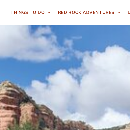
THINGS TO DO
RED ROCK ADVENTURES