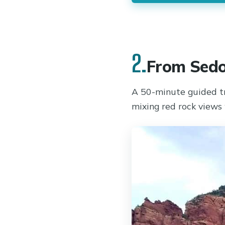
2.
From Sedo
A 50-minute guided t
mixing red rock views