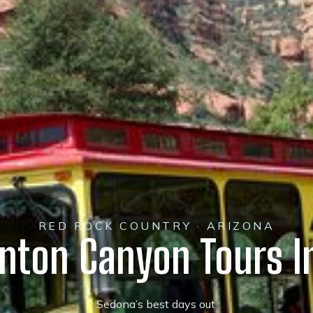
RED ROCK COUNTRY · ARIZONA
ynton Canyon Tours I
Sedona’s best days out.