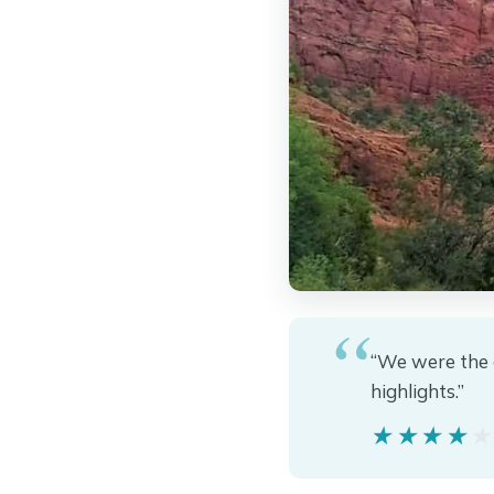
“We were the 
highlights.”
★★★★
★★★★