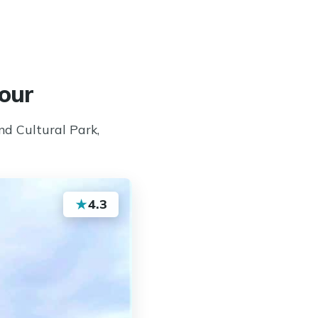
our
d Cultural Park,
★
4.3