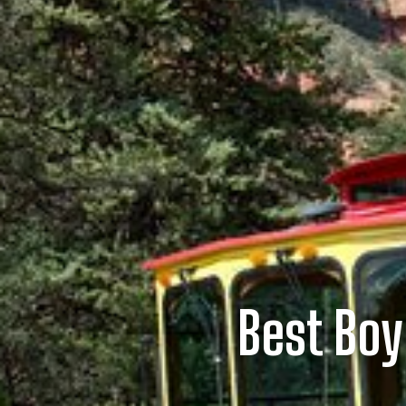
Best Bo