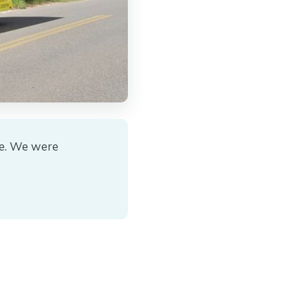
le. We were