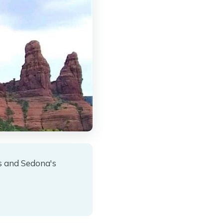
s and Sedona's