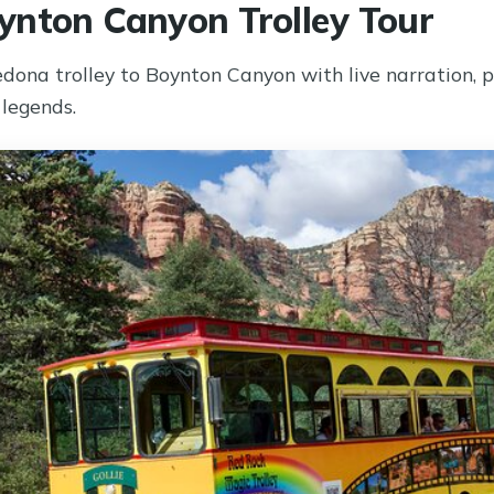
nton Canyon Trolley Tour
dona trolley to Boynton Canyon with live narration, p
legends.