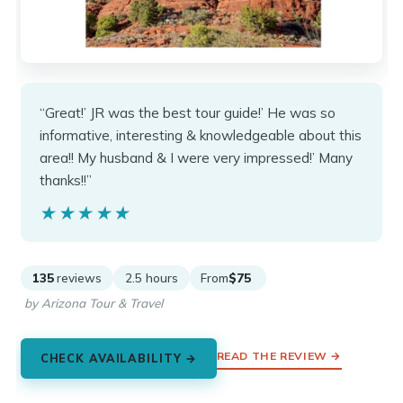
“Great!’ JR was the best tour guide!’ He was so
informative, interesting & knowledgeable about this
area!! My husband & I were very impressed!’ Many
thanks!!”
★★★★★
★★★★★
135
reviews
2.5 hours
From
$75
by Arizona Tour & Travel
READ THE REVIEW →
CHECK AVAILABILITY →