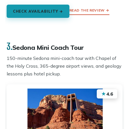
READ THE REVIEW →
CHECK AVAILABILITY →
3.
Sedona Mini Coach Tour
150-minute Sedona mini-coach tour with Chapel of
the Holy Cross, 365-degree airport views, and geology
lessons plus hotel pickup.
★
4.6