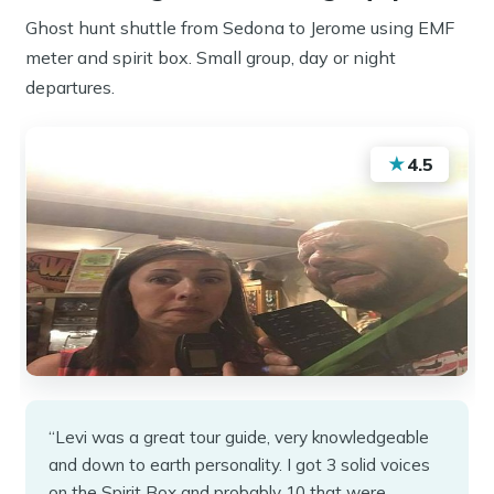
Ghost hunt shuttle from Sedona to Jerome using EMF
meter and spirit box. Small group, day or night
departures.
★
4.5
“Levi was a great tour guide, very knowledgeable
and down to earth personality. I got 3 solid voices
on the Spirit Box and probably 10 that were