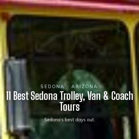
SEDONA · ARIZONA
11 Best Sedona Trolley, Van & Coach
Tours
Sedona’s best days out.