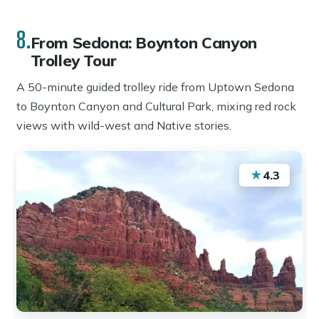
8.
From Sedona: Boynton Canyon
Trolley Tour
A 50-minute guided trolley ride from Uptown Sedona
to Boynton Canyon and Cultural Park, mixing red rock
views with wild-west and Native stories.
★
4.3