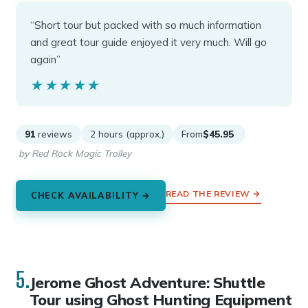
“Short tour but packed with so much information
and great tour guide enjoyed it very much. Will go
again”
★★★★★
★★★★★
91
reviews
2 hours (approx.)
From
$45.95
by Red Rock Magic Trolley
READ THE REVIEW →
CHECK AVAILABILITY →
5.
Jerome Ghost Adventure: Shuttle
Tour using Ghost Hunting Equipment