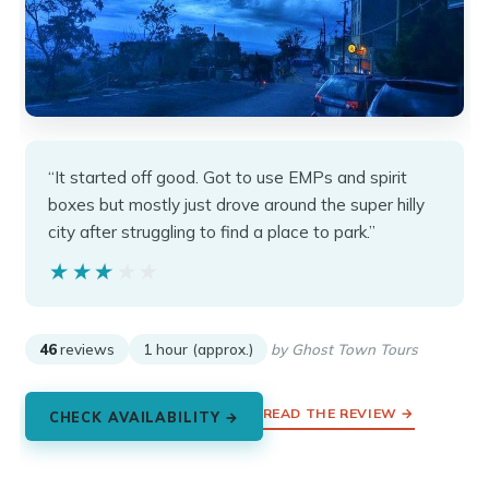
“It started off good. Got to use EMPs and spirit
boxes but mostly just drove around the super hilly
city after struggling to find a place to park.”
★★★★★
★★★★★
46
reviews
1 hour (approx.)
by Ghost Town Tours
READ THE REVIEW →
CHECK AVAILABILITY →