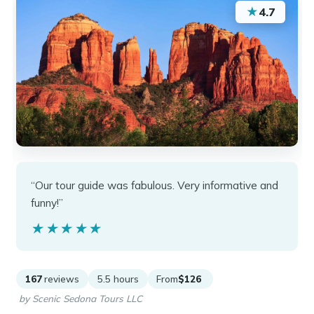
★
4.7
“Our tour guide was fabulous. Very informative and
funny!”
★★★★★
★★★★★
167
reviews
5.5 hours
From
$126
by Scenic Sedona Tours LLC