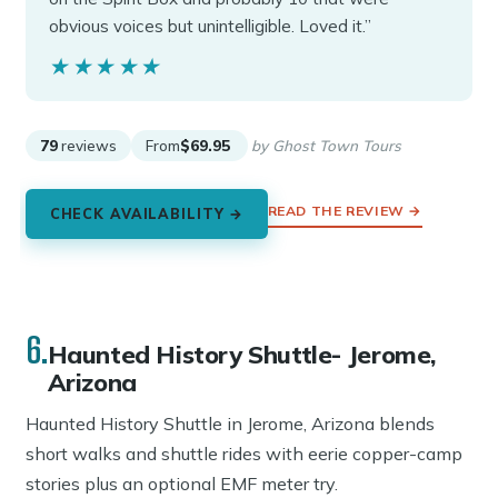
obvious voices but unintelligible. Loved it.”
★★★★★
★★★★★
79
reviews
From
$69.95
by Ghost Town Tours
READ THE REVIEW →
CHECK AVAILABILITY →
6.
Haunted History Shuttle- Jerome,
Arizona
Haunted History Shuttle in Jerome, Arizona blends
short walks and shuttle rides with eerie copper-camp
stories plus an optional EMF meter try.