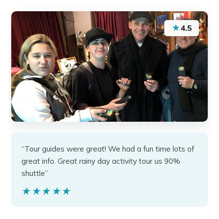
★
4.5
“Tour guides were great! We had a fun time lots of
great info. Great rainy day activity tour us 90%
shuttle”
★★★★★
★★★★★