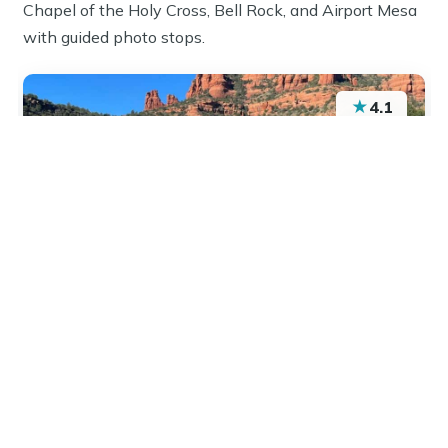
Chapel of the Holy Cross, Bell Rock, and Airport Mesa
with guided photo stops.
★
4.1
“It was exactly what I expected and more . Scott
was great! He was excited to share all his
knowledge… which was amazing. Highly
recommend.”