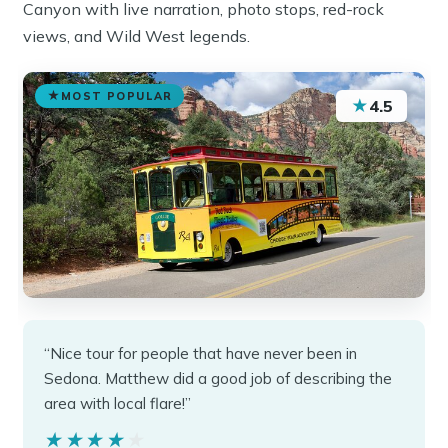
Canyon with live narration, photo stops, red-rock
views, and Wild West legends.
MOST POPULAR
★
4.5
“Nice tour for people that have never been in
Sedona. Matthew did a good job of describing the
area with local flare!”
★★★★★
★★★★★