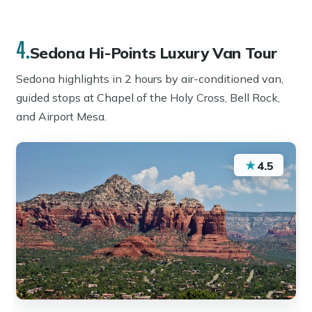
4.
Sedona Hi-Points Luxury Van Tour
Sedona highlights in 2 hours by air-conditioned van,
guided stops at Chapel of the Holy Cross, Bell Rock,
and Airport Mesa.
★
4.5