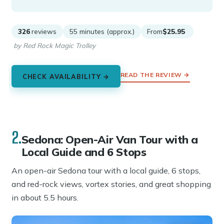
326
reviews
55 minutes (approx.)
From
$25.95
by Red Rock Magic Trolley
READ THE REVIEW →
CHECK AVAILABILITY →
2.
Sedona: Open-Air Van Tour with a
Local Guide and 6 Stops
An open-air Sedona tour with a local guide, 6 stops,
and red-rock views, vortex stories, and great shopping
in about 5.5 hours.