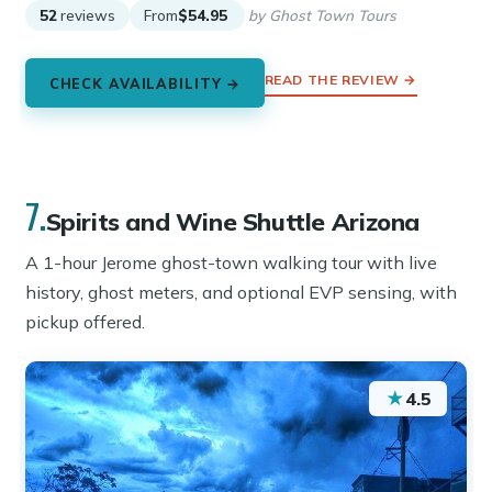
52
reviews
From
$54.95
by Ghost Town Tours
READ THE REVIEW →
CHECK AVAILABILITY →
7.
Spirits and Wine Shuttle Arizona
A 1-hour Jerome ghost-town walking tour with live
history, ghost meters, and optional EVP sensing, with
pickup offered.
★
4.5