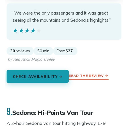
“We were the only passengers and it was great
seeing all the mountains and Sedona's highlights.”
★★★★★
★★★★★
30
reviews
50 min
From
$27
by Red Rock Magic Trolley
READ THE REVIEW →
CHECK AVAILABILITY →
9.
Sedona: Hi-Points Van Tour
A 2-hour Sedona van tour hitting Highway 179,