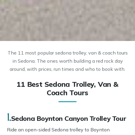
The 11 most popular sedona trolley, van & coach tours
in Sedona. The ones worth building a red rock day
around, with prices, run times and who to book with.
11 Best Sedona Trolley, Van &
Coach Tours
1.
Sedona Boynton Canyon Trolley Tour
Ride an open-sided Sedona trolley to Boynton