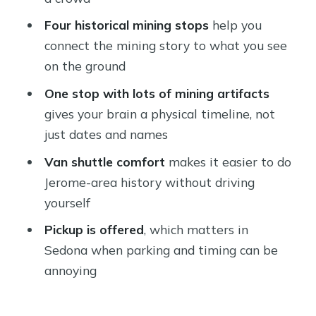
Who should book this shuttle tour
Four historical mining stops
help you
from Sedona?
connect the mining story to what you see
Should you book the Arizona Haunted
on the ground
History Shuttle?
One stop with lots of mining artifacts
FAQ
gives your brain a physical timeline, not
How long is the Arizona Haunted
just dates and names
History Shuttle tour?
Van shuttle comfort
makes it easier to do
Where does the tour take place?
Jerome-area history without driving
yourself
Is pickup offered?
Pickup is offered
, which matters in
Is there a mobile ticket?
Sedona when parking and timing can be
How many people are in a group?
annoying
What is included in the price?
Are national park fees included?