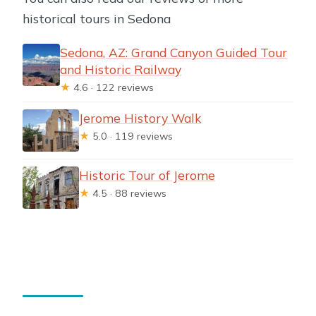
historical tours in Sedona
Sedona, AZ: Grand Canyon Guided Tour
and Historic Railway
★
4.6 · 122 reviews
Jerome History Walk
★
5.0 · 119 reviews
Historic Tour of Jerome
★
4.5 · 88 reviews