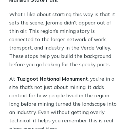
What I like about starting this way is that it
sets the scene. Jerome didn’t appear out of
thin air. This region’s mining story is
connected to the larger network of work,
transport, and industry in the Verde Valley.
These stops help you build the background
before you go looking for the spooky parts.
At
Tuzigoot National Monument
, you’re in a
site that’s not just about mining. It adds
context for how people lived in the region
long before mining turned the landscape into
an industry. Even without getting overly
technical, it helps you remember this is real
place over real time.