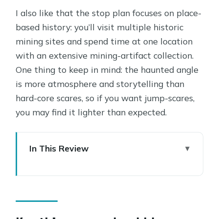
I also like that the stop plan focuses on place-
based history: you’ll visit multiple historic
mining sites and spend time at one location
with an extensive mining-artifact collection.
One thing to keep in mind: the haunted angle
is more atmosphere and storytelling than
hard-core scares, so if you want jump-scares,
you may find it lighter than expected.
In This Review
Key things you should know before
you go
Why Jerome’s Wickedest Town stories
feel grounded, not just spooky