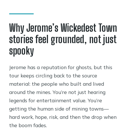
Is this a private tour?
Are service animals allowed?
Why Jerome’s Wickedest Town
stories feel grounded, not just
spooky
Jerome has a reputation for ghosts, but this
tour keeps circling back to the source
material: the people who built and lived
around the mines. You’re not just hearing
legends for entertainment value. You’re
getting the human side of mining towns—
hard work, hope, risk, and then the drop when
the boom fades.