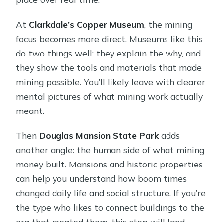
At
Clarkdale’s Copper Museum
, the mining
focus becomes more direct. Museums like this
do two things well: they explain the why, and
they show the tools and materials that made
mining possible. You’ll likely leave with clearer
mental pictures of what mining work actually
meant.
Then
Douglas Mansion State Park
adds
another angle: the human side of what mining
money built. Mansions and historic properties
can help you understand how boom times
changed daily life and social structure. If you’re
the type who likes to connect buildings to the
era that created them, this stop will land