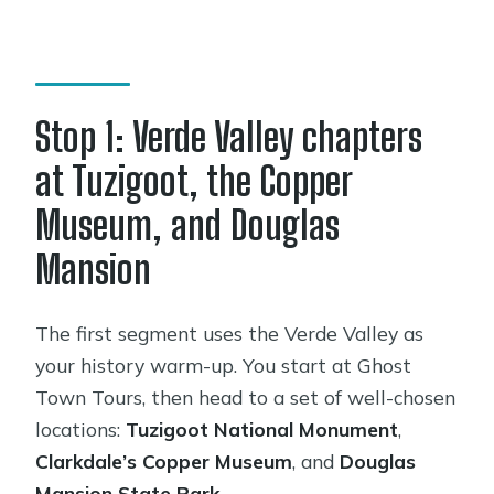
Stop 1: Verde Valley chapters
at Tuzigoot, the Copper
Museum, and Douglas
Mansion
The first segment uses the Verde Valley as
your history warm-up. You start at Ghost
Town Tours, then head to a set of well-chosen
locations:
Tuzigoot National Monument
,
Clarkdale’s Copper Museum
, and
Douglas
Mansion State Park
.