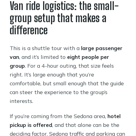
Van ride logistics: the small-
group setup that makes a
difference
This is a shuttle tour with a
large passenger
van
, and it’s limited to
eight people per
group
. For a 4-hour outing, that size feels
right. It’s large enough that you’re
comfortable, but small enough that the guide
can steer the experience to the group’s
interests.
If you’re coming from the Sedona area,
hotel
pickup is offered
, and that alone can be the
deciding factor. Sedona traffic and parking can