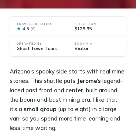
TRAVELLER RATING
PRICE FROM
★
4.5
$129.95
(6)
OPERATED BY
BOOK VIA
Ghost Town Tours
Viator
Arizona’s spooky side starts with real mine
stories. This shuttle puts
Jerome’s
legend-
laced past front and center, built around
the boom-and-bust mining era. I like that
it’s a
small group
(up to eight) in a large
van, so you spend more time learning and
less time waiting.