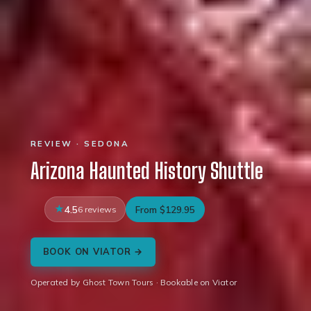
REVIEW · SEDONA
Arizona Haunted History Shuttle
4.5
6 reviews
From $129.95
BOOK ON VIATOR →
Operated by Ghost Town Tours · Bookable on Viator