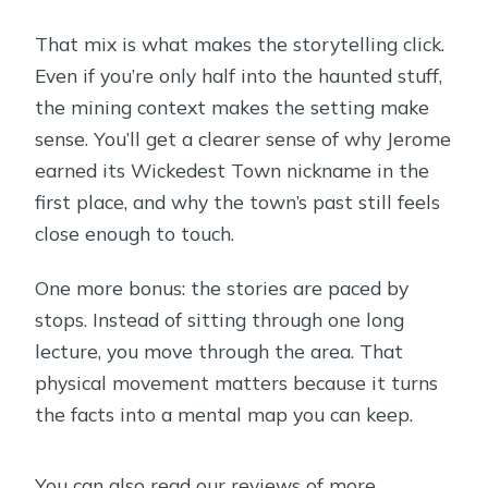
That mix is what makes the storytelling click.
Even if you’re only half into the haunted stuff,
the mining context makes the setting make
sense. You’ll get a clearer sense of why Jerome
earned its Wickedest Town nickname in the
first place, and why the town’s past still feels
close enough to touch.
One more bonus: the stories are paced by
stops. Instead of sitting through one long
lecture, you move through the area. That
physical movement matters because it turns
the facts into a mental map you can keep.
You can also read our reviews of more