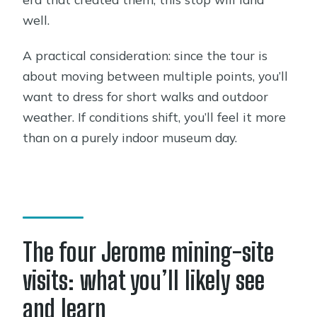
well.
A practical consideration: since the tour is
about moving between multiple points, you’ll
want to dress for short walks and outdoor
weather. If conditions shift, you’ll feel it more
than on a purely indoor museum day.
The four Jerome mining-site
visits: what you’ll likely see
and learn