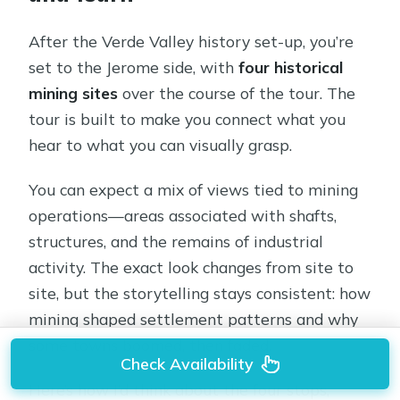
After the Verde Valley history set-up, you’re
set to the Jerome side, with
four historical
mining sites
over the course of the tour. The
tour is built to make you connect what you
hear to what you can visually grasp.
You can expect a mix of views tied to mining
operations—areas associated with shafts,
structures, and the remains of industrial
activity. The exact look changes from site to
site, but the storytelling stays consistent: how
mining shaped settlement patterns and why
some towns boomed, then faded.
Check Availability
Here’s how I’d think about the four stops,