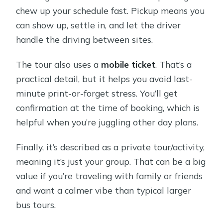
chew up your schedule fast. Pickup means you
can show up, settle in, and let the driver
handle the driving between sites.
The tour also uses a
mobile ticket
. That’s a
practical detail, but it helps you avoid last-
minute print-or-forget stress. You’ll get
confirmation at the time of booking, which is
helpful when you’re juggling other day plans.
Finally, it’s described as a private tour/activity,
meaning it’s just your group. That can be a big
value if you’re traveling with family or friends
and want a calmer vibe than typical larger
bus tours.