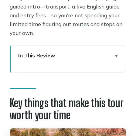
guided intro—transport, a live English guide,
and entry fees—so you’re not spending your
limited time figuring out routes and stops on
your own.
In This Review
Key things that make this tour worth
your time
Start at The Dragon’s Den and get
your bearings fast
Key things that make this tour
Sedona Airport Scenic Overlook: the
worth your time
360-degree photo moment
Amitabha Stupa and Peace Park: