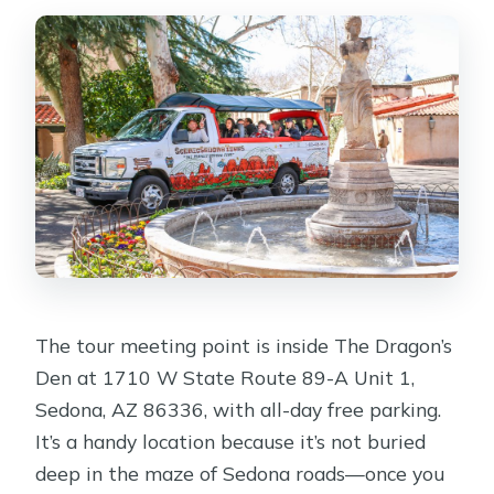
The tour meeting point is inside The Dragon’s
Den at 1710 W State Route 89-A Unit 1,
Sedona, AZ 86336, with all-day free parking.
It’s a handy location because it’s not buried
deep in the maze of Sedona roads—once you