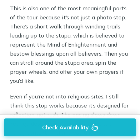
This is also one of the most meaningful parts
of the tour because it’s not just a photo stop.
There’s a short walk through winding trails
leading up to the stupa, which is believed to
represent the Mind of Enlightenment and
bestow blessings upon all believers. Then you
can stroll around the stupa area, spin the
prayer wheels, and offer your own prayers if
you’d like.
Even if you’re not into religious sites, I still
think this stop works because it’s designed for
reflection, not rush. The pacing slows down.
Your guide’s job here is partly logistics and
Check Availability
partly context—helping you understand why