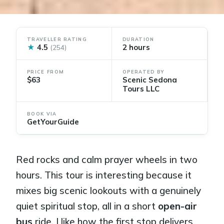
TRAVELLER RATING
DURATION
★
4.5
2 hours
(254)
PRICE FROM
OPERATED BY
$63
Scenic Sedona
Tours LLC
BOOK VIA
GetYourGuide
Red rocks and calm prayer wheels in two
hours. This tour is interesting because it
mixes big scenic lookouts with a genuinely
quiet spiritual stop, all in a short
open-air
bus
ride. I like how the first stop delivers