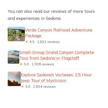
You can also read our reviews of more tours
and experiences in Sedona.
Verde Canyon Railroad Adventure
Package
★
4.5 · 2,821 reviews
Small-Group Grand Canyon Complete
Tour from Sedona or Flagstaff
★
5.0 · 1,928 reviews
Explore Sedona’s Vortexes: 2.5 Hour
Jeep Tour of Mysticism
★
5.0 · 1,834 reviews