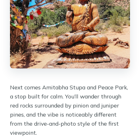
Next comes Amitabha Stupa and Peace Park,
a stop built for calm. You’ll wander through
red rocks surrounded by pinion and juniper
pines, and the vibe is noticeably different
from the drive-and-photo style of the first
viewpoint.