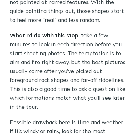
not pointed at named features. With the
guide pointing things out, those shapes start
to feel more “real” and less random.
What I’d do with this stop:
take a few
minutes to look in each direction before you
start shooting photos. The temptation is to
aim and fire right away, but the best pictures
usually come after you’ve picked out
foreground rock shapes and far-off ridgelines.
This is also a good time to ask a question like
which formations match what you’ll see later
in the tour.
Possible drawback here is time and weather.
If it’s windy or rainy, look for the most