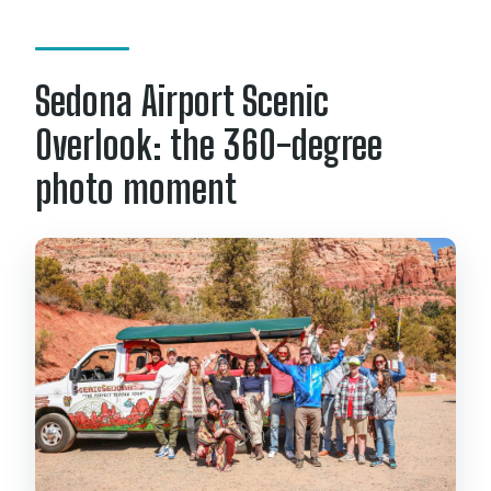
Sedona Airport Scenic
Overlook: the 360-degree
photo moment