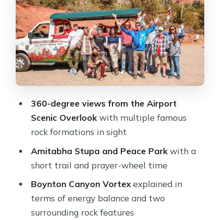
where the tour turns quiet
Boynton Canyon Vortex: energy talk,
practical mindset
Thunder Mountain and Coffee Pot
Rock: why the names help
Open-air bus comfort and how to
avoid missing the story
360-degree views from the Airport
Scenic Overlook
with multiple famous
Price and value: $63 for a guided
rock formations in sight
Sedona primer
Amitabha Stupa and Peace Park
with a
Who should book this tour (and who
short trail and prayer-wheel time
might skip it)
Boynton Canyon Vortex
explained in
Should you book Sedona: The Magic
terms of energy balance and two
of Sedona Highlights Tour?
surrounding rock features
FAQ