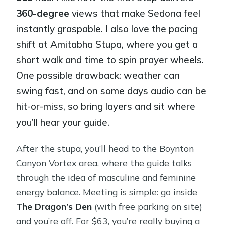
360-degree
views that make Sedona feel
instantly graspable. I also love the pacing
shift at Amitabha Stupa, where you get a
short walk and time to spin prayer wheels.
One possible drawback: weather can
swing fast, and on some days audio can be
hit-or-miss, so bring layers and sit where
you’ll hear your guide.
After the stupa, you’ll head to the Boynton
Canyon Vortex area, where the guide talks
through the idea of masculine and feminine
energy balance. Meeting is simple: go inside
The Dragon’s Den
(with free parking on site)
and you’re off. For $63, you’re really buying a