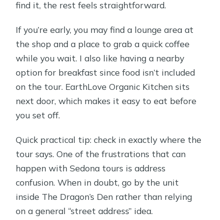
find it, the rest feels straightforward.
If you’re early, you may find a lounge area at
the shop and a place to grab a quick coffee
while you wait. I also like having a nearby
option for breakfast since food isn’t included
on the tour. EarthLove Organic Kitchen sits
next door, which makes it easy to eat before
you set off.
Quick practical tip: check in exactly where the
tour says. One of the frustrations that can
happen with Sedona tours is address
confusion. When in doubt, go by the unit
inside The Dragon’s Den rather than relying
on a general “street address” idea.