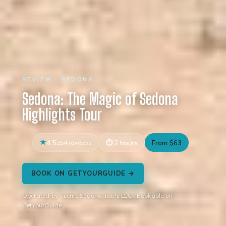
REVIEW · SEDONA
Sedona: The Magic of Sedona
Highlights Tour
4.5
254 reviews
2 hours
From $63
BOOK ON GETYOURGUIDE →
Operated by Scenic Sedona Tours LLC · Bookable on
GetYourGuide