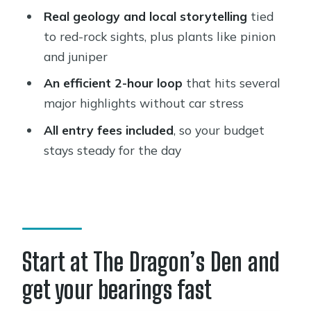
Real geology and local storytelling
tied
How long is the Sedona highlights
to red-rock sights, plus plants like pinion
tour?
and juniper
How much does the tour cost?
An efficient 2-hour loop
that hits several
What’s included in the price?
major highlights without car stress
Where do I meet for the tour?
All entry fees included
, so your budget
stays steady for the day
Is food and drink included?
What language is the live tour guide?
What are the main stops on the tour?
Is there time to walk at Amitabha
Stupa and Peace Park?
Start at The Dragon’s Den and
Can I cancel for a refund?
get your bearings fast