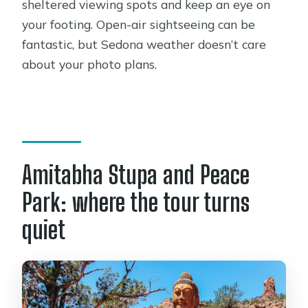
sheltered viewing spots and keep an eye on
your footing. Open-air sightseeing can be
fantastic, but Sedona weather doesn’t care
about your photo plans.
Amitabha Stupa and Peace
Park: where the tour turns
quiet