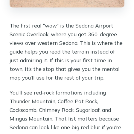
The first real “wow” is the Sedona Airport
Scenic Overlook, where you get 360-degree
views over western Sedona. This is where the
guide helps you read the terrain instead of
just admiring it. If this is your first time in
town, it’s the stop that gives you the mental
map you’ll use for the rest of your trip.
You’ll see red-rock formations including
Thunder Mountain, Coffee Pot Rock,
Cockscomb, Chimney Rock, Sugarloaf, and
Mingus Mountain. That list matters because
Sedona can look like one big red blur if you’re