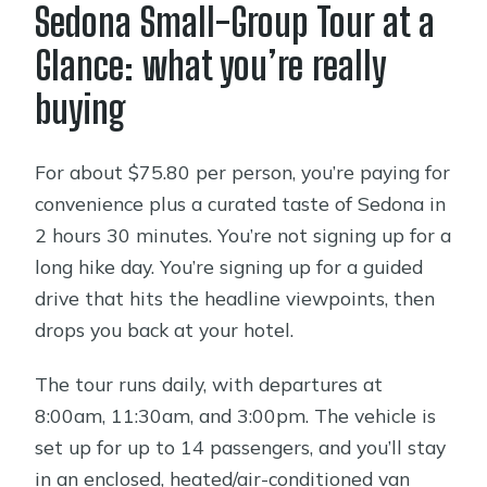
Sedona Small-Group Tour at a
Oak Creek Canyon stop: fast scenic
Glance: what you’re really
time plus Slide Rock views from the
buying
road
Chapel of the Holy Cross: architecture,
For about $75.80 per person, you’re paying for
timing, and photo angles
convenience plus a curated taste of Sedona in
Airport Scenic Overlook: the Sedona
2 hours 30 minutes. You’re not signing up for a
photo moment built into the route
long hike day. You’re signing up for a guided
The stops you pass by: Tlaquepaque,
drive that hits the headline viewpoints, then
Spanish-style village, and other quick
drops you back at your hotel.
hits
The tour runs daily, with departures at
Guide style matters here: why the
8:00am, 11:30am, and 3:00pm. The vehicle is
narration is part of the value
set up for up to 14 passengers, and you’ll stay
Price and group size: is $75.80 good
in an enclosed, heated/air-conditioned van