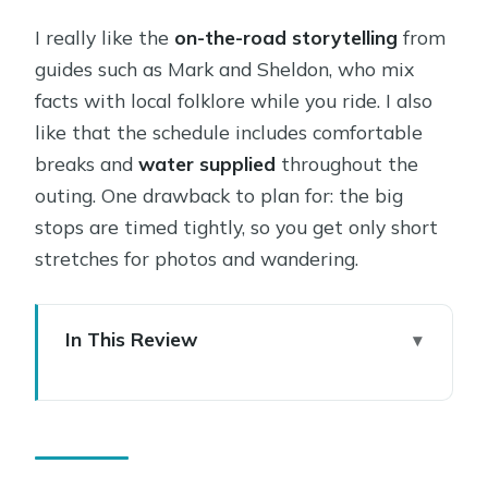
I really like the
on-the-road storytelling
from
guides such as Mark and Sheldon, who mix
facts with local folklore while you ride. I also
like that the schedule includes comfortable
breaks and
water supplied
throughout the
outing. One drawback to plan for: the big
stops are timed tightly, so you get only short
stretches for photos and wandering.
In This Review
Sedona Small-Group Tour at a Glance:
what you’re really buying
Hotel Pickup and the Air-Conditioned
Van: comfort beats stress