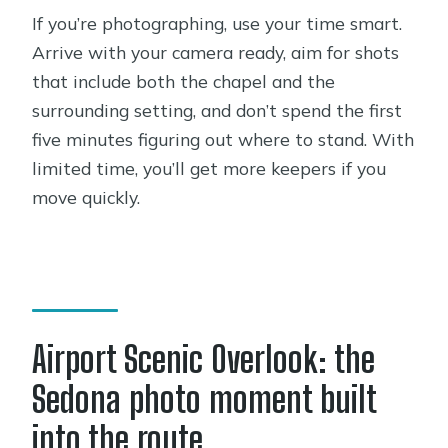
If you’re photographing, use your time smart.
Arrive with your camera ready, aim for shots
that include both the chapel and the
surrounding setting, and don’t spend the first
five minutes figuring out where to stand. With
limited time, you’ll get more keepers if you
move quickly.
Airport Scenic Overlook: the
Sedona photo moment built
into the route