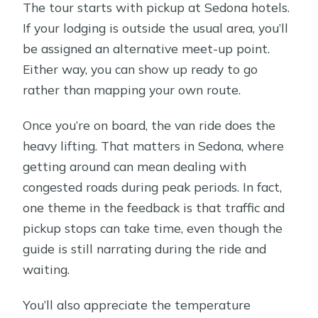
The tour starts with pickup at Sedona hotels.
If your lodging is outside the usual area, you’ll
be assigned an alternative meet-up point.
Either way, you can show up ready to go
rather than mapping your own route.
Once you’re on board, the van ride does the
heavy lifting. That matters in Sedona, where
getting around can mean dealing with
congested roads during peak periods. In fact,
one theme in the feedback is that traffic and
pickup stops can take time, even though the
guide is still narrating during the ride and
waiting.
You’ll also appreciate the temperature