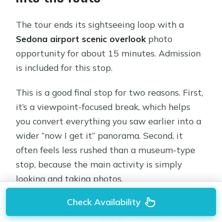
The tour ends its sightseeing loop with a
Sedona airport scenic overlook
photo
opportunity for about 15 minutes. Admission
is included for this stop.
This is a good final stop for two reasons. First,
it’s a viewpoint-focused break, which helps
you convert everything you saw earlier into a
wider “now I get it” panorama. Second, it
often feels less rushed than a museum-type
stop, because the main activity is simply
looking and taking photos.
Check Availability
Expect this to be the time you try to capture
those iconic Sedona angles. The route includes