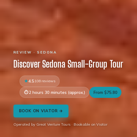
REVIEW · SEDONA
Discover Sedona Small-Group Tour
4.5
108 reviews
2 hours 30 minutes (approx.)
From $75.80
BOOK ON VIATOR →
Operated by Great Venture Tours · Bookable on Viator