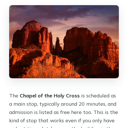
The
Chapel of the Holy Cross
is scheduled as
a main stop, typically around 20 minutes, and
admission is listed as free here too. This is the
kind of stop that works even if you only have