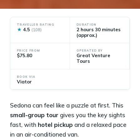
TRAVELLER RATING
DURATION
★
4.5
2 hours 30 minutes
(108)
(approx.)
PRICE FROM
OPERATED BY
$75.80
Great Venture
Tours
BOOK VIA
Viator
Sedona can feel like a puzzle at first. This
small-group tour
gives you the key sights
fast, with
hotel pickup
and a relaxed pace
in an air-conditioned van.