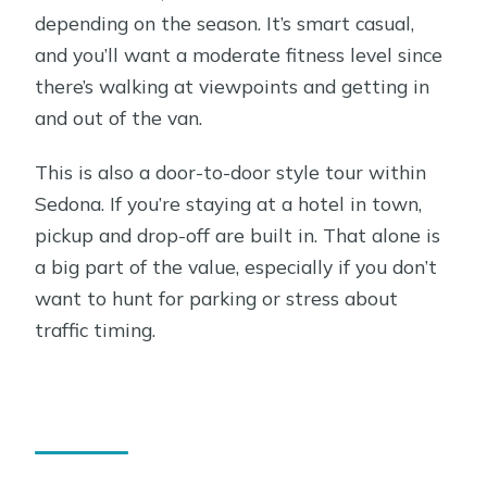
value?
depending on the season. It’s smart casual,
Best time to go: morning vs afternoon
and you’ll want a moderate fitness level since
in a town with busy roads
there’s walking at viewpoints and getting in
and out of the van.
Tips to make the most of your 2.5
hours
This is also a door-to-door style tour within
Who should book this Sedona tour,
Sedona. If you’re staying at a hotel in town,
and who should skip it
pickup and drop-off are built in. That alone is
a big part of the value, especially if you don’t
FAQ
want to hunt for parking or stress about
What’s included in the Sedona small-
traffic timing.
group tour?
How long is the tour?
What time does the tour depart?
How many people are in the group?