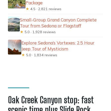
Package
★
4.5 · 2,821 reviews
Small-Group Grand Canyon Complete
Tour from Sedona or Flagstaff
★
5.0 · 1,928 reviews
Explore Sedona’s Vortexes: 2.5 Hour
Jeep Tour of Mysticism
★
5.0 · 1,834 reviews
Oak Creek Canyon stop: fast
scenic time plus Slide Rock