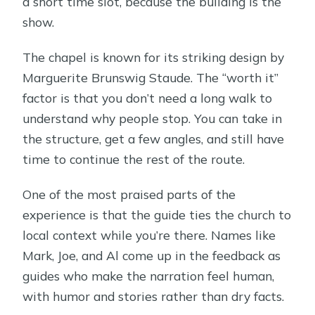
a short time slot, because the building is the
show.
The chapel is known for its striking design by
Marguerite Brunswig Staude. The “worth it”
factor is that you don’t need a long walk to
understand why people stop. You can take in
the structure, get a few angles, and still have
time to continue the rest of the route.
One of the most praised parts of the
experience is that the guide ties the church to
local context while you’re there. Names like
Mark, Joe, and Al come up in the feedback as
guides who make the narration feel human,
with humor and stories rather than dry facts.