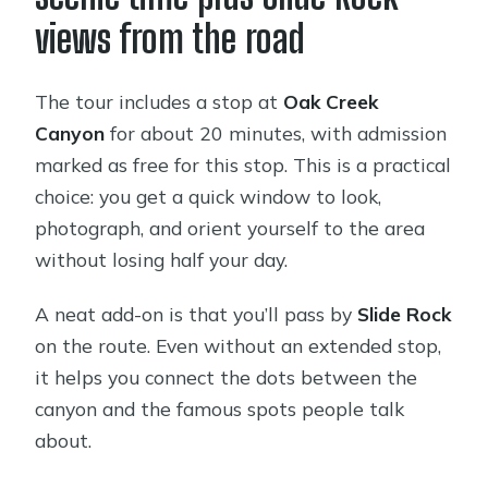
views from the road
The tour includes a stop at
Oak Creek
Canyon
for about 20 minutes, with admission
marked as free for this stop. This is a practical
choice: you get a quick window to look,
photograph, and orient yourself to the area
without losing half your day.
A neat add-on is that you’ll pass by
Slide Rock
on the route. Even without an extended stop,
it helps you connect the dots between the
canyon and the famous spots people talk
about.