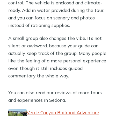
control. The vehicle is enclosed and climate-
ready. Add in water provided during the tour,
and you can focus on scenery and photos
instead of rationing supplies.
A small group also changes the vibe. It’s not
silent or awkward, because your guide can
actually keep track of the group. Many people
like the feeling of a more personal experience
even though it still includes guided
commentary the whole way.
You can also read our reviews of more tours
and experiences in Sedona.
Verde Canyon Railroad Adventure