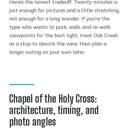
Here’s the honest tradeoff. Twenty minutes is
just enough for pictures and a little stretching,
not enough for a long wander. If you’re the
type who wants to park, walk, and re-walk
viewpoints for the best light, treat Oak Creek
as a stop to absorb the view, then plan a
longer outing on your own later.
Chapel of the Holy Cross:
architecture, timing, and
photo angles