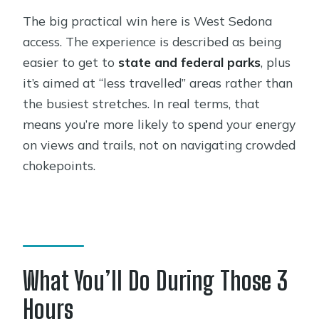
The big practical win here is West Sedona
access. The experience is described as being
easier to get to
state and federal parks
, plus
it’s aimed at “less travelled” areas rather than
the busiest stretches. In real terms, that
means you’re more likely to spend your energy
on views and trails, not on navigating crowded
chokepoints.
What You’ll Do During Those 3
Hours