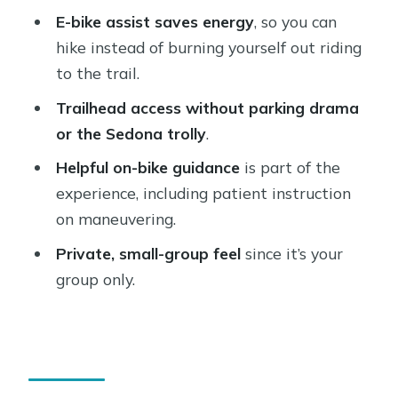
E-bike assist saves energy
, so you can
1) Pickup, paperwork, and a bike that
hike instead of burning yourself out riding
matches you
to the trail.
2) Ride to trailheads without burning
Trailhead access without parking drama
the whole day
or the Sedona trolly
.
3) Hike, then return before your time
Helpful on-bike guidance
is part of the
runs out
experience, including patient instruction
The Real Benefit: Hiking With More
on maneuvering.
Gas in the Tank
Private, small-group feel
since it’s your
How Comfortable Is This Really?
group only.
The Guide Factor: Organized, Patient,
and Practical
Weather and “When to Book” Reality
Check