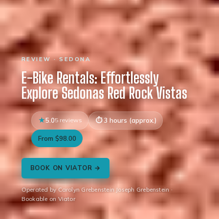
REVIEW · SEDONA
E-Bike Rentals: Effortlessly
Explore Sedonas Red Rock Vistas
5.0
5 reviews
3 hours (approx.)
From $98.00
BOOK ON VIATOR →
Operated by Carolyn Grebenstein Joseph Grebenstein ·
Bookable on Viator