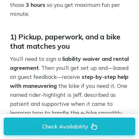
those
3 hours
so you get maximum fun per
minute.
1) Pickup, paperwork, and a bike
that matches you
You’ll need to sign a
liability waiver and rental
agreement
. Then you’ll get set up and—based
on guest feedback—receive
step-by-step help
with maneuvering
the bike if you need it. One
named rider-highlight is Jeff, described as
patient and supportive when it came to
learning how to handle the e-bike smoothly.
Check Availability
That kind of instruction is a big deal because
it affects confidence. If you feel steady, you