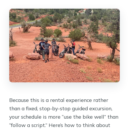
Because this is a rental experience rather
than a fixed, stop-by-stop guided excursion,
your schedule is more “use the bike well” than
“follow a script.” Here’s how to think about