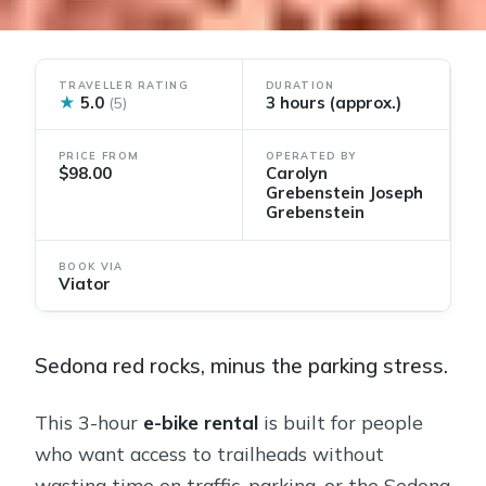
TRAVELLER RATING
DURATION
★
5.0
3 hours (approx.)
(5)
PRICE FROM
OPERATED BY
$98.00
Carolyn
Grebenstein Joseph
Grebenstein
BOOK VIA
Viator
Sedona red rocks, minus the parking stress.
This 3-hour
e-bike rental
is built for people
who want access to trailheads without
wasting time on traffic, parking, or the Sedona