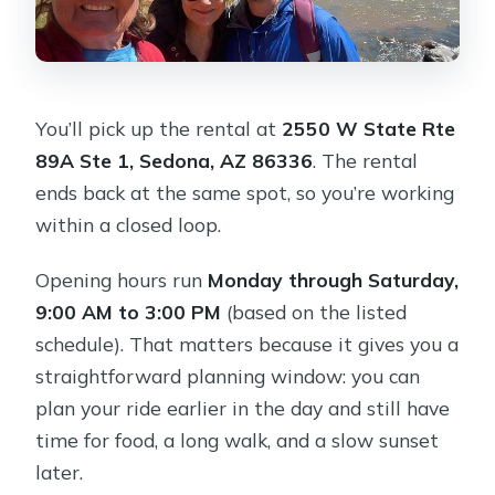
You’ll pick up the rental at
2550 W State Rte
89A Ste 1, Sedona, AZ 86336
. The rental
ends back at the same spot, so you’re working
within a closed loop.
Opening hours run
Monday through Saturday,
9:00 AM to 3:00 PM
(based on the listed
schedule). That matters because it gives you a
straightforward planning window: you can
plan your ride earlier in the day and still have
time for food, a long walk, and a slow sunset
later.