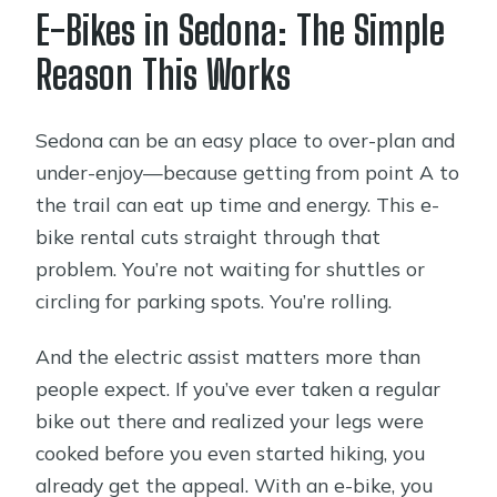
E-Bikes in Sedona: The Simple
Who This Rental Is Best For
Reason This Works
Quick Practical Tips to Get the Most
Out of Your Ride
Sedona can be an easy place to over-plan and
Should You Book This E-Bike Rental?
under-enjoy—because getting from point A to
FAQ
the trail can eat up time and energy. This e-
Where is the pickup location for the e-
bike rental cuts straight through that
bike rental?
problem. You’re not waiting for shuttles or
circling for parking spots. You’re rolling.
How long is the rental, and what does
the price include?
And the electric assist matters more than
What are the opening hours?
people expect. If you’ve ever taken a regular
bike out there and realized your legs were
What fitness and comfort level do I
cooked before you even started hiking, you
need?
already get the appeal. With an e-bike, you