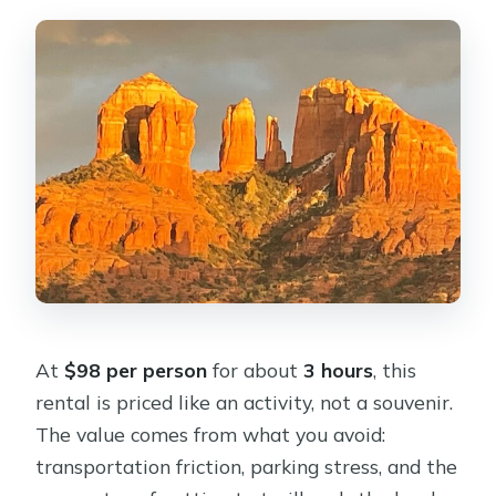
At
$98 per person
for about
3 hours
, this
rental is priced like an activity, not a souvenir.
The value comes from what you avoid:
transportation friction, parking stress, and the