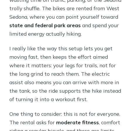
trolly shuffle. The bikes are rented from West
Sedona, where you can point yourself toward
state and federal park areas
and spend your
limited energy actually hiking.
I really like the way this setup lets you get
moving fast, then keeps the effort aimed
where it matters: your legs for trails, not for
the long grind to reach them. The electric
assist also means you can arrive with more in
the tank, so the ride supports the hike instead
of turning it into a workout first.
One thing to consider: this is not for everyone.
The rental asks for
moderate fitness
, comfort
riding a regular bicycle, and there are limits