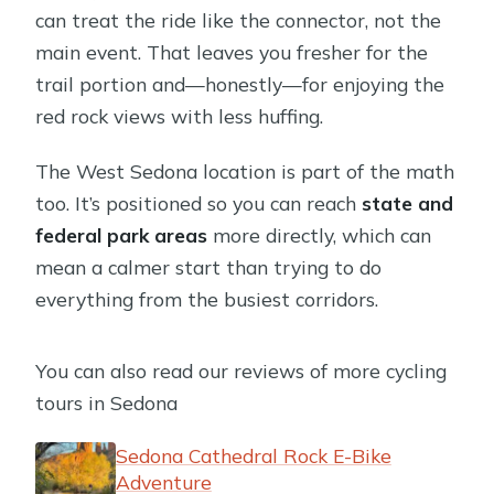
Are there age and weight limits?
can treat the ride like the connector, not the
Is this a private activity?
main event. That leaves you fresher for the
trail portion and—honestly—for enjoying the
red rock views with less huffing.
The West Sedona location is part of the math
too. It’s positioned so you can reach
state and
federal park areas
more directly, which can
mean a calmer start than trying to do
everything from the busiest corridors.
You can also read our reviews of more cycling
tours in Sedona
Sedona Cathedral Rock E-Bike
Adventure