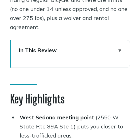
(no one under 14 unless approved, and no one
over 275 lbs), plus a waiver and rental
agreement.
In This Review
Key Highlights
E-Bikes in Sedona: The Simple Reason
This Works
Price and Time: Is $98 for 3 Hours
Key Highlights
Good Value?
Where You Start (and Why It Changes
West Sedona meeting point
(2550 W
Your Whole Day)
State Rte 89A Ste 1) puts you closer to
less-trafficked areas.
What You’ll Do During Those 3 Hours