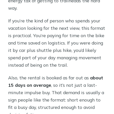
energy tax of getting to trailheads the hard
way.
If you’re the kind of person who spends your
vacation looking for the next view, this format
is practical. You’re paying for time on the bike
and time saved on logistics. If you were doing
it by car plus shuttle plus hike, you’d likely
spend part of your day managing movement
instead of being on the trail.
Also, the rental is booked as far out as
about
15 days on average
, so it’s not just a last-
minute impulse buy. That demand is usually a
sign people like the format: short enough to
fit a busy day, structured enough to avoid