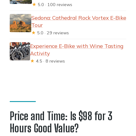
★
5.0 · 100 reviews
Sedona: Cathedral Rock Vortex E-Bike
Tour
★
5.0 · 29 reviews
Experience E-Bike with Wine Tasting
Activity
★
4.5 · 8 reviews
Price and Time: Is $98 for 3
Hours Good Value?