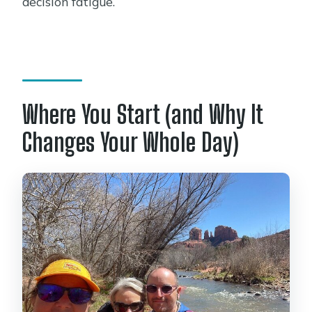
decision fatigue.
Where You Start (and Why It
Changes Your Whole Day)