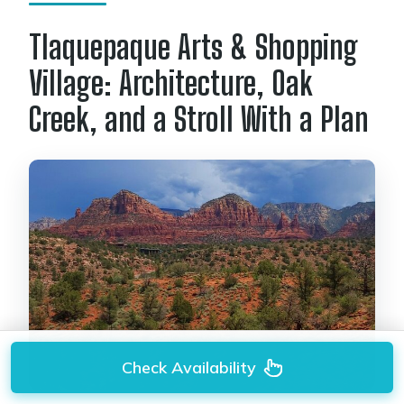
Tlaquepaque Arts & Shopping
Village: Architecture, Oak
Creek, and a Stroll With a Plan
Check Availability