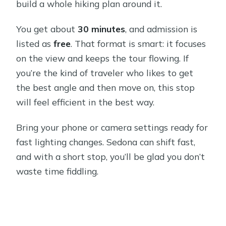
build a whole hiking plan around it.
You get about
30 minutes
, and admission is
listed as
free
. That format is smart: it focuses
on the view and keeps the tour flowing. If
you’re the kind of traveler who likes to get
the best angle and then move on, this stop
will feel efficient in the best way.
Bring your phone or camera settings ready for
fast lighting changes. Sedona can shift fast,
and with a short stop, you’ll be glad you don’t
waste time fiddling.