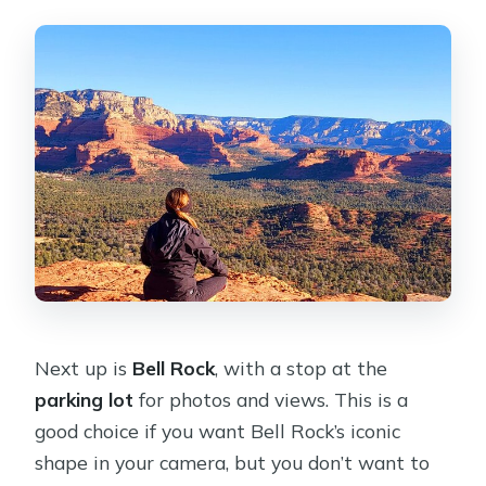
Next up is
Bell Rock
, with a stop at the
parking lot
for photos and views. This is a
good choice if you want Bell Rock’s iconic
shape in your camera, but you don’t want to