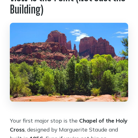
Building)
Your first major stop is the
Chapel of the Holy
Cross
, designed by Marguerite Staude and