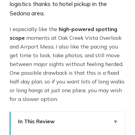
logistics thanks to hotel pickup in the
Sedona area.
I especially like the
high-powered spotting
scope
moments at Oak Creek Vista Overlook
and Airport Mesa. I also like the pacing: you
get time to look, take photos, and still move
between major sights without feeling herded.
One possible drawback is that this is a fixed
half-day plan, so if you want lots of long walks
or long hangs at just one place, you may wish
for a slower option.
In This Review
Key Stops, Why They Matter, and