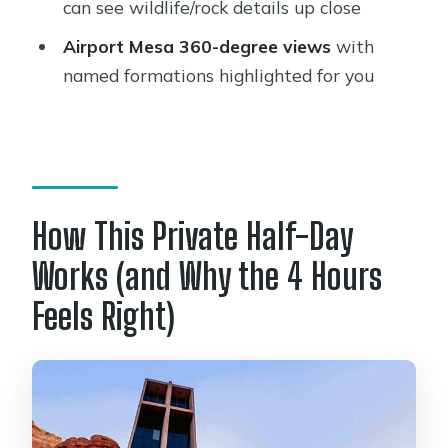
sightseeing tour?
can see wildlife/rock details up close
Where does pickup and drop-off
Airport Mesa 360-degree views
with
work?
named formations highlighted for you
What are the main stops during the
tour?
Are entrance fees included?
What’s included in the tour price?
How This Private Half-Day
Is this tour private?
Works (and Why the 4 Hours
Is guide gratuity included?
Feels Right)