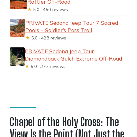
Rattler Off-Road
★
5.0 · 450 reviews
PRIVATE Sedona Jeep Tour 7 Sacred
Pools – Soldier’s Pass Trail
★
5.0 · 428 reviews
PRIVATE Sedona Jeep Tour
Diamondback Gulch Extreme Off-Road
★
5.0 · 377 reviews
Chapel of the Holy Cross: The
View Is the Point (Not Just the