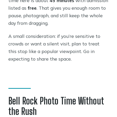
time here is about
45 minutes
with admission
listed as
free
. That gives you enough room to
pause, photograph, and still keep the whole
day from dragging.
A small consideration: if you’re sensitive to
crowds or want a silent visit, plan to treat
this stop like a popular viewpoint. Go in
expecting to share the space.
Bell Rock Photo Time Without
the Rush