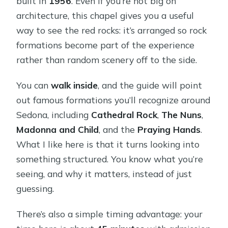
built in
1956
. Even if you’re not big on
architecture, this chapel gives you a useful
way to see the red rocks: it’s arranged so rock
formations become part of the experience
rather than random scenery off to the side.
You can
walk inside
, and the guide will point
out famous formations you’ll recognize around
Sedona, including
Cathedral Rock
,
The Nuns
,
Madonna and Child
, and the
Praying Hands
.
What I like here is that it turns looking into
something structured. You know what you’re
seeing, and why it matters, instead of just
guessing.
There’s also a simple timing advantage: your