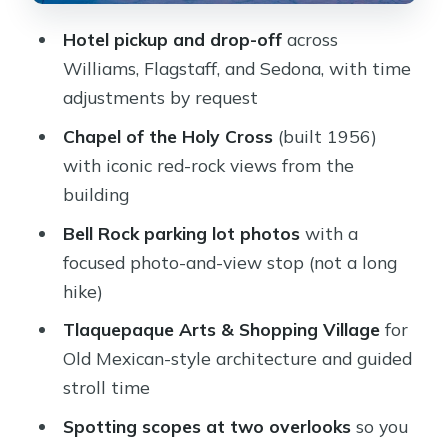
Formations Up Close
Hotel pickup and drop-off
across
The Oak Creek Canyon Drive: A
Williams, Flagstaff, and Sedona, with time
Moving Lesson While You Relax
adjustments by request
Guides Like Molly and Cory: What
Chapel of the Holy Cross
(built 1956)
Good Hosting Looks Like
with iconic red-rock views from the
Price and Value: Is $199 per Person a
building
Smart Deal?
Bell Rock parking lot photos
with a
Practical Tips So Your Day Runs
focused photo-and-view stop (not a long
Smooth
hike)
Should You Book This Private Sedona
Tlaquepaque Arts & Shopping Village
for
Tour?
Old Mexican-style architecture and guided
FAQ
stroll time
How long is the private Sedona
Spotting scopes at two overlooks
so you