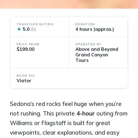
TRAVELLER RATING
DURATION
★
5.0
4 hours (approx.)
(5)
PRICE FROM
OPERATED BY
$199.00
Above and Beyond
Grand Canyon
Tours
BOOK VIA
Viator
Sedona’s red rocks feel huge when you’re
not rushing. This private
4-hour
outing from
Williams or Flagstaff is built for great
viewpoints, clear explanations, and easy