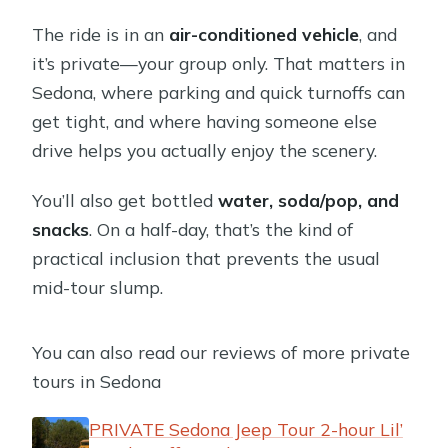
The ride is in an
air-conditioned vehicle
, and
it’s private—your group only. That matters in
Sedona, where parking and quick turnoffs can
get tight, and where having someone else
drive helps you actually enjoy the scenery.
You’ll also get bottled
water, soda/pop, and
snacks
. On a half-day, that’s the kind of
practical inclusion that prevents the usual
mid-tour slump.
You can also read our reviews of more private
tours in Sedona
PRIVATE Sedona Jeep Tour 2-hour Lil’