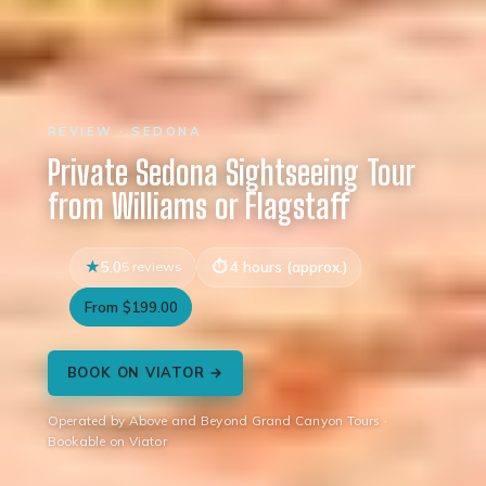
REVIEW · SEDONA
Private Sedona Sightseeing Tour
from Williams or Flagstaff
5.0
5 reviews
4 hours (approx.)
From $199.00
BOOK ON VIATOR →
Operated by Above and Beyond Grand Canyon Tours ·
Bookable on Viator