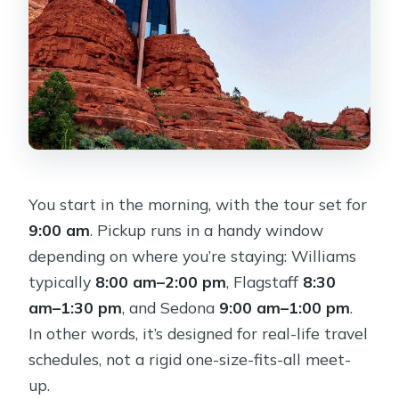
You start in the morning, with the tour set for
9:00 am
. Pickup runs in a handy window
depending on where you’re staying: Williams
typically
8:00 am–2:00 pm
, Flagstaff
8:30
am–1:30 pm
, and Sedona
9:00 am–1:00 pm
.
In other words, it’s designed for real-life travel
schedules, not a rigid one-size-fits-all meet-
up.