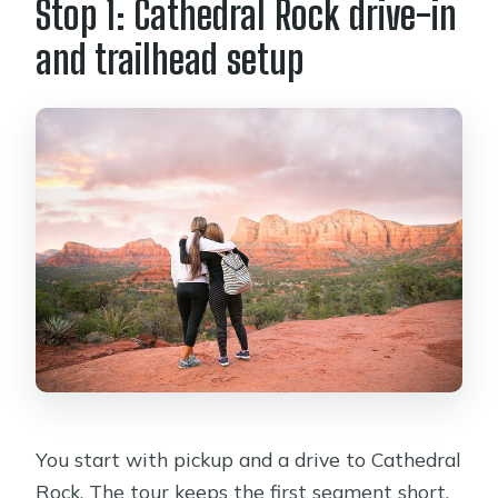
Stop 1: Cathedral Rock drive-in
and trailhead setup
You start with pickup and a drive to Cathedral
Rock. The tour keeps the first segment short,