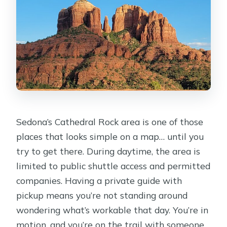
Sedona’s Cathedral Rock area is one of those
places that looks simple on a map… until you
try to get there. During daytime, the area is
limited to public shuttle access and permitted
companies. Having a private guide with
pickup means you’re not standing around
wondering what’s workable that day. You’re in
motion, and you’re on the trail with someone