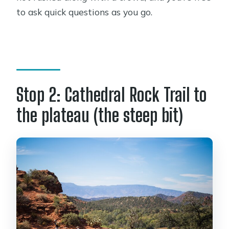
to ask quick questions as you go.
Stop 2: Cathedral Rock Trail to
the plateau (the steep bit)