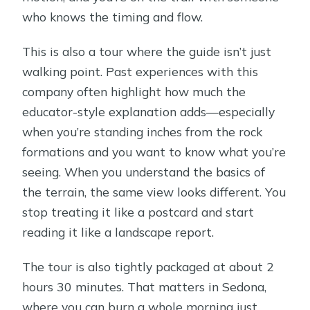
who knows the timing and flow.
This is also a tour where the guide isn’t just
walking point. Past experiences with this
company often highlight how much the
educator-style explanation adds—especially
when you’re standing inches from the rock
formations and you want to know what you’re
seeing. When you understand the basics of
the terrain, the same view looks different. You
stop treating it like a postcard and start
reading it like a landscape report.
The tour is also tightly packaged at about 2
hours 30 minutes. That matters in Sedona,
where you can burn a whole morning just