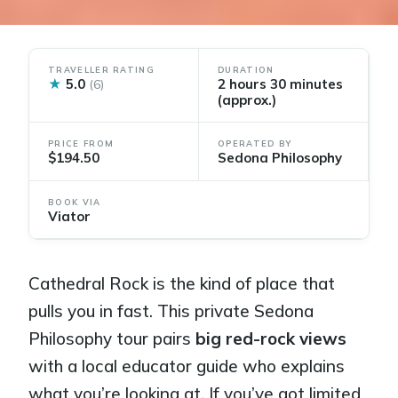
TRAVELLER RATING
DURATION
★
5.0
2 hours 30 minutes
(6)
(approx.)
PRICE FROM
OPERATED BY
$194.50
Sedona Philosophy
BOOK VIA
Viator
Cathedral Rock is the kind of place that
pulls you in fast. This private Sedona
Philosophy tour pairs
big red-rock views
with a local educator guide who explains
what you’re looking at. If you’ve got limited