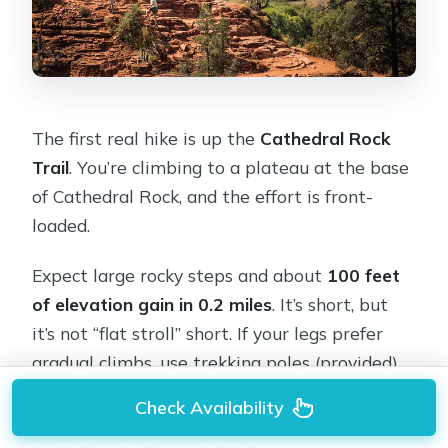
The first real hike is up the
Cathedral Rock
Trail
. You’re climbing to a plateau at the base
of Cathedral Rock, and the effort is front-
loaded.
Expect large rocky steps and about
100 feet
of elevation gain in 0.2 miles
. It’s short, but
it’s not “flat stroll” short. If your legs prefer
gradual climbs, use trekking poles (provided)
and take smaller steps. Your guide can usually
Check Availability
adjust pacing based on your comfort level,