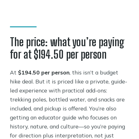
The price: what you’re paying
for at $194.50 per person
At
$194.50 per person
, this isn’t a budget
hike deal. But it is priced like a private, guide-
led experience with practical add-ons:
trekking poles, bottled water, and snacks are
included, and pickup is offered. You’re also
getting an educator guide who focuses on
history, nature, and culture—so you’re paying
for direction plus interpretation, not just