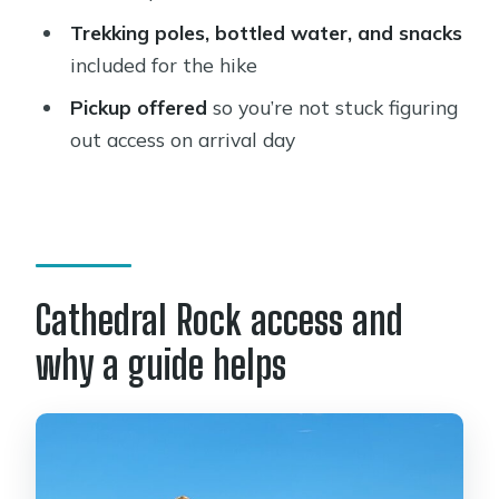
How long is the Cathedral Rock hiking
Trekking poles, bottled water, and snacks
tour?
included for the hike
Is this tour private?
Pickup offered
so you’re not stuck figuring
out access on arrival day
Does the tour include pickup?
What trails do you hike during the
tour?
Is the Oak Creek portion optional?
Cathedral Rock access and
What kind of fitness level do I need?
What’s included in the price?
why a guide helps
What is the cancellation policy?