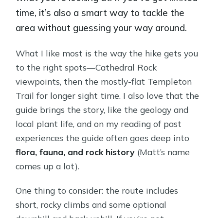
time, it’s also a smart way to tackle the
area without guessing your way around.
What I like most is the way the hike gets you
to the right spots—Cathedral Rock
viewpoints, then the mostly-flat Templeton
Trail for longer sight time. I also love that the
guide brings the story, like the geology and
local plant life, and on my reading of past
experiences the guide often goes deep into
flora, fauna, and rock history
(Matt’s name
comes up a lot).
One thing to consider: the route includes
short, rocky climbs and some optional