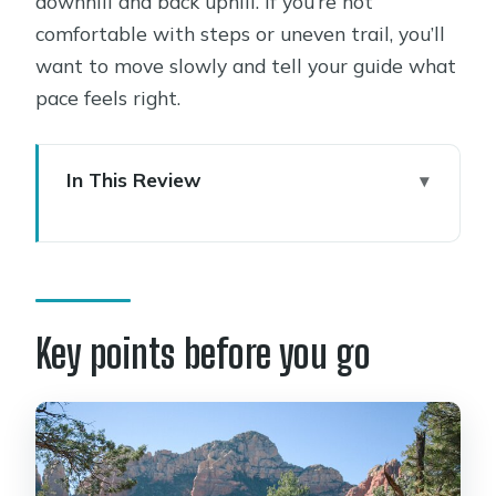
downhill and back uphill. If you’re not
comfortable with steps or uneven trail, you’ll
want to move slowly and tell your guide what
pace feels right.
In This Review
Key points before you go
Cathedral Rock access and why a
guide helps
The price: what you’re paying for at
Key points before you go
$194.50 per person
Stop 1: Cathedral Rock drive-in and
trailhead setup
Stop 2: Cathedral Rock Trail to the