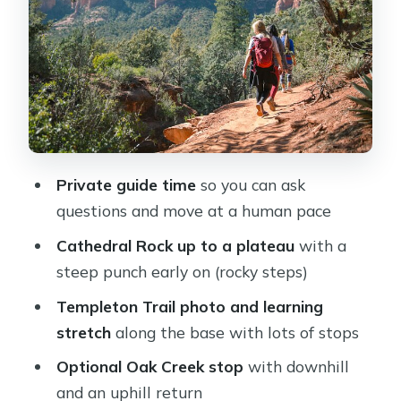
plateau (the steep bit)
Stop 3: Templeton Trail along
Cathedral Rock’s base
Stop 4: Optional Oak Creek access
(down, then up)
What’s included (and what you still
Private guide time
so you can ask
need to bring)
questions and move at a human pace
The guide experience: what you can
Cathedral Rock up to a plateau
with a
expect from Matt-style guiding
steep punch early on (rocky steps)
Who this tour fits best
Templeton Trail photo and learning
Should you book this Cathedral Rock
stretch
along the base with lots of stops
private hiking tour?
Optional Oak Creek stop
with downhill
FAQ
and an uphill return