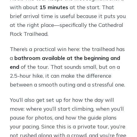
with about
15 minutes
at the start. That
brief arrival time is useful because it puts you
at the right place—specifically the Cathedral
Rock Trailhead.
There’s a practical win here: the trailhead has
a
bathroom available at the beginning and
end
of the tour. That sounds small, but on a
2.5-hour hike, it can make the difference
between a smooth outing and a stressful one.
You’ll also get set up for how the day will
move: where you’ll start climbing, when you’ll
pause for photos, and how the guide plans
your pacing. Since this is a private tour, you’re
not rushed along with a crowd, and you’re free