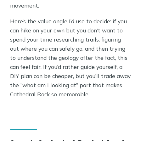
movement.
Here’s the value angle I’d use to decide: if you
can hike on your own but you don’t want to
spend your time researching trails, figuring
out where you can safely go, and then trying
to understand the geology after the fact, this
can feel fair. If you’d rather guide yourself, a
DIY plan can be cheaper, but you’ll trade away
the “what am I looking at” part that makes
Cathedral Rock so memorable.