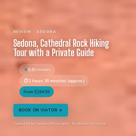
REVIEW · SEDONA
Sedona, Cathedral Rock Hiking
Tour with a Private Guide
5.0
6 reviews
2 hours 30 minutes (approx.)
From $194.50
BOOK ON VIATOR →
Operated by Sedona Philosophy · Bookable on Viator