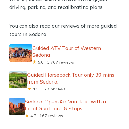
driving, parking, and recalibrating plans.
You can also read our reviews of more guided
tours in Sedona
Guided ATV Tour of Western
Sedona
★
5.0 · 1,767 reviews
Guided Horseback Tour only 30 mins
from Sedona.
★
4.5 · 173 reviews
Sedona: Open-Air Van Tour with a
Local Guide and 6 Stops
★
4.7 · 167 reviews