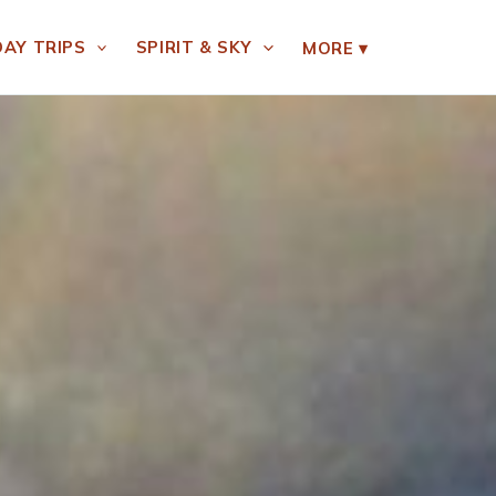
DAY TRIPS
SPIRIT & SKY
MORE
▾