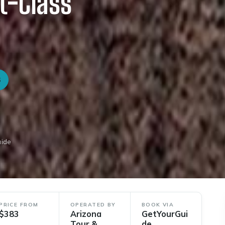
t-Class
3
uide
PRICE FROM
OPERATED BY
BOOK VIA
$383
Arizona
GetYourGui
Tour &
de