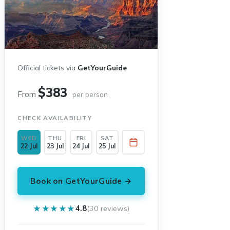
Official tickets via
GetYourGuide
$383
From
per person
CHECK AVAILABILITY
WED
THU
FRI
SAT
22 Jul
23 Jul
24 Jul
25 Jul
Book on GetYourGuide →
★★★★★
★★★★★
4.8
(30 reviews)