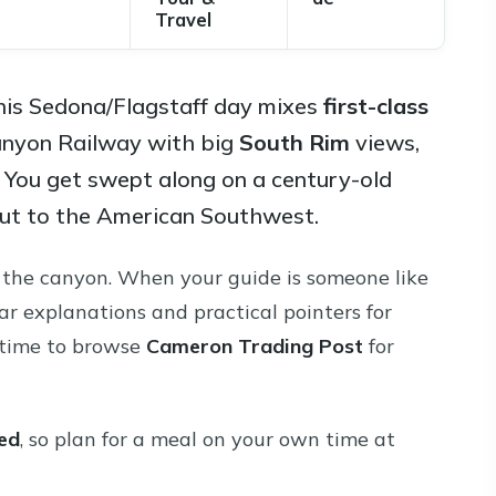
Travel
 This Sedona/Flagstaff day mixes
first-class
anyon Railway with big
South Rim
views,
. You get swept along on a century-old
rtcut to the American Southwest.
at the canyon. When your guide is someone like
ar explanations and practical pointers for
t time to browse
Cameron Trading Post
for
ded
, so plan for a meal on your own time at