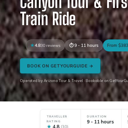
Canyon Tour & Firs
Train Ride
4.8
9 - 11 hours
From $38
30 reviews
BOOK ON GETYOURGUIDE →
Operated by Arizona Tour & Travel · Bookable on GetYourG
TRAVELLER
DURATION
9 - 11 hours
RATING
★
4.8
(30)