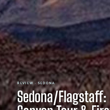
REVIEW · SEDONA
Sedona/Flagstaff: