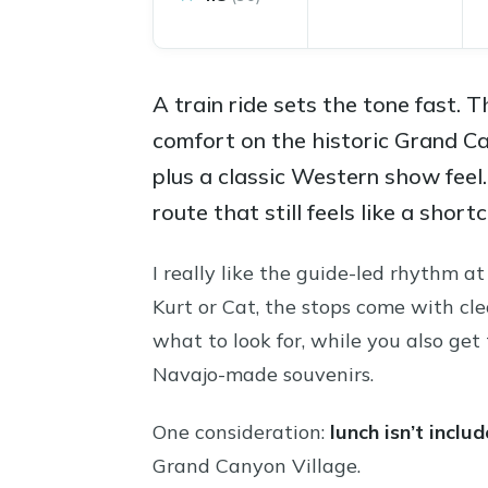
A train ride sets the tone fast.
comfort on the historic Grand C
plus a classic Western show feel
route that still feels like a sho
I really like the guide-led rhythm 
Kurt or Cat, the stops come with cle
what to look for, while you also ge
Navajo-made souvenirs.
One consideration:
lunch isn’t inclu
Grand Canyon Village.