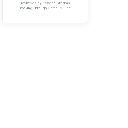
Reviewed by Sedona Dreams.
Booking Through GetYourGuide.