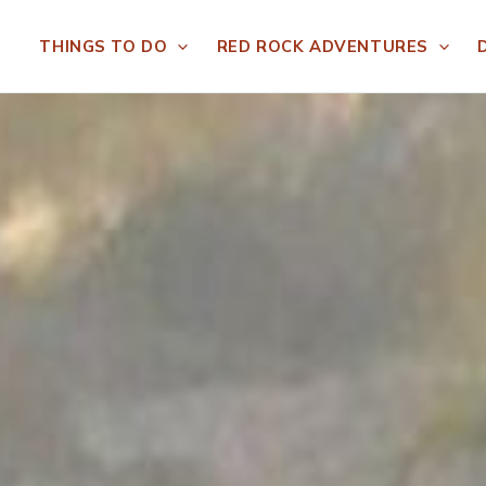
THINGS TO DO
RED ROCK ADVENTURES