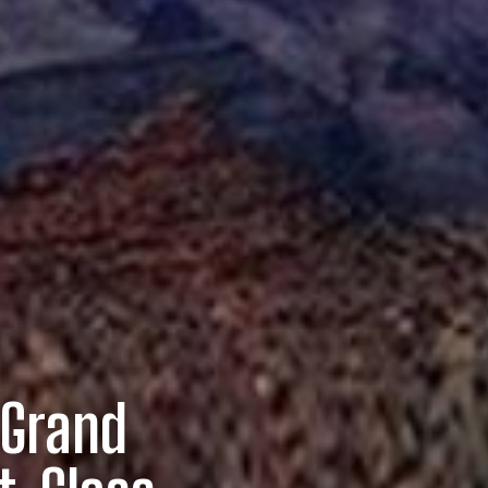
 Grand