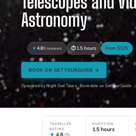
Telescopes and Vi
Astronomy
4.8
1.5 hours
From $125
9 reviews
BOOK ON GETYOURGUIDE →
Operated by Night Owl Tours · Bookable on GetYourGuide
TRAVELLER
DURATION
1.5 hours
RATING
★
4.8
(9)