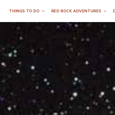
THINGS TO DO
RED ROCK ADVENTURES