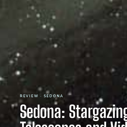
REVIEW · SEDONA
Sedona: Stargazin