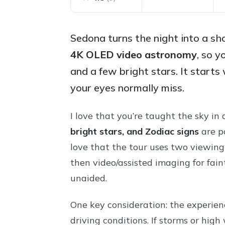
Sedona turns the night into a sh
4K OLED video astronomy
, so y
and a few bright stars. It starts
your eyes normally miss.
I love that you’re taught the sky in
bright stars, and Zodiac signs
are po
love that the tour uses two viewing 
then video/assisted imaging for fai
unaided.
One key consideration: the experie
driving conditions. If storms or high