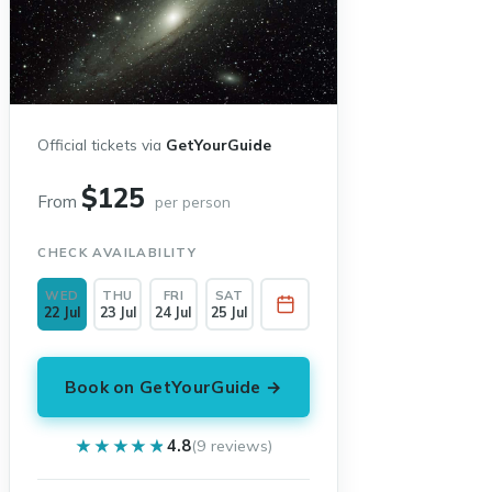
Official tickets via
GetYourGuide
$125
From
per person
CHECK AVAILABILITY
WED
THU
FRI
SAT
22 Jul
23 Jul
24 Jul
25 Jul
Book on GetYourGuide →
★★★★★
★★★★★
4.8
(9 reviews)