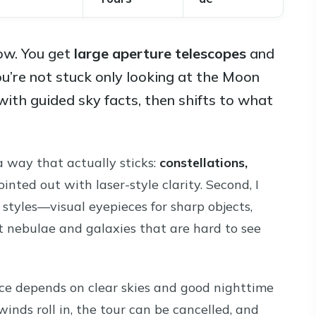
ow. You get
large aperture telescopes
and
ou’re not stuck only looking at the Moon
 with guided sky facts, then shifts to what
 a way that actually sticks:
constellations,
inted out with laser-style clarity. Second, I
styles—visual eyepieces for sharp objects,
nt nebulae and galaxies that are hard to see
nce depends on clear skies and good nighttime
 winds roll in, the tour can be cancelled, and