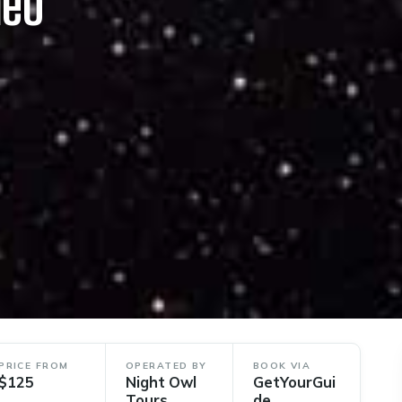
deo
PRICE FROM
OPERATED BY
BOOK VIA
$125
Night Owl
GetYourGui
Tours
de