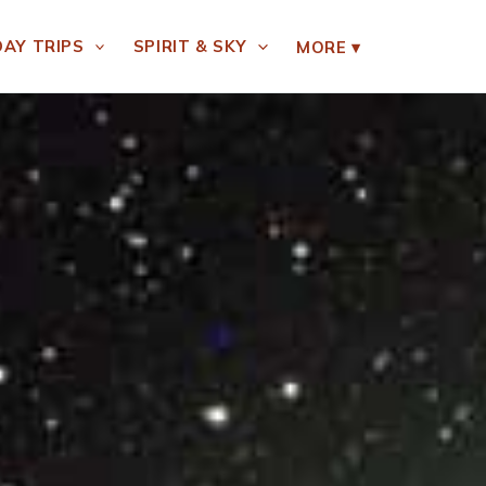
DAY TRIPS
SPIRIT & SKY
MORE
▾