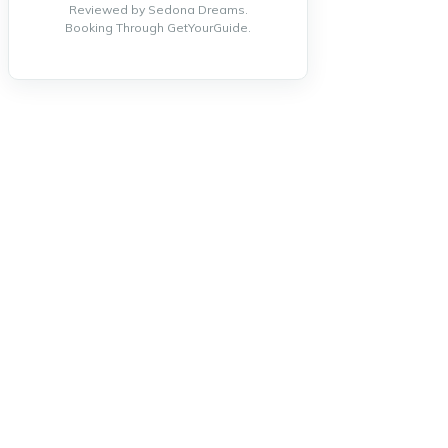
Reviewed by Sedona Dreams.
Booking Through GetYourGuide.