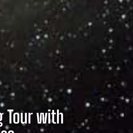
g Tour with