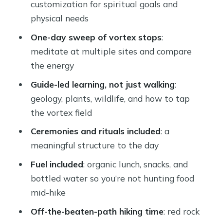
customization for spiritual goals and
physical needs
One-day sweep of vortex stops
:
meditate at multiple sites and compare
the energy
Guide-led learning, not just walking
:
geology, plants, wildlife, and how to tap
the vortex field
Ceremonies and rituals included
: a
meaningful structure to the day
Fuel included
: organic lunch, snacks, and
bottled water so you’re not hunting food
mid-hike
Off-the-beaten-path hiking time
: red rock