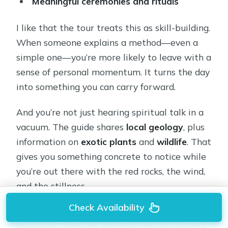
Meaningful ceremonies and rituals
I like that the tour treats this as skill-building.
When someone explains a method—even a
simple one—you’re more likely to leave with a
sense of personal momentum. It turns the day
into something you can carry forward.
And you’re not just hearing spiritual talk in a
vacuum. The guide shares
local geology
, plus
information on
exotic plants
and
wildlife
. That
gives you something concrete to notice while
you’re out there with the red rocks, the wind,
and the stillness.
Check Availability
A small but telling detail from one example:
the guide
Danil
was described as very helpful