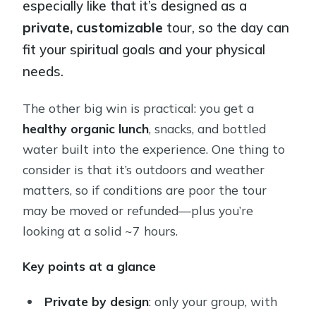
especially like that it’s designed as a
private, customizable
tour, so the day can
fit your spiritual goals and your physical
needs.
The other big win is practical: you get a
healthy organic lunch
, snacks, and bottled
water built into the experience. One thing to
consider is that it’s outdoors and weather
matters, so if conditions are poor the tour
may be moved or refunded—plus you’re
looking at a solid ~7 hours.
Key points at a glance
Private by design
: only your group, with