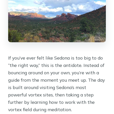
connection, watch your pace
The organic lunch and snacks that
keep the day from derailing
Why the private format is worth
considering at $400
Weather and timing: the two practical
things that matter most
If you’ve ever felt like Sedona is too big to do
Who this vortex tour fits best (and
“the right way,” this is the antidote. Instead of
who should rethink)
bouncing around on your own, you’re with a
Smart ways to get the most out of
guide from the moment you meet up. The day
your day
is built around visiting Sedona’s most
powerful vortex sites, then taking a step
Should you book this Sedona vortex
further by learning how to work with the
experience?
vortex field during meditation.
FAQ