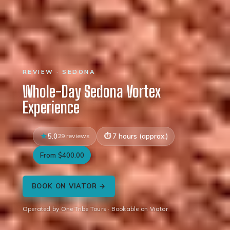
REVIEW · SEDONA
Whole-Day Sedona Vortex
Experience
5.0
29 reviews
7 hours (approx.)
From $400.00
BOOK ON VIATOR →
Operated by One Tribe Tours · Bookable on Viator