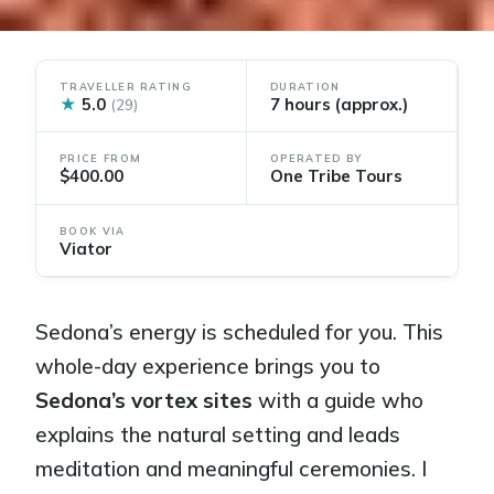
TRAVELLER RATING
DURATION
★
5.0
7 hours (approx.)
(29)
PRICE FROM
OPERATED BY
$400.00
One Tribe Tours
BOOK VIA
Viator
Sedona’s energy is scheduled for you. This
whole-day experience brings you to
Sedona’s vortex sites
with a guide who
explains the natural setting and leads
meditation and meaningful ceremonies. I