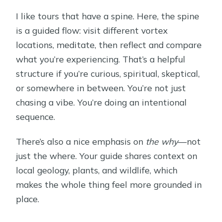
I like tours that have a spine. Here, the spine
FAQ
is a guided flow: visit different vortex
What is the duration of the Whole-
locations, meditate, then reflect and compare
Day Sedona Vortex Experience?
what you’re experiencing. That’s a helpful
Where does the tour start?
structure if you’re curious, spiritual, skeptical,
or somewhere in between. You’re not just
What time does the tour begin?
chasing a vibe. You’re doing an intentional
Is this tour private?
sequence.
What language is the tour offered in?
There’s also a nice emphasis on
the why
—not
What’s included in the price?
just the where. Your guide shares context on
Are admission tickets included?
local geology, plants, and wildlife, which
makes the whole thing feel more grounded in
How far in advance is it typically
place.
booked?
Is the experience suitable for most