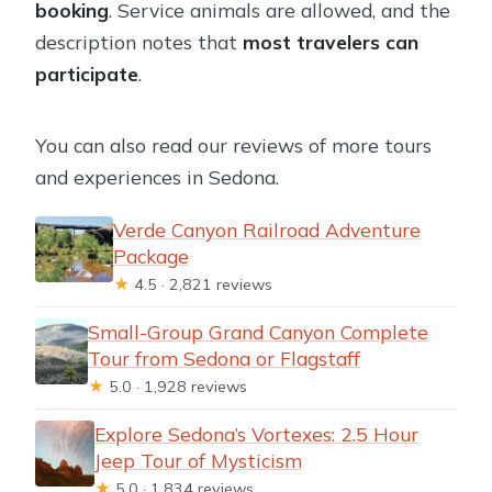
booking
. Service animals are allowed, and the
description notes that
most travelers can
participate
.
You can also read our reviews of more tours
and experiences in Sedona.
Verde Canyon Railroad Adventure
Package
★
4.5 · 2,821 reviews
Small-Group Grand Canyon Complete
Tour from Sedona or Flagstaff
★
5.0 · 1,928 reviews
Explore Sedona’s Vortexes: 2.5 Hour
Jeep Tour of Mysticism
★
5.0 · 1,834 reviews