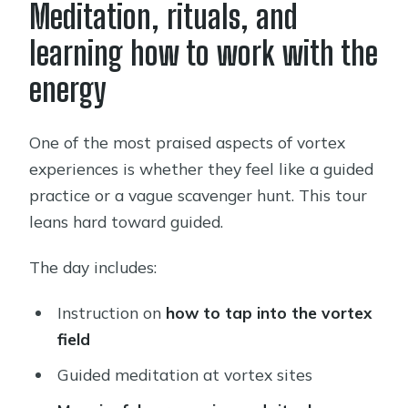
Meditation, rituals, and
learning how to work with the
energy
One of the most praised aspects of vortex
experiences is whether they feel like a guided
practice or a vague scavenger hunt. This tour
leans hard toward guided.
The day includes:
Instruction on
how to tap into the vortex
field
Guided meditation at vortex sites