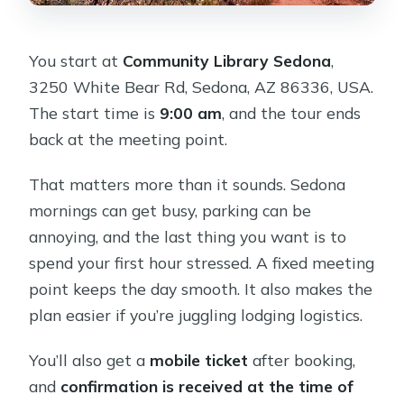
You start at
Community Library Sedona
,
3250 White Bear Rd, Sedona, AZ 86336, USA.
The start time is
9:00 am
, and the tour ends
back at the meeting point.
That matters more than it sounds. Sedona
mornings can get busy, parking can be
annoying, and the last thing you want is to
spend your first hour stressed. A fixed meeting
point keeps the day smooth. It also makes the
plan easier if you’re juggling lodging logistics.
You’ll also get a
mobile ticket
after booking,
and
confirmation is received at the time of