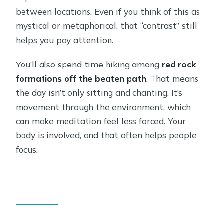
between locations. Even if you think of this as
mystical or metaphorical, that “contrast” still
helps you pay attention.
You’ll also spend time hiking among
red rock
formations off the beaten path
. That means
the day isn’t only sitting and chanting. It’s
movement through the environment, which
can make meditation feel less forced. Your
body is involved, and that often helps people
focus.