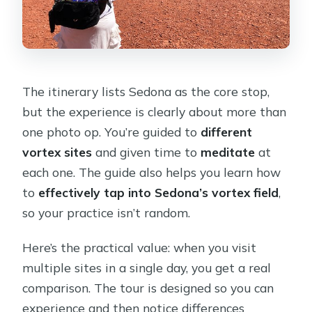
The itinerary lists Sedona as the core stop,
but the experience is clearly about more than
one photo op. You’re guided to
different
vortex sites
and given time to
meditate
at
each one. The guide also helps you learn how
to
effectively tap into Sedona’s vortex field
,
so your practice isn’t random.
Here’s the practical value: when you visit
multiple sites in a single day, you get a real
comparison. The tour is designed so you can
experience and then notice differences