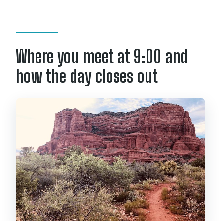
travelers?
What happens if weather is poor?
What is the cancellation policy?
Where you meet at 9:00 and
how the day closes out