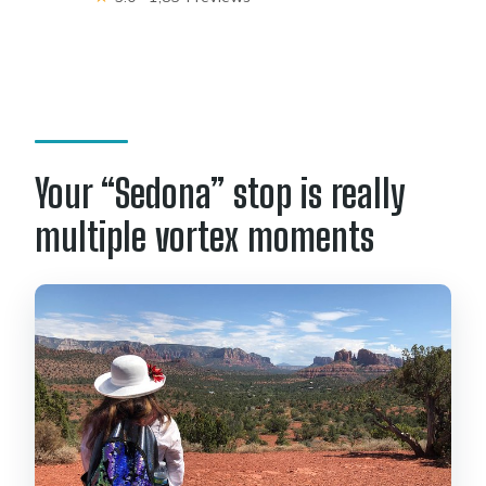
Your “Sedona” stop is really
multiple vortex moments