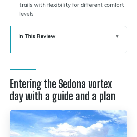
trails with flexibility for different comfort
levels
In This Review
Entering the Sedona vortex day with a
guide and a plan
Where you meet at 9:00 and how the
day closes out
Entering the Sedona vortex
Your “Sedona” stop is really multiple
day with a guide and a plan
vortex moments
Meditation, rituals, and learning how
to work with the energy
Hiking off the beaten path: great for