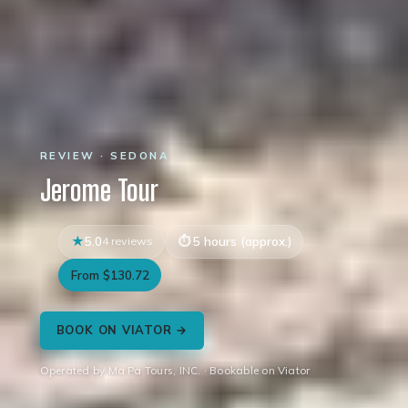
REVIEW · SEDONA
Jerome Tour
5.0
4 reviews
5 hours (approx.)
From $130.72
BOOK ON VIATOR →
Operated by Ma Pa Tours, INC. · Bookable on Viator