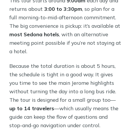
This tour starts around
9:00am
each day and
returns about
3:00 to 3:30pm
, so plan for a
full morning-to-mid-afternoon commitment.
The big convenience is pickup: it’s available at
most Sedona hotels
, with an alternative
meeting point possible if you’re not staying at
a hotel.
Because the total duration is about 5 hours,
the schedule is tight in a good way. It gives
you time to see the main Jerome highlights
without turning the day into a long bus ride.
The tour is designed for a small group too—
up to 14 travelers
—which usually means the
guide can keep the flow of questions and
stop-and-go navigation under control.