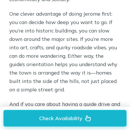
One clever advantage of doing Jerome first:
you can decide how deep you want to go. If
you’re into historic buildings, you can slow
down around the major sites. If you’re more
into art, crafts, and quirky roadside vibes, you
can do more wandering. Either way, the
guide’s orientation helps you understand why
the town is arranged the way it is—homes
built into the side of the hills, not just placed
on a simple street grid.
And if you care about having a guide drive and
narrate rather than you fumbling for parking
Check Availability
and timing, the reviews back that up. Charlie
is specifically praised for narration that made