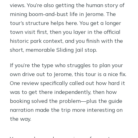
views. You’re also getting the human story of
mining boom-and-bust life in Jerome. The
tour’s structure helps here. You get a longer
town visit first, then you layer in the official
historic park context, and you finish with the
short, memorable Sliding Jail stop.
If you’re the type who struggles to plan your
own drive out to Jerome, this tour is a nice fix.
One review specifically called out how hard it
was to get there independently, then how
booking solved the problem—plus the guide
narration made the trip more interesting on
the way.