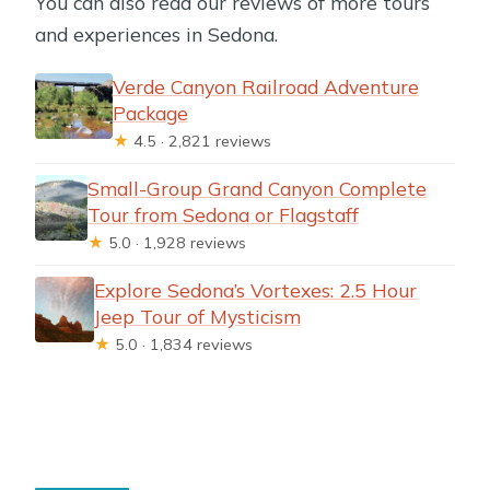
You can also read our reviews of more tours
and experiences in Sedona.
Verde Canyon Railroad Adventure
Package
★
4.5 · 2,821 reviews
Small-Group Grand Canyon Complete
Tour from Sedona or Flagstaff
★
5.0 · 1,928 reviews
Explore Sedona’s Vortexes: 2.5 Hour
Jeep Tour of Mysticism
★
5.0 · 1,834 reviews