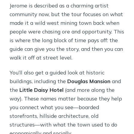
Jerome is described as a charming artist
community now, but the tour focuses on what
made it a wild west mining town back when
people were chasing ore and opportunity. This
is where the long block of time pays off: the
guide can give you the story, and then you can
walk it off at street level.
You’ll also get a guided look at historic
buildings, including the
Douglas Mansion
and
the
Little Daisy Hotel
(and more along the
way). These names matter because they help
you connect what you see—boarded
storefronts, hillside architecture, old
structures—with what the town used to do
economically and socially.