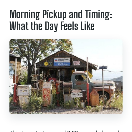
Morning Pickup and Timing:
What the Day Feels Like