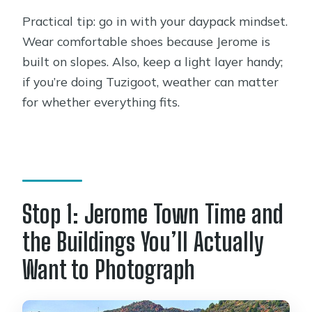
Practical tip: go in with your daypack mindset.
Wear comfortable shoes because Jerome is
built on slopes. Also, keep a light layer handy;
if you’re doing Tuzigoot, weather can matter
for whether everything fits.
Stop 1: Jerome Town Time and
the Buildings You’ll Actually
Want to Photograph