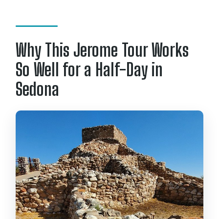
Do children need a car seat or
booster?
Why This Jerome Tour Works
How far in advance can I cancel for a
full refund?
So Well for a Half-Day in
Sedona