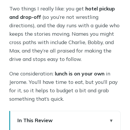
Two things I really like: you get
hotel pickup
and drop-off
(so you’re not wrestling
directions), and the day runs with a guide who
keeps the stories moving. Names you might
cross paths with include Charlie, Bobby, and
Max, and they’re all praised for making the
drive and stops easy to follow.
One consideration:
lunch is on your own
in
Jerome. You’ll have time to eat, but you’ll pay
for it, so it helps to budget a bit and grab
something that’s quick.
In This Review