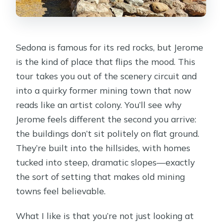
Sedona is famous for its red rocks, but Jerome
is the kind of place that flips the mood. This
tour takes you out of the scenery circuit and
into a quirky former mining town that now
reads like an artist colony. You’ll see why
Jerome feels different the second you arrive:
the buildings don’t sit politely on flat ground.
They’re built into the hillsides, with homes
tucked into steep, dramatic slopes—exactly
the sort of setting that makes old mining
towns feel believable.
What I like is that you’re not just looking at