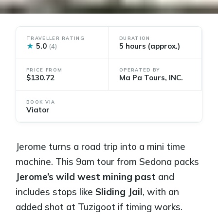
TRAVELLER RATING
DURATION
★
5.0
5 hours (approx.)
(4)
PRICE FROM
OPERATED BY
$130.72
Ma Pa Tours, INC.
BOOK VIA
Viator
Jerome turns a road trip into a mini time
machine. This 9am tour from Sedona packs
Jerome’s wild west mining past
and
includes stops like
Sliding Jail
, with an
added shot at Tuzigoot if timing works.