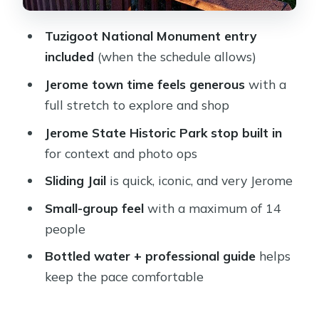
Price and Value: What You’re Paying
Tuzigoot National Monument entry
For (and What You’re Not)
included
(when the schedule allows)
Who Should Book This Tour (and
Jerome town time feels generous
with a
Who Might Skip It)
full stretch to explore and shop
Booking Decision: Should You Book
Jerome State Historic Park stop built in
This Jerome Tour?
for context and photo ops
FAQ
Sliding Jail
is quick, iconic, and very Jerome
What time does the Jerome tour start
Small-group feel
with a maximum of 14
and when does it return?
people
Is hotel pickup and drop-off included?
Bottled water + professional guide
helps
Is lunch included in the tour price?
keep the pace comfortable
What attractions are included with
admission?