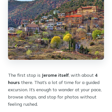
The first stop is
Jerome itself
, with about
4
hours
there. That’s a lot of time for a guided
excursion. It’s enough to wander at your pace,
browse shops, and stop for photos without
feeling rushed.