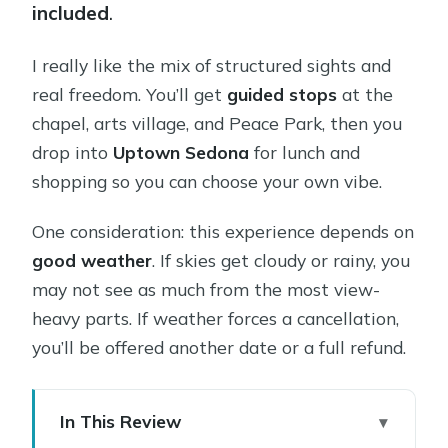
included
.
I really like the mix of structured sights and
real freedom. You’ll get
guided stops
at the
chapel, arts village, and Peace Park, then you
drop into
Uptown Sedona
for lunch and
shopping so you can choose your own vibe.
One consideration: this experience depends on
good weather
. If skies get cloudy or rainy, you
may not see as much from the most view-
heavy parts. If weather forces a cancellation,
you’ll be offered another date or a full refund.
In This Review