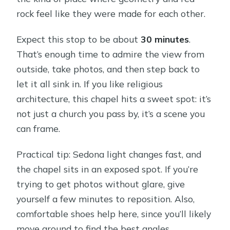
rock feel like they were made for each other.
Expect this stop to be about
30 minutes
.
That’s enough time to admire the view from
outside, take photos, and then step back to
let it all sink in. If you like religious
architecture, this chapel hits a sweet spot: it’s
not just a church you pass by, it’s a scene you
can frame.
Practical tip: Sedona light changes fast, and
the chapel sits in an exposed spot. If you’re
trying to get photos without glare, give
yourself a few minutes to reposition. Also,
comfortable shoes help here, since you’ll likely
move around to find the best angles.