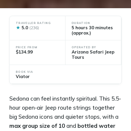
TRAVELLER RATING
DURATION
★
5.0
5 hours 30 minutes
(236)
(approx.)
PRICE FROM
OPERATED BY
$134.99
Arizona Safari Jeep
Tours
BOOK VIA
Viator
Sedona can feel instantly spiritual. This 5.5-
hour open-air Jeep route strings together
big Sedona icons and quieter stops, with a
max group size of 10
and
bottled water