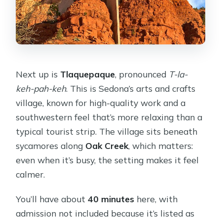
Next up is
Tlaquepaque
, pronounced
T-la-
keh-pah-keh
. This is Sedona’s arts and crafts
village, known for high-quality work and a
southwestern feel that’s more relaxing than a
typical tourist strip. The village sits beneath
sycamores along
Oak Creek
, which matters:
even when it’s busy, the setting makes it feel
calmer.
You’ll have about
40 minutes
here, with
admission not included because it’s listed as