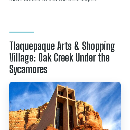
Tlaquepaque Arts & Shopping
Village: Oak Creek Under the
Sycamores