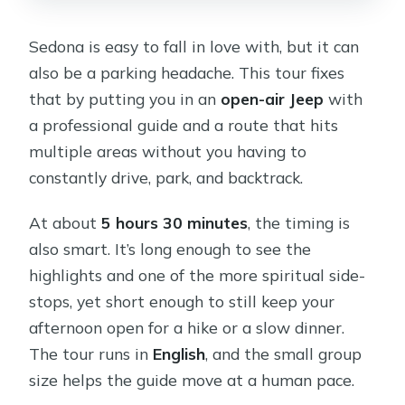
Sedona is easy to fall in love with, but it can
also be a parking headache. This tour fixes
that by putting you in an
open-air Jeep
with
a professional guide and a route that hits
multiple areas without you having to
constantly drive, park, and backtrack.
At about
5 hours 30 minutes
, the timing is
also smart. It’s long enough to see the
highlights and one of the more spiritual side-
stops, yet short enough to still keep your
afternoon open for a hike or a slow dinner.
The tour runs in
English
, and the small group
size helps the guide move at a human pace.