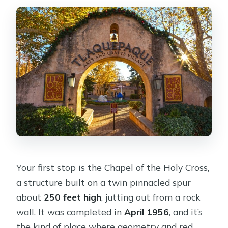
Your first stop is the Chapel of the Holy Cross,
a structure built on a twin pinnacled spur
about
250 feet high
, jutting out from a rock
wall. It was completed in
April 1956
, and it’s
the kind of place where geometry and red