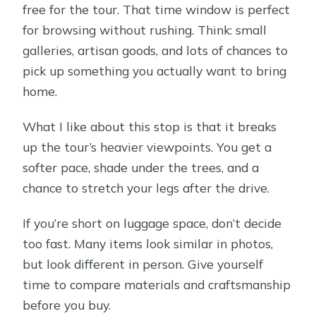
free for the tour. That time window is perfect
for browsing without rushing. Think: small
galleries, artisan goods, and lots of chances to
pick up something you actually want to bring
home.
What I like about this stop is that it breaks
up the tour’s heavier viewpoints. You get a
softer pace, shade under the trees, and a
chance to stretch your legs after the drive.
If you’re short on luggage space, don’t decide
too fast. Many items look similar in photos,
but look different in person. Give yourself
time to compare materials and craftsmanship
before you buy.