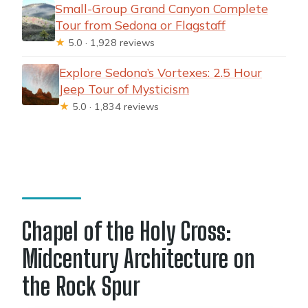
Small-Group Grand Canyon Complete
Tour from Sedona or Flagstaff
★
5.0 · 1,928 reviews
Explore Sedona’s Vortexes: 2.5 Hour
Jeep Tour of Mysticism
★
5.0 · 1,834 reviews
Chapel of the Holy Cross:
Midcentury Architecture on
the Rock Spur