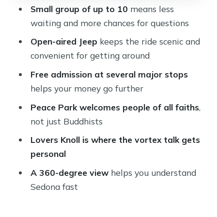
360-Degree Sedona View Finale: Get
Small group of up to 10
means less
Your Bearings Fast
waiting and more chances for questions
Price and What $134.99 Actually Buys
Open-aired Jeep
keeps the ride scenic and
Who Should Book This Ultimate
convenient for getting around
Sedona Experience
Free admission at several major stops
Should You Book This Ultimate
helps your money go further
Sedona Experience?
Peace Park welcomes people of all faiths
,
FAQ
not just Buddhists
How long is The Ultimate Sedona
Lovers Knoll is where the vortex talk gets
Experience?
personal
Where does the tour start?
A 360-degree view
helps you understand
Sedona fast
What is included in the price?
Is lunch included?