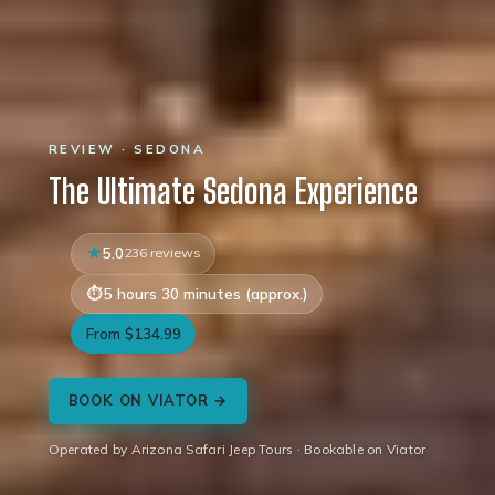
REVIEW · SEDONA
The Ultimate Sedona Experience
5.0
236 reviews
5 hours 30 minutes (approx.)
From $134.99
BOOK ON VIATOR →
Operated by Arizona Safari Jeep Tours · Bookable on Viator