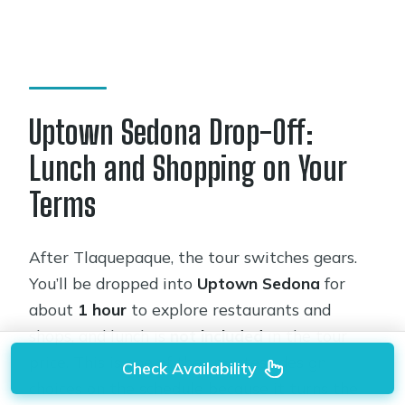
Uptown Sedona Drop-Off:
Lunch and Shopping on Your
Terms
After Tlaquepaque, the tour switches gears.
You’ll be dropped into
Uptown Sedona
for
about
1 hour
to explore restaurants and
shops, and lunch is
not included
in the tour
price. This is one of the smartest design
Check Availability
choices on the schedule because it turns the