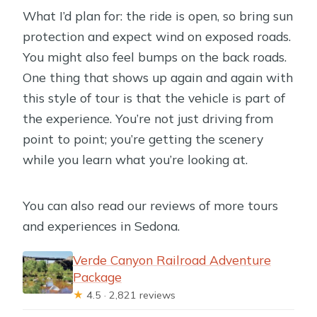
What I’d plan for: the ride is open, so bring sun
protection and expect wind on exposed roads.
You might also feel bumps on the back roads.
One thing that shows up again and again with
this style of tour is that the vehicle is part of
the experience. You’re not just driving from
point to point; you’re getting the scenery
while you learn what you’re looking at.
You can also read our reviews of more tours
and experiences in Sedona.
Verde Canyon Railroad Adventure
Package
★
4.5 · 2,821 reviews