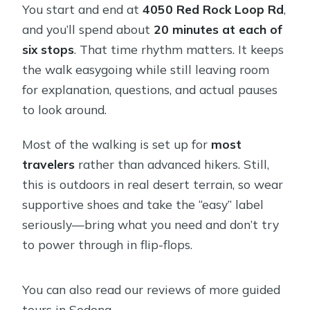
You start and end at
4050 Red Rock Loop Rd
,
and you’ll spend about
20 minutes at each of
six stops
. That time rhythm matters. It keeps
the walk easygoing while still leaving room
for explanation, questions, and actual pauses
to look around.
Most of the walking is set up for
most
travelers
rather than advanced hikers. Still,
this is outdoors in real desert terrain, so wear
supportive shoes and take the “easy” label
seriously—bring what you need and don’t try
to power through in flip-flops.
You can also read our reviews of more guided
tours in Sedona