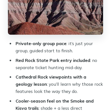
where shade does the work
Stop 4: Oak Creek access—where a
desert gets its voice back
Stop 5: Native cultures and 1,000-
year-old irrigation thinking
Private-only group pace
: it’s just your
Stop 6: House of Apache Fires and the
group, guided start to finish.
Helen and Jack Frye connection
Red Rock State Park entry included
: no
Included extras that make the hike
separate ticket hunting mid-day.
feel easier
Cathedral Rock viewpoints with a
What to bring (and what not to
geology lesson
: you’ll learn why those rock
overthink)
features look the way they do.
Price and value: what $179.50 buys
Cooler-season feel on the Smoke and
you in real terms
Kisva trails
: shade + a less direct