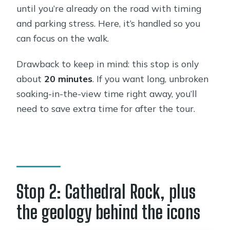
until you’re already on the road with timing
and parking stress. Here, it’s handled so you
can focus on the walk.
Drawback to keep in mind: this stop is only
about
20 minutes
. If you want long, unbroken
soaking-in-the-view time right away, you’ll
need to save extra time for after the tour.
Stop 2: Cathedral Rock, plus
the geology behind the icons