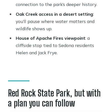
Who should book this Sedona easy
connection to the park’s deeper history.
hiking tour
Oak Creek access in a desert setting
:
Short, practical advice before you go
you’ll pause where water matters and
wildlife shows up.
Should you book this Sedona Easy
Hiking Tour with a Private Guide?
House of Apache Fires viewpoint
: a
cliffside stop tied to Sedona residents
FAQ
Helen and Jack Frye.
How long is the Sedona easy hiking
tour?
Is the hike suitable for most people?
What’s included in the price?
Red Rock State Park, but with
Where does the tour start and end?
a plan you can follow
Is this a private tour?
Are service animals allowed?