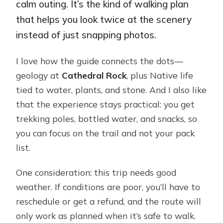
calm outing. It’s the kind of walking plan
that helps you look twice at the scenery
instead of just snapping photos.
I love how the guide connects the dots—
geology at
Cathedral Rock
, plus Native life
tied to water, plants, and stone. And I also like
that the experience stays practical: you get
trekking poles, bottled water, and snacks, so
you can focus on the trail and not your pack
list.
One consideration: this trip needs good
weather. If conditions are poor, you’ll have to
reschedule or get a refund, and the route will
only work as planned when it’s safe to walk.