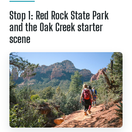
Stop 1: Red Rock State Park
and the Oak Creek starter
scene