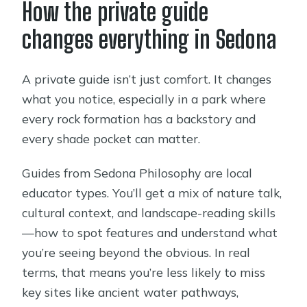
How the private guide
changes everything in Sedona
A private guide isn’t just comfort. It changes
what you notice, especially in a park where
every rock formation has a backstory and
every shade pocket can matter.
Guides from Sedona Philosophy are local
educator types. You’ll get a mix of nature talk,
cultural context, and landscape-reading skills
—how to spot features and understand what
you’re seeing beyond the obvious. In real
terms, that means you’re less likely to miss
key sites like ancient water pathways,