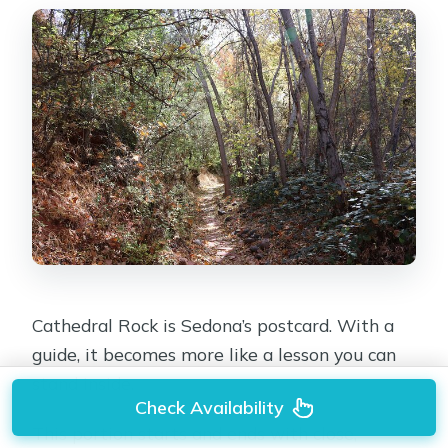
Cathedral Rock is Sedona’s postcard. With a
guide, it becomes more like a lesson you can
stand inside.
Check Availability
This portion starts and ends with close,