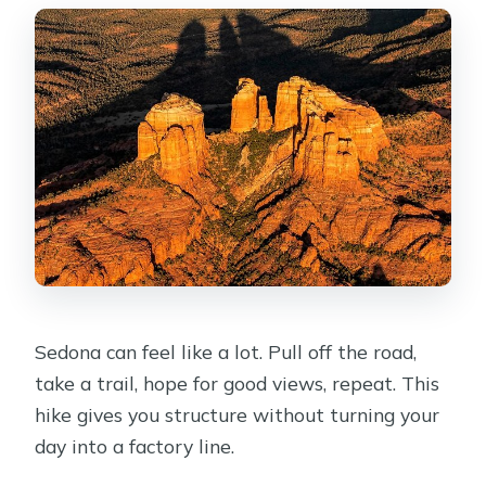
What happens if the weather is poor?
Sedona can feel like a lot. Pull off the road,
take a trail, hope for good views, repeat. This
hike gives you structure without turning your
day into a factory line.