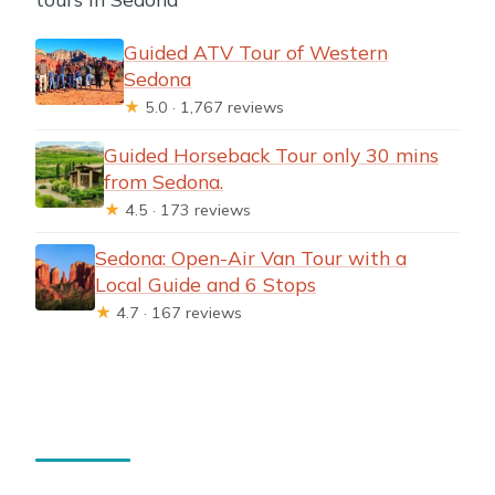
Guided ATV Tour of Western
Sedona
★
5.0 · 1,767 reviews
Guided Horseback Tour only 30 mins
from Sedona.
★
4.5 · 173 reviews
Sedona: Open-Air Van Tour with a
Local Guide and 6 Stops
★
4.7 · 167 reviews