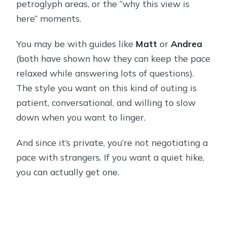
petroglyph areas, or the “why this view is
here” moments.
You may be with guides like
Matt
or
Andrea
(both have shown how they can keep the pace
relaxed while answering lots of questions).
The style you want on this kind of outing is
patient, conversational, and willing to slow
down when you want to linger.
And since it’s private, you’re not negotiating a
pace with strangers. If you want a quiet hike,
you can actually get one.