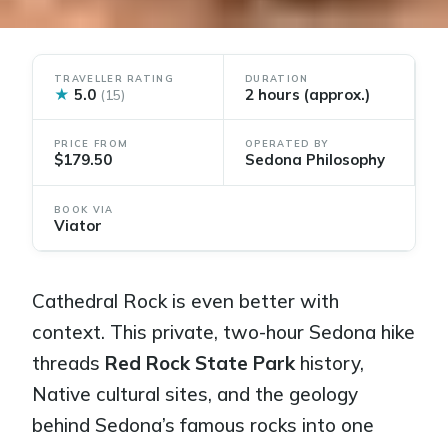
TRAVELLER RATING
DURATION
★
5.0
2 hours (approx.)
(15)
PRICE FROM
OPERATED BY
$179.50
Sedona Philosophy
BOOK VIA
Viator
Cathedral Rock is even better with
context. This private, two-hour Sedona hike
threads
Red Rock State Park
history,
Native cultural sites, and the geology
behind Sedona’s famous rocks into one