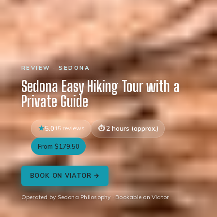
REVIEW · SEDONA
Sedona Easy Hiking Tour with a
Private Guide
5.0
15 reviews
2 hours (approx.)
From $179.50
BOOK ON VIATOR →
Operated by Sedona Philosophy · Bookable on Viator