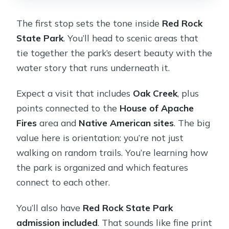
The first stop sets the tone inside
Red Rock
State Park
. You’ll head to scenic areas that
tie together the park’s desert beauty with the
water story that runs underneath it.
Expect a visit that includes
Oak Creek
, plus
points connected to the
House of Apache
Fires
area and
Native American sites
. The big
value here is orientation: you’re not just
walking on random trails. You’re learning how
the park is organized and which features
connect to each other.
You’ll also have
Red Rock State Park
admission included
. That sounds like fine print