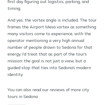
first day figuring out logistics, parking, and
timing.
And yes, the vortex angle is included. The tour
frames the Airport Mesa vortex as something
many visitors come to experience, with the
operator mentioning a very high annual
number of people drawn to Sedona for that
energy. I’d treat that as part of the tour’s
mission: the goal is not just a view, but a
guided stop that ties into Sedona’s modern
identity.
You can also read our reviews of more city
tours in Sedona