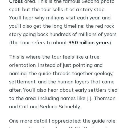
Cross
area. This is the famous Sedona photo
spot, but the tour sells it as a story stop.
You’ll hear why millions visit each year, and
you’ll also get the long timeline: the red rock
story going back hundreds of millions of years
(the tour refers to about
350 million years
).
This is where the tour feels like a true
orientation. Instead of just pointing and
naming, the guide threads together geology,
settlement, and the human layers that came
after. You’ll also hear about early settlers tied
to the area, including names like J.J. Thomson
and Carl and Sedona Schnebly.
One more detail I appreciated: the guide role