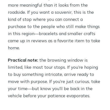
more meaningful than it looks from the
roadside. If you want a souvenir, this is the
kind of stop where you can connect a
purchase to the people who still make things
in this region—bracelets and smaller crafts
came up in reviews as a favorite item to take
home.
Practical note:
the browsing window is
limited, like most tour stops. If you’re hoping
to buy something intricate, arrive ready to
move with purpose. If you’re just curious, take
your time—but know you’ll be back in the
vehicle before your patience evaporates.