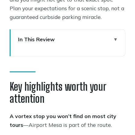
Plan your expectations for a scenic stop, not a
guaranteed curbside parking miracle.
In This Review
Key highlights worth your attention
What you’re really buying: a Sedona
orientation tour
Chapel of the Holy Cross: iconic views
Key highlights worth your
with real context
attention
Oak Creek Canyon: the scenic highway
portion that actually helps
A vortex stop you won’t find on most city
Airport Mesa and the vortex stop:
tours
—Airport Mesa is part of the route.
what to expect on that energy claim