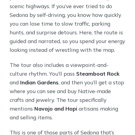
scenic highways. If you’ve ever tried to do
Sedona by self-driving, you know how quickly
you can lose time to slow traffic, parking
hunts, and surprise detours. Here, the route is
guided and narrated, so you spend your energy
looking instead of wrestling with the map.
The tour also includes a viewpoint-and-
culture rhythm. You’ll pass
Steamboat Rock
and
Indian Gardens
, and then you’ll get a stop
where you can see and buy Native-made
crafts and jewelry. The tour specifically
mentions
Navajo and Hopi
artisans making
and selling items.
This is one of those parts of Sedona that’s