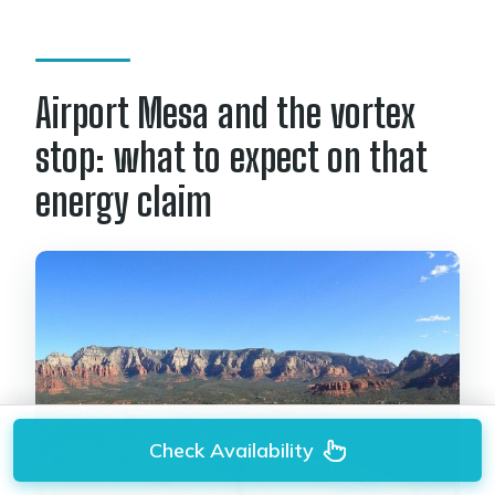
Airport Mesa and the vortex
stop: what to expect on that
energy claim
Check Availability