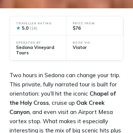
TRAVELLER RATING
PRICE FROM
★
5.0
$76
(14)
OPERATED BY
BOOK VIA
Sedona Vineyard
Viator
Tours
Two hours in Sedona can change your trip.
This private, fully narrated tour is built for
orientation: you’ll hit the iconic
Chapel of
the Holy Cross
, cruise up
Oak Creek
Canyon
, and even visit an Airport Mesa
vortex stop. What makes it especially
interesting is the mix of big scenic hits plus