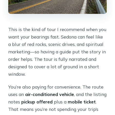
This is the kind of tour I recommend when you
want your bearings fast. Sedona can feel like
a blur of red rocks, scenic drives, and spiritual
marketing—so having a guide put the story in
order helps. The tour is fully narrated and
designed to cover a lot of ground in a short
window.
You’re also paying for convenience. The route
uses an
air-conditioned vehicle
, and the listing
notes
pickup offered
plus a
mobile ticket
.
That means you’re not spending your trip’s