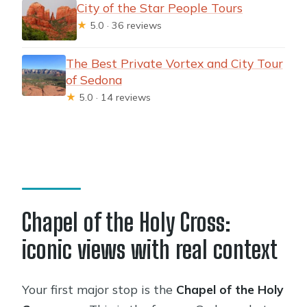
City of the Star People Tours
★
5.0 · 36 reviews
The Best Private Vortex and City Tour
of Sedona
★
5.0 · 14 reviews
Chapel of the Holy Cross:
iconic views with real context
Your first major stop is the
Chapel of the Holy