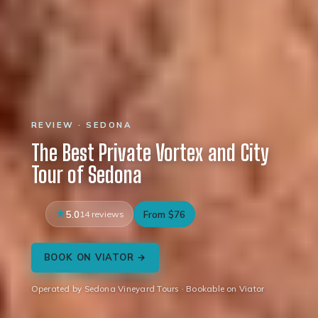
REVIEW · SEDONA
The Best Private Vortex and City
Tour of Sedona
5.0
14 reviews
From $76
BOOK ON VIATOR →
Operated by Sedona Vineyard Tours · Bookable on Viator