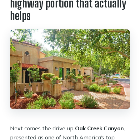
highway portion that actually
helps
Next comes the drive up
Oak Creek Canyon
,
presented as one of North America’s top