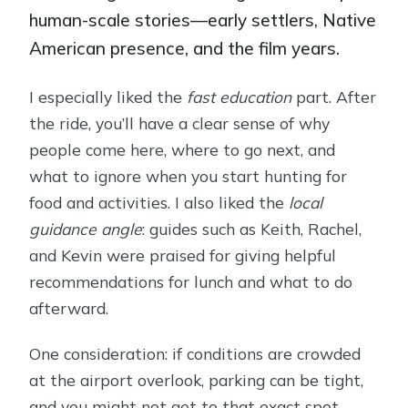
human-scale stories—early settlers, Native
American presence, and the film years.
I especially liked the
fast education
part. After
the ride, you’ll have a clear sense of why
people come here, where to go next, and
what to ignore when you start hunting for
food and activities. I also liked the
local
guidance angle
: guides such as Keith, Rachel,
and Kevin were praised for giving helpful
recommendations for lunch and what to do
afterward.
One consideration: if conditions are crowded
at the airport overlook, parking can be tight,
and you might not get to that exact spot.