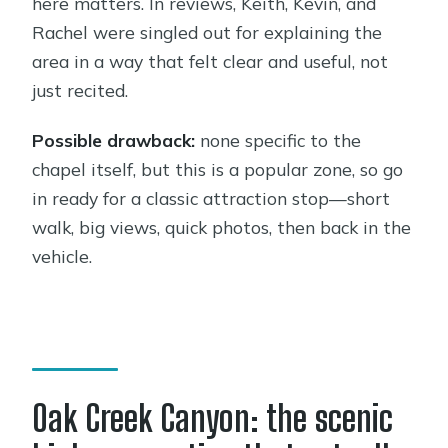
here matters. In reviews, Keith, Kevin, and
Rachel were singled out for explaining the
area in a way that felt clear and useful, not
just recited.
Possible drawback:
none specific to the
chapel itself, but this is a popular zone, so go
in ready for a classic attraction stop—short
walk, big views, quick photos, then back in the
vehicle.
Oak Creek Canyon: the scenic