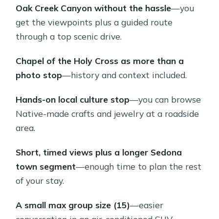
Oak Creek Canyon without the hassle
—you
The longer Sedona town stop: food
get the viewpoints plus a guided route
tips and film-history context
through a top scenic drive.
Price and value: why this is considered
a bargain in Sedona
Chapel of the Holy Cross as more than a
photo stop
—history and context included.
Group size, comfort, and timing: small
enough to feel personal
Hands-on local culture stop
—you can browse
Practical tips so your day runs
Native-made crafts and jewelry at a roadside
smoothly
area.
Who this tour fits best (and who
Short, timed views plus a longer Sedona
should choose something else)
town segment
—enough time to plan the rest
Should you book the Best Private
of your stay.
Vortex and City Tour of Sedona?
A small max group size (15)
—easier
FAQ
conversation in an air-conditioned SUV.