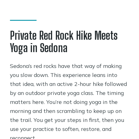
other groups?
What’s included in the price?
What should I bring, and do I need a
Private Red Rock Hike Meets
yoga mat?
Yoga in Sedona
Are the yoga and hike suitable for
beginners?
Sedona’s red rocks have that way of making
Are park or entrance fees included?
you slow down. This experience leans into
Can I cancel for a full refund?
that idea, with an active 2-hour hike followed
by an outdoor private yoga class. The timing
matters here. You’re not doing yoga in the
morning and then scrambling to keep up on
the trail. You get your steps in first, then you
use your practice to soften, restore, and
reconnect.