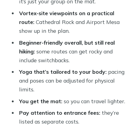
it’s just your group on the mat.
How Hard Is It, Really? Shoes,
Vortex-site viewpoints on a practical
Switchbacks, and Pace Control
route:
Cathedral Rock and Airport Mesa
Price and Value: $125 for a 3-Hour
show up in the plan.
Private Experience
Beginner-friendly overall, but still real
What the Day Feels Like, From Start
hiking:
some routes can get rocky and
to Finish
include switchbacks.
Who Should Book This Sedona Hiking
Yoga that’s tailored to your body:
pacing
and Yoga Tour?
and poses can be adjusted for physical
Should You Book It or Skip It?
limits.
FAQ
You get the mat:
so you can travel lighter.
How long is the Sedona private hiking
Pay attention to entrance fees:
they’re
and yoga experience?
listed as separate costs.
Is this tour private or shared with