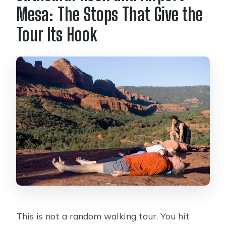
Mesa: The Stops That Give the
Tour Its Hook
This is not a random walking tour. You hit