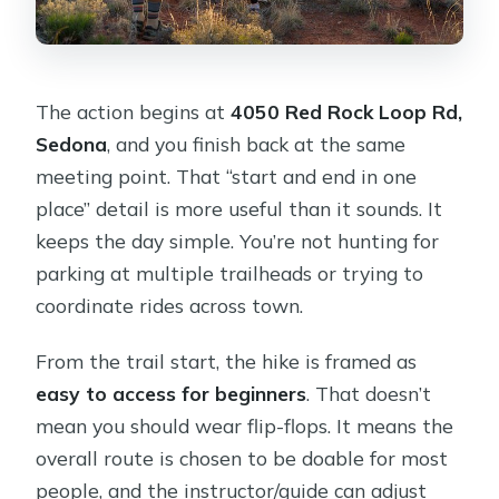
The action begins at
4050 Red Rock Loop Rd,
Sedona
, and you finish back at the same
meeting point. That “start and end in one
place” detail is more useful than it sounds. It
keeps the day simple. You’re not hunting for
parking at multiple trailheads or trying to
coordinate rides across town.
From the trail start, the hike is framed as
easy to access for beginners
. That doesn’t
mean you should wear flip-flops. It means the
overall route is chosen to be doable for most
people, and the instructor/guide can adjust