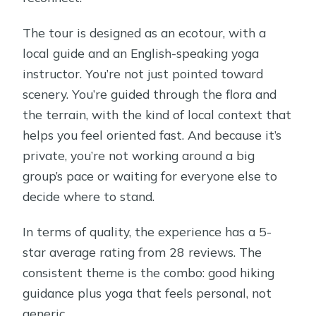
The tour is designed as an ecotour, with a
local guide and an English-speaking yoga
instructor. You’re not just pointed toward
scenery. You’re guided through the flora and
the terrain, with the kind of local context that
helps you feel oriented fast. And because it’s
private, you’re not working around a big
group’s pace or waiting for everyone else to
decide where to stand.
In terms of quality, the experience has a 5-
star average rating from 28 reviews. The
consistent theme is the combo: good hiking
guidance plus yoga that feels personal, not
generic.