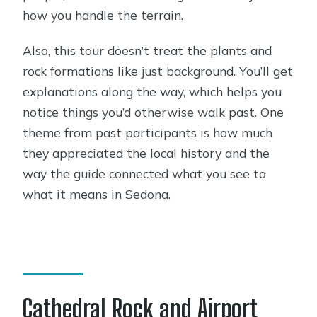
how you handle the terrain.
Also, this tour doesn’t treat the plants and
rock formations like just background. You’ll get
explanations along the way, which helps you
notice things you’d otherwise walk past. One
theme from past participants is how much
they appreciated the local history and the
way the guide connected what you see to
what it means in Sedona.
Cathedral Rock and Airport