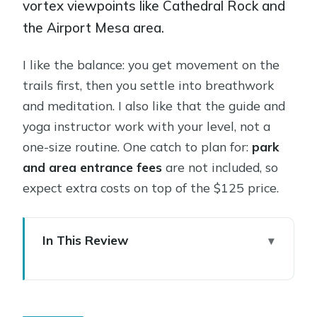
vortex viewpoints like Cathedral Rock and
the Airport Mesa area.
I like the balance: you get movement on the
trails first, then you settle into breathwork
and meditation. I also like that the guide and
yoga instructor work with your level, not a
one-size routine. One catch to plan for:
park
and area entrance fees
are not included, so
expect extra costs on top of the $125 price.
In This Review
Key things I’d bet you’ll care about
Private Red Rock Hike Meets Yoga in
Sedona