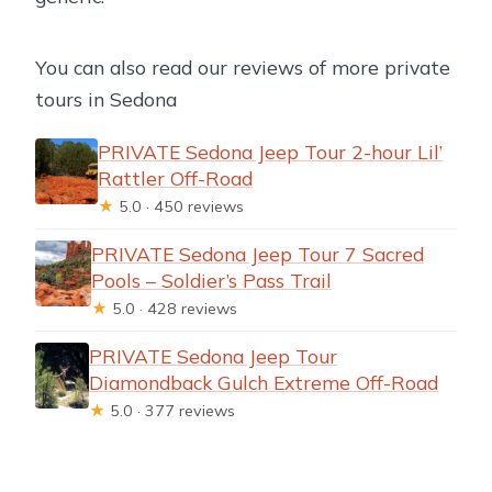
You can also read our reviews of more private
tours in Sedona
PRIVATE Sedona Jeep Tour 2-hour Lil’
Rattler Off-Road
★
5.0 · 450 reviews
PRIVATE Sedona Jeep Tour 7 Sacred
Pools – Soldier’s Pass Trail
★
5.0 · 428 reviews
PRIVATE Sedona Jeep Tour
Diamondback Gulch Extreme Off-Road
★
5.0 · 377 reviews