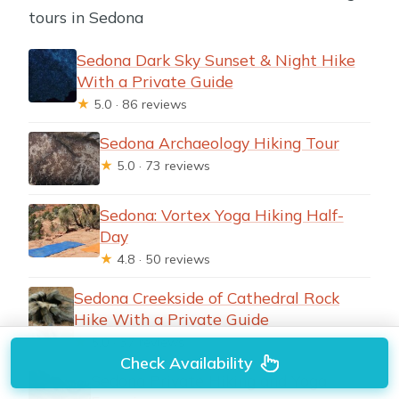
tours in Sedona
Sedona Dark Sky Sunset & Night Hike
With a Private Guide
★
5.0 · 86 reviews
Sedona Archaeology Hiking Tour
★
5.0 · 73 reviews
Sedona: Vortex Yoga Hiking Half-
Day
★
4.8 · 50 reviews
Sedona Creekside of Cathedral Rock
Hike With a Private Guide
★
5.0 · 37 reviews
Check Availability
Sedona Private Hiking and Yoga