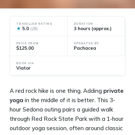
TRAVELLER RATING
DURATION
★
5.0
3 hours (approx.)
(28)
PRICE FROM
OPERATED BY
$125.00
Pachacea
BOOK VIA
Viator
A red rock hike is one thing. Adding
private
yoga
in the middle of it is better. This 3-
hour Sedona outing pairs a guided walk
through Red Rock State Park with a 1-hour
outdoor yoga session, often around classic