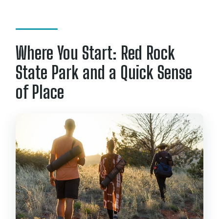
Where You Start: Red Rock
State Park and a Quick Sense
of Place