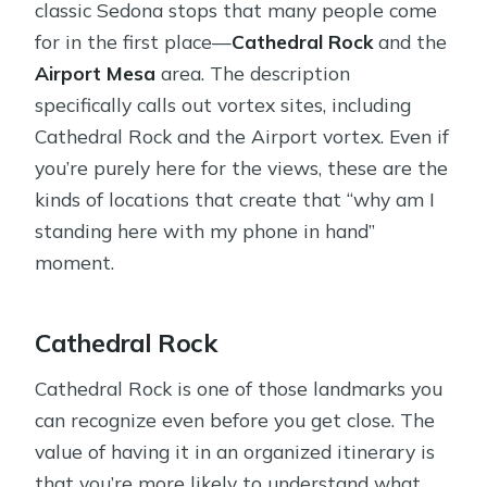
classic Sedona stops that many people come
for in the first place—
Cathedral Rock
and the
Airport Mesa
area. The description
specifically calls out vortex sites, including
Cathedral Rock and the Airport vortex. Even if
you’re purely here for the views, these are the
kinds of locations that create that “why am I
standing here with my phone in hand”
moment.
Cathedral Rock
Cathedral Rock is one of those landmarks you
can recognize even before you get close. The
value of having it in an organized itinerary is
that you’re more likely to understand what