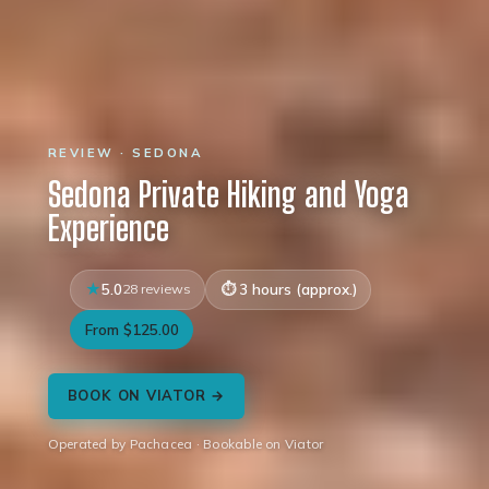
REVIEW · SEDONA
Sedona Private Hiking and Yoga
Experience
5.0
28 reviews
3 hours (approx.)
From $125.00
BOOK ON VIATOR →
Operated by Pachacea · Bookable on Viator