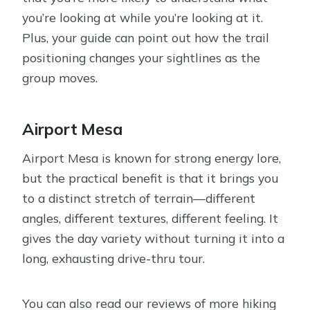
you’re looking at while you’re looking at it.
Plus, your guide can point out how the trail
positioning changes your sightlines as the
group moves.
Airport Mesa
Airport Mesa is known for strong energy lore,
but the practical benefit is that it brings you
to a distinct stretch of terrain—different
angles, different textures, different feeling. It
gives the day variety without turning it into a
long, exhausting drive-thru tour.
You can also read our reviews of more hiking