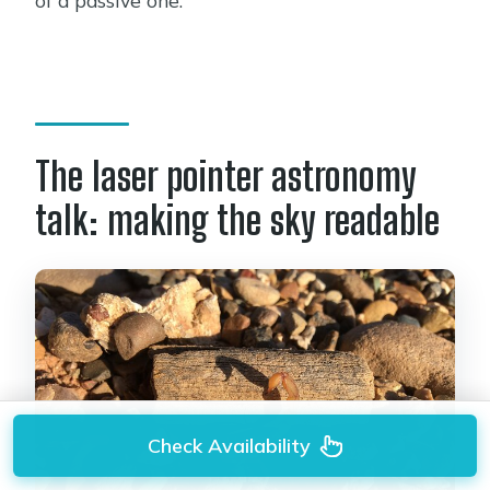
The laser pointer astronomy
talk: making the sky readable
Check Availability