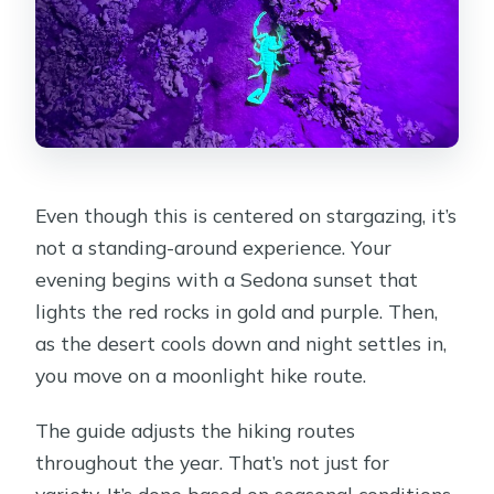
Even though this is centered on stargazing, it’s
not a standing-around experience. Your
evening begins with a Sedona sunset that
lights the red rocks in gold and purple. Then,
as the desert cools down and night settles in,
you move on a moonlight hike route.
The guide adjusts the hiking routes
throughout the year. That’s not just for
variety. It’s done based on seasonal conditions,