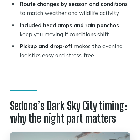
Route changes by season and conditions
and Stargazing?
to match weather and wildlife activity
FAQ
Included headlamps and rain ponchos
What time does the Sedona night hike
keep you moving if conditions shift
and stargazing tour start?
Pickup and drop-off
makes the evening
How long does the tour last?
logistics easy and stress-free
How much does it cost?
Does the tour include pickup and
drop-off?
Is this tour private?
Sedona’s Dark Sky City timing:
What language is the tour offered in?
why the night part matters
What gear is provided during the hike
and stargazing?