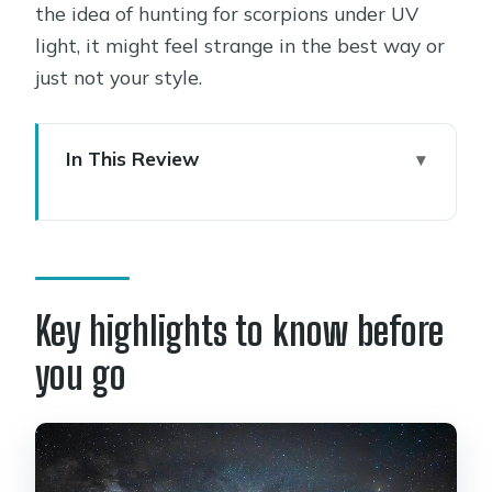
the idea of hunting for scorpions under UV
light, it might feel strange in the best way or
just not your style.
In This Review
Key highlights to know before you go
Sedona’s Dark Sky City timing: why
the night part matters
5:15 pm pickup and a 4-hour
Key highlights to know before
moonlight hike plan
you go
Sunset into starlight: what happens
during the hike
The laser pointer astronomy talk: