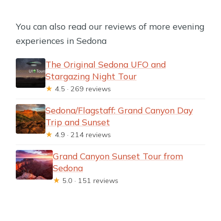
You can also read our reviews of more evening
experiences in Sedona
The Original Sedona UFO and
Stargazing Night Tour
★
4.5 · 269 reviews
Sedona/Flagstaff: Grand Canyon Day
Trip and Sunset
★
4.9 · 214 reviews
Grand Canyon Sunset Tour from
Sedona
★
5.0 · 151 reviews