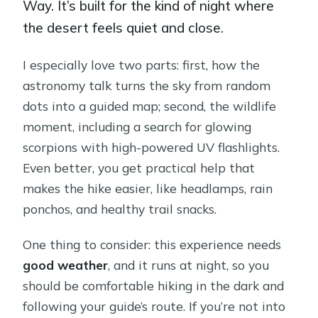
Way. It’s built for the kind of night where
the desert feels quiet and close.
I especially love two parts: first, how the
astronomy talk turns the sky from random
dots into a guided map; second, the wildlife
moment, including a search for glowing
scorpions with high-powered UV flashlights.
Even better, you get practical help that
makes the hike easier, like headlamps, rain
ponchos, and healthy trail snacks.
One thing to consider: this experience needs
good weather
, and it runs at night, so you
should be comfortable hiking in the dark and
following your guide’s route. If you’re not into