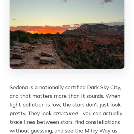
Do you search for scorpions on the
tour?
What if the weather is bad?
Sedona is a nationally certified Dark Sky City,
and that matters more than it sounds. When
light pollution is low, the stars don’t just look
pretty. They look
structured
—you can actually
trace lines between stars, find constellations
without guessing, and see the Milky Way as