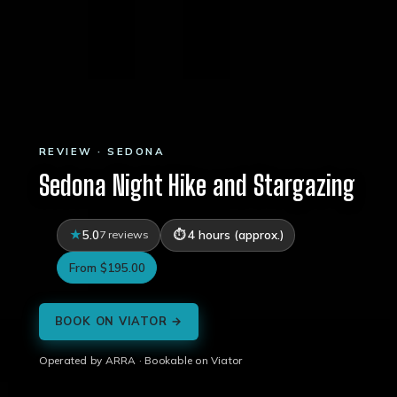
REVIEW · SEDONA
Sedona Night Hike and Stargazing
5.0
7 reviews
4 hours (approx.)
From $195.00
BOOK ON VIATOR →
Operated by ARRA · Bookable on Viator