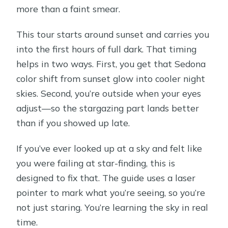
more than a faint smear.
This tour starts around sunset and carries you
into the first hours of full dark. That timing
helps in two ways. First, you get that Sedona
color shift from sunset glow into cooler night
skies. Second, you’re outside when your eyes
adjust—so the stargazing part lands better
than if you showed up late.
If you’ve ever looked up at a sky and felt like
you were failing at star-finding, this is
designed to fix that. The guide uses a laser
pointer to mark what you’re seeing, so you’re
not just staring. You’re learning the sky in real
time.