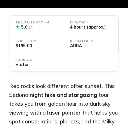
TRAVELLER RATING
DURATION
★
5.0
4 hours (approx.)
(7)
PRICE FROM
OPERATED BY
$195.00
ARRA
BOOK VIA
Viator
Red rocks look different after sunset. This
Sedona
night hike and stargazing
tour
takes you from golden hour into dark-sky
viewing with a
laser pointer
that helps you
spot constellations, planets, and the Milky