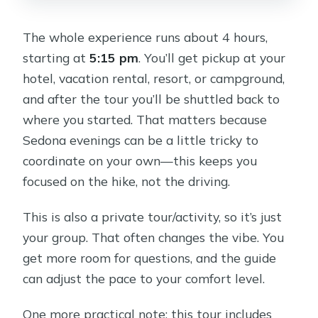
The whole experience runs about 4 hours,
starting at
5:15 pm
. You’ll get pickup at your
hotel, vacation rental, resort, or campground,
and after the tour you’ll be shuttled back to
where you started. That matters because
Sedona evenings can be a little tricky to
coordinate on your own—this keeps you
focused on the hike, not the driving.
This is also a private tour/activity, so it’s just
your group. That often changes the vibe. You
get more room for questions, and the guide
can adjust the pace to your comfort level.
One more practical note: this tour includes