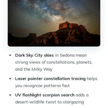
making the sky readable
UV flashlights and the glowing
scorpion search
Gear and comfort: what’s included so
you can just focus
Price and value: is $195 per person
actually fair?
Dark Sky City skies
in Sedona mean
How the route and timing can change
strong views of constellations, planets,
(and why it’s good)
and the Milky Way
Who should book this Sedona night
Laser pointer constellation tracing
helps
hike
you recognize patterns fast
Quick practical advice for a smooth
UV flashlight scorpion search
adds a
night
desert-wildlife twist to stargazing
Should you book Sedona Night Hike