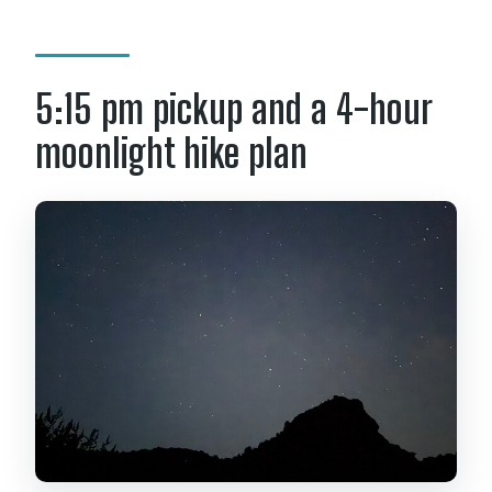
5:15 pm pickup and a 4-hour
moonlight hike plan