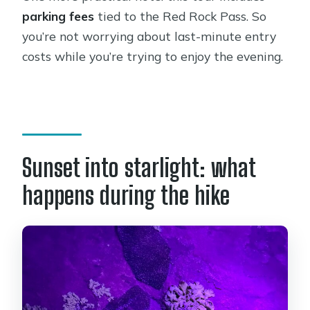
parking fees
tied to the Red Rock Pass. So
you’re not worrying about last-minute entry
costs while you’re trying to enjoy the evening.
Sunset into starlight: what
happens during the hike