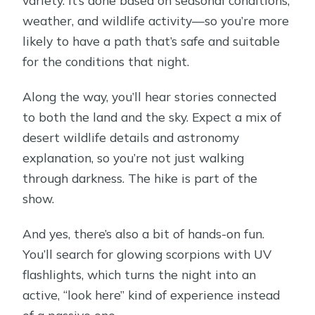
weather, and wildlife activity—so you’re more
likely to have a path that’s safe and suitable
for the conditions that night.
Along the way, you’ll hear stories connected
to both the land and the sky. Expect a mix of
desert wildlife details and astronomy
explanation, so you’re not just walking
through darkness. The hike is part of the
show.
And yes, there’s also a bit of hands-on fun.
You’ll search for glowing scorpions with UV
flashlights, which turns the night into an
active, “look here” kind of experience instead
of a passive one.