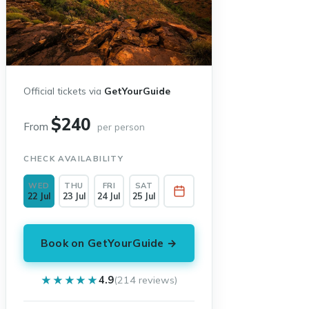
Official tickets via
GetYourGuide
$240
From
per person
CHECK AVAILABILITY
WED
THU
FRI
SAT
22 Jul
23 Jul
24 Jul
25 Jul
Book on GetYourGuide →
★★★★★
★★★★★
4.9
(214 reviews)