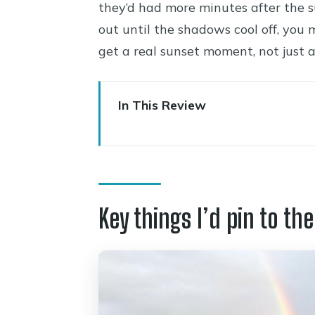
they’d had more minutes after the s
out until the shadows cool off, you m
get a real sunset moment, not just a
In This Review
Key things I’d pin to the top
A Comfort-First Drive from Se
Flagstaff Pickup and the Route
Key things I’d pin to the
Cameron Trading Post: Shoppin
East Entrance Approach: Paint
South Rim Panoramas: From Wi
Phantom Ranch and Kaibab Su