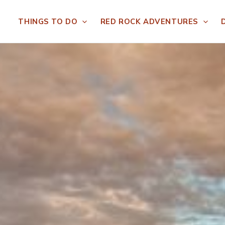
THINGS TO DO
RED ROCK ADVENTURES