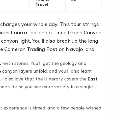
Travel
changes your whole day. This tour strings
expert narration, and a timed Grand Canyon
 canyon light. You’ll also break up the long
the Cameron Trading Post on Navajo land.
y with stories. You’ll get the geology and
canyon layers unfold, and you’ll also learn
 I also love that the itinerary covers the
East
 one side, so you see more variety in a single
t experience is timed, and a few people wished