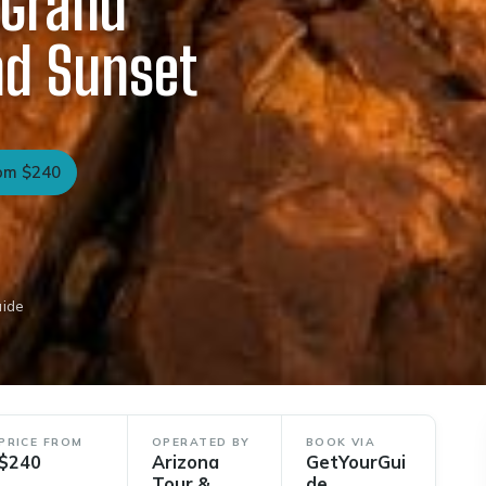
 Grand
nd Sunset
om $240
uide
PRICE FROM
OPERATED BY
BOOK VIA
$240
Arizona
GetYourGui
Tour &
de