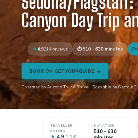
Sedona/Flagstaff:
Canyon Day Trip a
4.9
510 - 630 minutes
Fr
214 reviews
BOOK ON GETYOURGUIDE →
Operated by Arizona Tour & Travel · Bookable on GetYourG
TRAVELLER
DURATION
510 - 630
RATING
★
4.9
(214)
minutes