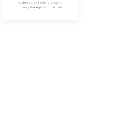
Reviewed by Sedona Dreams.
Booking Through GetYourGuide.