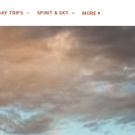
DAY TRIPS
SPIRIT & SKY
MORE
▾