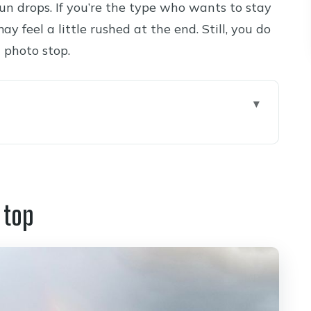
un drops. If you’re the type who wants to stay
ay feel a little rushed at the end. Still, you do
 photo stop.
dona Up to Ponderosa Pines
 Past the San Francisco Peaks
 top
g Native Crafts with a Cultural Pause
ed Desert Edge and Little Colorado Gorge
de Views to Depth You Can Feel
spension Bridge: The One-Spot Combo View