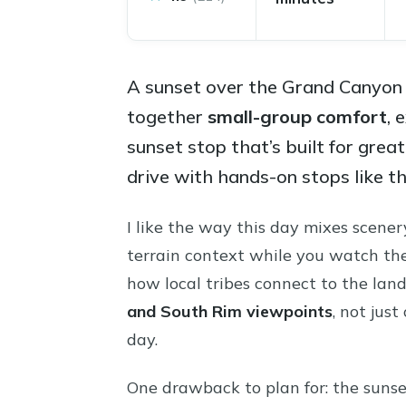
A sunset over the Grand Canyon 
together
small-group comfort
, 
sunset stop that’s built for great
drive with hands-on stops like 
I like the way this day mixes scener
terrain context while you watch the 
how local tribes connect to the land.
and South Rim viewpoints
, not just
day.
One drawback to plan for: the sunse