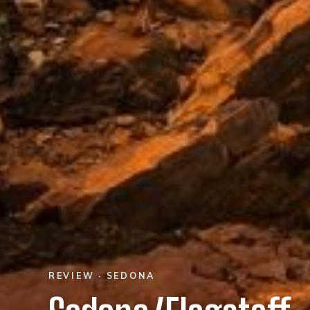
REVIEW · SEDONA