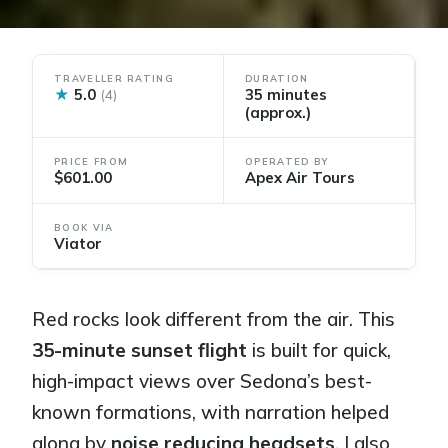
TRAVELLER RATING
DURATION
★
5.0
35 minutes
(4)
(approx.)
PRICE FROM
OPERATED BY
$601.00
Apex Air Tours
BOOK VIA
Viator
Red rocks look different from the air. This
35-minute sunset flight
is built for quick,
high-impact views over Sedona’s best-
known formations, with narration helped
along by
noise reducing headsets
. I also