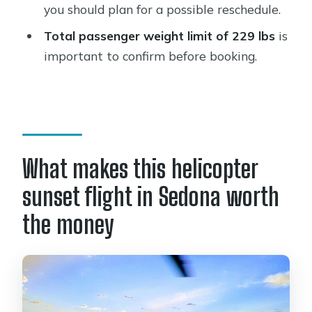
How long is the Secret Wilderness
you should plan for a possible reschedule.
Sedona helicopter sunset tour?
Total passenger weight limit of 229 lbs
is
How much does the tour cost?
important to confirm before booking.
Where do I meet for the tour?
What is the maximum group size?
What’s included in the ticket?
Is the tour offered in English?
What makes this helicopter
What is the passenger weight limit?
sunset flight in Sedona worth
What happens if the weather is poor?
the money
Are service animals allowed?