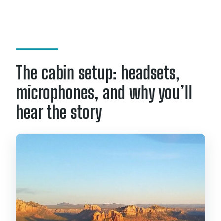
The cabin setup: headsets,
microphones, and why you’ll
hear the story