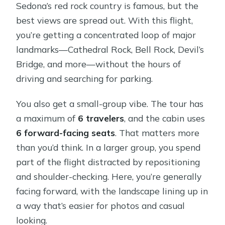
Sedona’s red rock country is famous, but the
best views are spread out. With this flight,
you’re getting a concentrated loop of major
landmarks—Cathedral Rock, Bell Rock, Devil’s
Bridge, and more—without the hours of
driving and searching for parking.
You also get a small-group vibe. The tour has
a maximum of
6 travelers
, and the cabin uses
6 forward-facing seats
. That matters more
than you’d think. In a larger group, you spend
part of the flight distracted by repositioning
and shoulder-checking. Here, you’re generally
facing forward, with the landscape lining up in
a way that’s easier for photos and casual
looking.