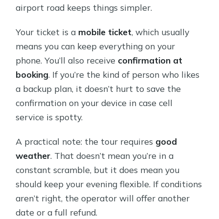
airport road keeps things simpler.
Your ticket is a
mobile ticket
, which usually
means you can keep everything on your
phone. You’ll also receive
confirmation at
booking
. If you’re the kind of person who likes
a backup plan, it doesn’t hurt to save the
confirmation on your device in case cell
service is spotty.
A practical note: the tour requires
good
weather
. That doesn’t mean you’re in a
constant scramble, but it does mean you
should keep your evening flexible. If conditions
aren’t right, the operator will offer another
date or a full refund.