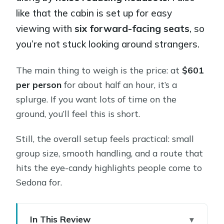
like that the cabin is set up for easy
viewing with
six forward-facing seats
, so
you’re not stuck looking around strangers.
The main thing to weigh is the price: at
$601
per person
for about half an hour, it’s a
splurge. If you want lots of time on the
ground, you’ll feel this is short.
Still, the overall setup feels practical: small
group size, smooth handling, and a route that
hits the eye-candy highlights people come to
Sedona for.
In This Review