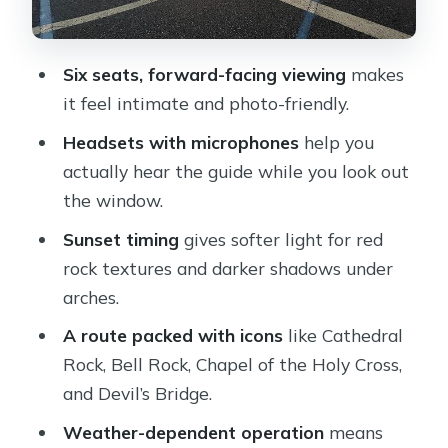
trail country without getting muddy
Devil’s Bridge and the Seven Canyons
Six seats, forward-facing viewing
makes
area: when the scale clicks
it feel intimate and photo-friendly.
Doe Mountain, Cockscomb Butte, and
Headsets with microphones
help you
that feeling of Sedona’s scale
actually hear the guide while you look out
Long Canyon, Boynton Canyon, and
the window.
Birthing Cave: the “different Sedona”
Sunset timing
gives softer light for red
view
rock textures and darker shadows under
Price and timing: how to decide if a 35-
arches.
minute sunset flight fits you
A route packed with icons
like Cathedral
Should you book Secret Wilderness
Rock, Bell Rock, Chapel of the Holy Cross,
Sedona Helicopter Sunset Tour?
and Devil’s Bridge.
FAQ
Weather-dependent operation
means