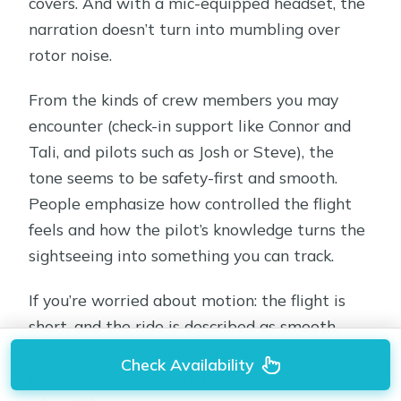
covers. And with a mic-equipped headset, the
narration doesn’t turn into mumbling over
rotor noise.
From the kinds of crew members you may
encounter (check-in support like Connor and
Tali, and pilots such as Josh or Steve), the
tone seems to be safety-first and smooth.
People emphasize how controlled the flight
feels and how the pilot’s knowledge turns the
sightseeing into something you can track.
If you’re worried about motion: the flight is
short, and the ride is described as smooth.
That doesn’t eliminate nerves for everyone,
Check Availability
but a steady pilot and a brief route can make