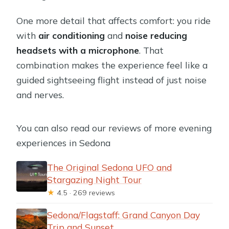
One more detail that affects comfort: you ride
with
air conditioning
and
noise reducing
headsets with a microphone
. That
combination makes the experience feel like a
guided sightseeing flight instead of just noise
and nerves.
You can also read our reviews of more evening
experiences in Sedona
The Original Sedona UFO and
Stargazing Night Tour
★
4.5 · 269 reviews
Sedona/Flagstaff: Grand Canyon Day
Trip and Sunset