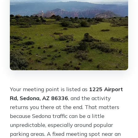
Your meeting point is listed as
1225 Airport
Rd, Sedona, AZ 86336
, and the activity
returns you there at the end. That matters
because Sedona traffic can be a little
unpredictable, especially around popular
parking areas. A fixed meeting spot near an