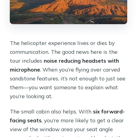
The helicopter experience lives or dies by
communication. The good news here is the
tour includes
noise reducing headsets with
microphone
. When you’re flying over carved
sandstone features, it’s not enough to just see
them—you want someone to explain what
you’re looking at.
The small cabin also helps. With
six forward-
facing seats
, you’re more likely to get a clear
view of the window area your seat angle