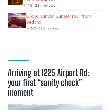
★
4.9 · 214 reviews
Grand Canyon Sunset Tour from
Sedona
★
5.0 · 151 reviews
Arriving at 1225 Airport Rd:
your first “sanity check”
moment