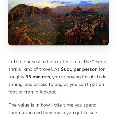
Let’s be honest: a helicopter is not the “cheap
thrills” kind of travel. At
$601 per person
for
roughly
35 minutes
, you’re paying for altitude,
timing, and access to angles you can’t get on
foot or from a lookout.
The value is in how little time you spend
commuting and how much you get to see.