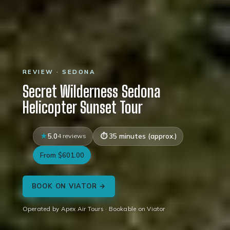
REVIEW · SEDONA
Secret Wilderness Sedona
Helicopter Sunset Tour
5.0
4 reviews
35 minutes (approx.)
From $601.00
BOOK ON VIATOR →
Operated by Apex Air Tours · Bookable on Viator